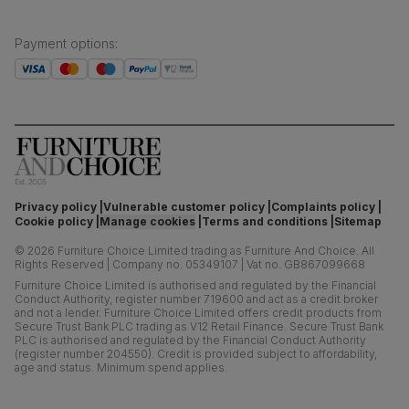
Payment options
:
Privacy policy
Vulnerable customer policy
Complaints policy
Cookie policy
Manage cookies
Terms and conditions
Sitemap
©
2026
Furniture Choice Limited trading as Furniture And Choice.
All
Rights Reserved
|
Company no. 05349107
|
Vat no. GB867099668
Furniture Choice Limited is authorised and regulated by the Financial
Conduct Authority, register number 719600 and act as a credit broker
and not a lender. Furniture Choice Limited offers credit products from
Secure Trust Bank PLC trading as V12 Retail Finance. Secure Trust Bank
PLC is authorised and regulated by the Financial Conduct Authority
(register number 204550). Credit is provided subject to affordability,
age and status. Minimum spend applies.