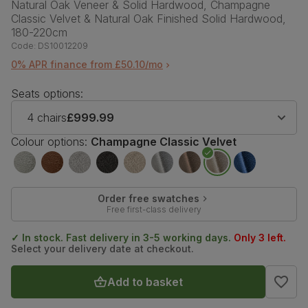
Natural Oak Veneer & Solid Hardwood, Champagne
Classic Velvet & Natural Oak Finished Solid Hardwood,
180-220cm
Code:
DS10012209
0% APR finance from £50.10/mo
Seats options:
4 chairs
£999.99
Colour options:
Champagne Classic Velvet
Order free swatches
Free first-class delivery
✓ In stock. Fast delivery in 3-5 working days.
Only 3 left.
Select your delivery date at checkout.
Add to basket