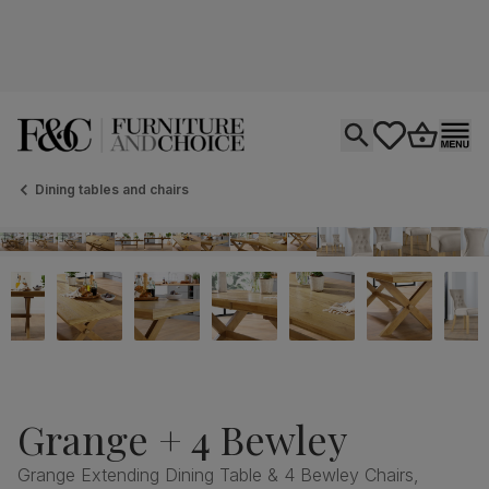
Open search
tastics.core.si
Go to bas
Ope
Dining tables and chairs
Grange + 4 Bewley
Grange Extending Dining Table & 4 Bewley Chairs,