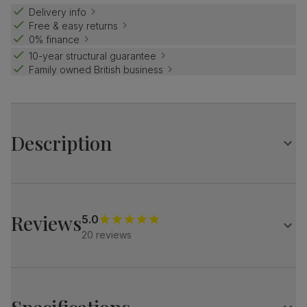
Delivery info
Free & easy returns
0% finance
10-year structural guarantee
Family owned British business
Description
Contemporary farmhouse style.
The Grange is a traditional design with distinctive X-shape
legs.
Reviews
5.0
Match it with our button-back Bewley chairs for a dining
20 reviews
set with charm and distinction.
Table
Large extending dining table
Oak veneer protected with a top coat of lacquer