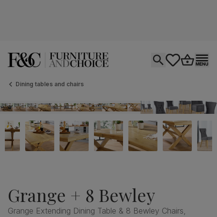
Open search
tastics.core.si
Go to bas
Ope
Dining tables and chairs
Grange + 8 Bewley
Grange Extending Dining Table & 8 Bewley Chairs,