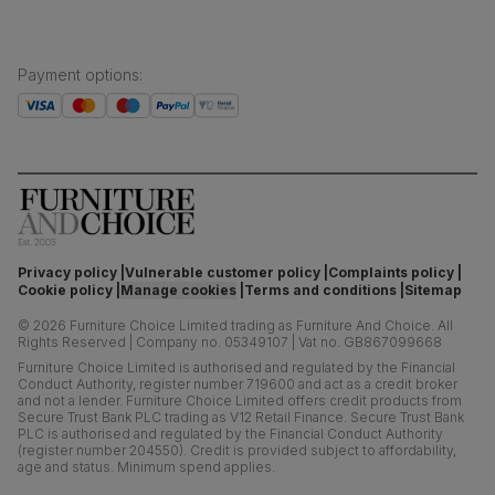
Payment options
:
Privacy policy
Vulnerable customer policy
Complaints policy
Cookie policy
Manage cookies
Terms and conditions
Sitemap
©
2026
Furniture Choice Limited trading as Furniture And Choice.
All
Rights Reserved
|
Company no. 05349107
|
Vat no. GB867099668
Furniture Choice Limited is authorised and regulated by the Financial
Conduct Authority, register number 719600 and act as a credit broker
and not a lender. Furniture Choice Limited offers credit products from
Secure Trust Bank PLC trading as V12 Retail Finance. Secure Trust Bank
PLC is authorised and regulated by the Financial Conduct Authority
(register number 204550). Credit is provided subject to affordability,
age and status. Minimum spend applies.