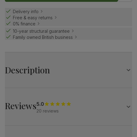
Delivery info
Free & easy returns
0% finance
10-year structural guarantee
Family owned British business
Description
Contemporary farmhouse style.
The Grange is a traditional design with distinctive X-shape
legs.
Reviews
5.0
Match it with our button-back Bewley chairs for a dining
20 reviews
set with charm and distinction.
Table
Large extending dining table
Oak veneer protected with a top coat of lacquer