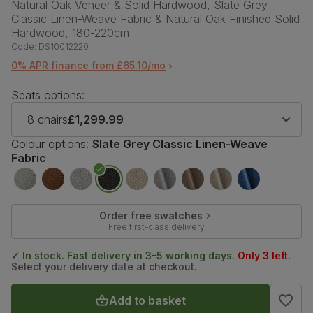
Natural Oak Veneer & Solid Hardwood, Slate Grey
Classic Linen-Weave Fabric & Natural Oak Finished Solid
Hardwood, 180-220cm
Code:
DS10012220
0% APR finance from £65.10/mo
Seats options:
8 chairs
£1,299.99
Colour options:
Slate Grey Classic Linen-Weave
Fabric
Order free swatches
Free first-class delivery
✓ In stock. Fast delivery in 3-5 working days.
Only 3 left.
Select your delivery date at checkout.
Add to basket