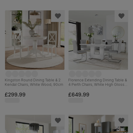
Kingston Round Dining Table & 2
Florence Extending Dining Table &
Kendal Chairs, White Wood, 90cm
4 Perth Chairs, White High Gloss,
Light Grey Premium Faux Leather
& Chrome, 120-160cm
£299.99
£649.99