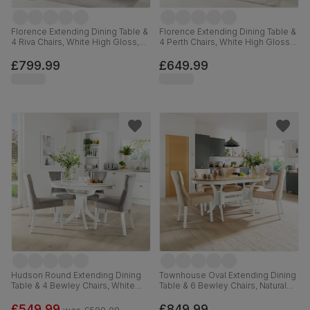
Florence Extending Dining Table &
Florence Extending Dining Table &
4 Riva Chairs, White High Gloss,
4 Perth Chairs, White High Gloss,
White Premium Faux Leather &
Dove Grey Classic Plush Fabric &
Chrome, 120-160cm
Chrome, 120-160cm
£799.99
£649.99
Hudson Round Extending Dining
Townhouse Oval Extending Dining
Table & 4 Bewley Chairs, White
Table & 6 Bewley Chairs, Natural
Wood, Grey Classic Velvet, 90-
Oak Finish & White Solid
120cm
Hardwood, Oatmeal Classic Linen-
£549.99
£849.99