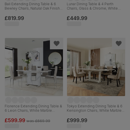
Bali Extending Dining Table & 6
Lunar Dining Table & 4 Perth
Bewley Chairs, Natural Oak Finish &
Chairs, Glass & Chrome, White
White Solid Hardwood, Oatmeal
Premium Faux Leather, 140cm
Classic Linen-Weave Fabric, 150-
£819.99
£449.99
180cm
Florence Extending Dining Table &
Tokyo Extending Dining Table & 6
6 Leon Chairs, White Marble
Kensington Chairs, White Marble
Effect, Stone Grey Premium Faux
Effect, Champagne Classic Velvet
Leather & Chrome, 120-160cm
& Black Solid Hardwood, 160-
£599.99
£999.99
was
£669.99
220cm