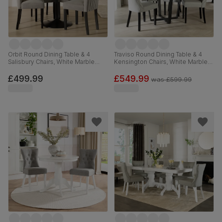
Orbit Round Dining Table & 4
Traviso Round Dining Table & 4
Salisbury Chairs, White Marble
Kensington Chairs, White Marble
Effect & Black Steel, Grey Classic
Effect & Black Steel, Light Grey
Velvet & Black Solid Hardwood,
Premium Faux Leather & Black
£499.99
£549.99
was
£599.99
110cm
Solid Hardwood, 120cm