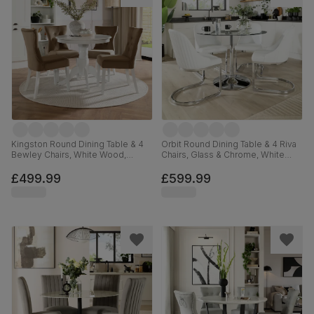
Kingston Round Dining Table & 4
Orbit Round Dining Table & 4 Riva
Bewley Chairs, White Wood,
Chairs, Glass & Chrome, White
Beige Classic Velvet, 90cm
Premium Faux Leather, 110cm
£499.99
£599.99