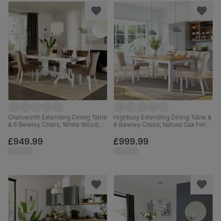
Chatsworth Extending Dining Table
Highbury Extending Dining Table &
& 6 Bewley Chairs, White Wood,
6 Bewley Chairs, Natural Oak Finish
Beige Classic Velvet, 150-180cm
& White Solid Hardwood, Oatmeal
Classic Linen-Weave Fabric, 150-
£949.99
£999.99
200cm