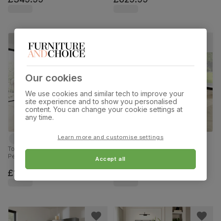
Our cookies
We use cookies and similar tech to improve your
site experience and to show you personalised
content. You can change your cookie settings at
any time.
Learn more and customise settings
Tokyo Extending Dining Table & 8
Lunar Dining Table & 4 Leon
Perth Chairs, White High Gloss,
Chairs, Glass & Chrome, White
Accept all
Beige Classic Plush Fabric &
Premium Faux Leather, 140cm
Chrome, 160-220cm
£1019.99
£349.99