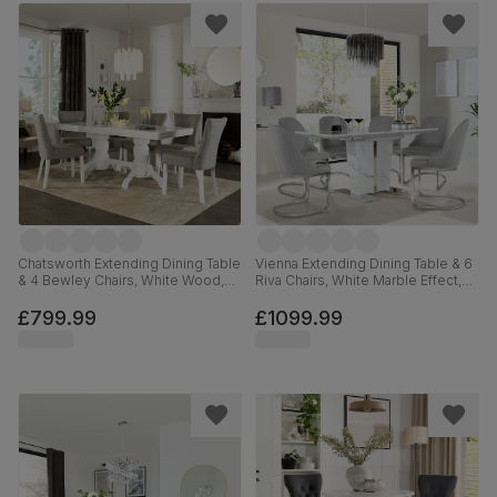
Chatsworth Extending Dining Table
Vienna Extending Dining Table & 6
& 4 Bewley Chairs, White Wood,
Riva Chairs, White Marble Effect,
Light Grey Classic Linen-Weave
Light Grey Premium Faux Leather
Fabric, 150-180cm
& Chrome, 120-160cm
£799.99
£1099.99