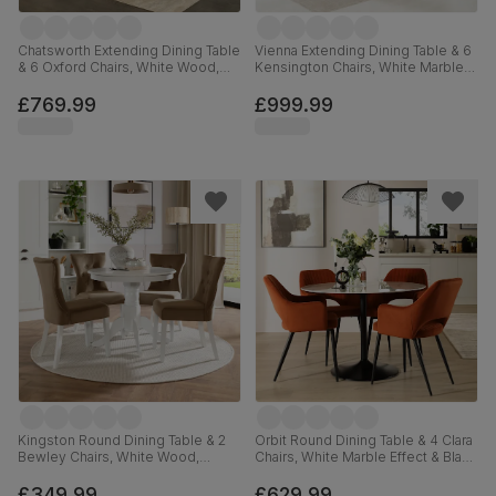
Chatsworth Extending Dining Table
Vienna Extending Dining Table & 6
& 6 Oxford Chairs, White Wood,
Kensington Chairs, White Marble
150-180cm
Effect, Grey Classic Velvet & Black
Solid Hardwood, 120-160cm
£769.99
£999.99
Kingston Round Dining Table & 2
Orbit Round Dining Table & 4 Clara
Bewley Chairs, White Wood,
Chairs, White Marble Effect & Black
Beige Classic Velvet, 90cm
Steel, Burnt Orange Classic Velvet,
110cm
£349.99
£629.99