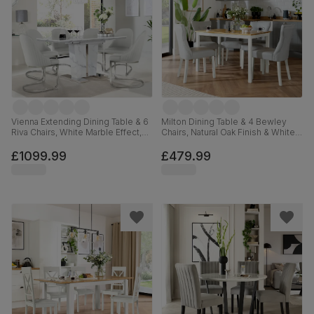
Vienna Extending Dining Table & 6
Milton Dining Table & 4 Bewley
Riva Chairs, White Marble Effect,
Chairs, Natural Oak Finish & White
White Premium Faux Leather &
Solid Hardwood, Light Grey
Chrome, 120-160cm
Premium Faux Leather, 120cm
£1099.99
£479.99