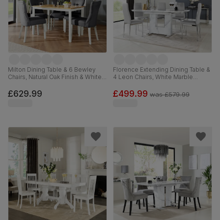
Milton Dining Table & 6 Bewley
Florence Extending Dining Table &
Chairs, Natural Oak Finish & White
4 Leon Chairs, White Marble
Solid Hardwood, Slate Grey
Effect, Light Grey Premium Faux
Classic Linen-Weave Fabric,
Leather & Chrome, 120-160cm
£629.99
£499.99
was
£579.99
120cm