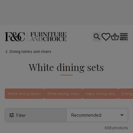
Open search
tastics.core.si
Go to bas
Ope
Dining tables and chairs
White dining sets
White dining tables
White dining chairs
Glass dining sets
Dining
Filter
698 products