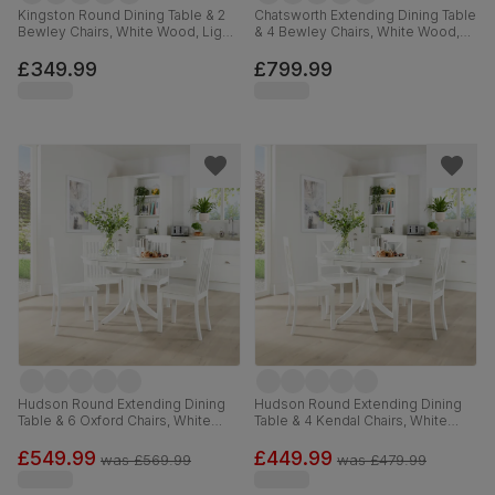
Kingston Round Dining Table & 2
Chatsworth Extending Dining Table
Bewley Chairs, White Wood, Light
& 4 Bewley Chairs, White Wood,
Grey Classic Linen-Weave Fabric,
Light Grey Premium Faux Leather,
90cm
150-180cm
£349.99
£799.99
Hudson Round Extending Dining
Hudson Round Extending Dining
Table & 6 Oxford Chairs, White
Table & 4 Kendal Chairs, White
Wood, 90-120cm
Wood, 90-120cm
£549.99
£449.99
was
£569.99
was
£479.99