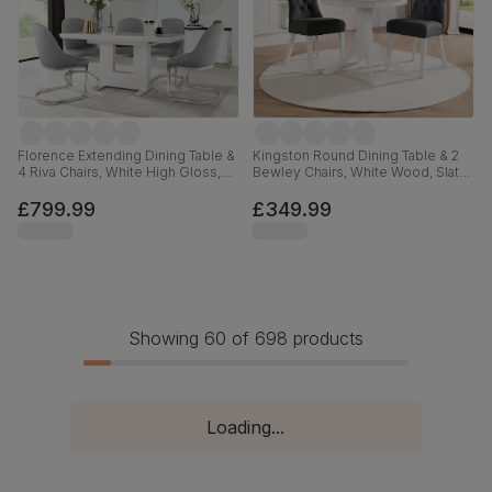
Florence Extending Dining Table &
Kingston Round Dining Table & 2
4 Riva Chairs, White High Gloss,
Bewley Chairs, White Wood, Slate
Light Grey Premium Faux Leather
Grey Classic Linen-Weave Fabric,
& Chrome, 120-160cm
90cm
£799.99
£349.99
Showing 60 of 698 products
Loading...