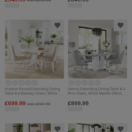
was
£599.99
Weave Fabric, 150-180cm
Hudson Round Extending Dining
Vienna Extending Dining Table & 4
Table & 6 Bewley Chairs, White
Riva Chairs, White Marble Effect,
Wood, Oatmeal Classic Linen-
Light Grey Premium Faux Leather
Weave Fabric, 90-120cm
& Chrome, 120-160cm
£699.99
£899.99
was
£749.99