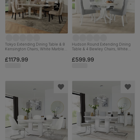
Tokyo Extending Dining Table & 8
Hudson Round Extending Dining
Kensington Chairs, White Marble
Table & 4 Bewley Chairs, White
Effect, Champagne Classic Velvet
Wood, Light Grey Premium Faux
& Black Solid Hardwood, 160-
Leather, 90-120cm
£1179.99
£599.99
220cm