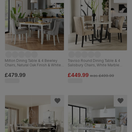
Milton Dining Table & 4 Bewley
Traviso Round Dining Table & 4
Chairs, Natural Oak Finish & White
Salisbury Chairs, White Marble
Solid Hardwood, Grey Classic
Effect & Black Steel, Champagne
Velvet, 120cm
Classic Velvet & Black Solid
£479.99
£449.99
was
£499.99
Hardwood, 120cm