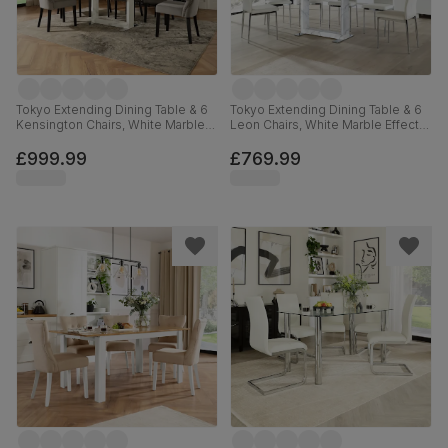
Tokyo Extending Dining Table & 6
Tokyo Extending Dining Table & 6
Kensington Chairs, White Marble
Leon Chairs, White Marble Effect,
Effect, Grey Classic Velvet & Black
White Premium Faux Leather &
Solid Hardwood, 160-220cm
Chrome, 160-220cm
£999.99
£769.99