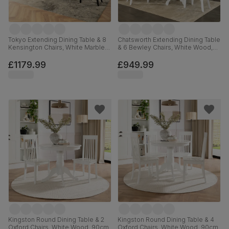
Tokyo Extending Dining Table & 8
Chatsworth Extending Dining Table
Kensington Chairs, White Marble
& 6 Bewley Chairs, White Wood,
Effect, Beige Classic Velvet &
Grey Classic Velvet, 150-180cm
Black Solid Hardwood, 160-220cm
£1179.99
£949.99
Kingston Round Dining Table & 2
Kingston Round Dining Table & 4
Oxford Chairs, White Wood, 90cm
Oxford Chairs, White Wood, 90cm