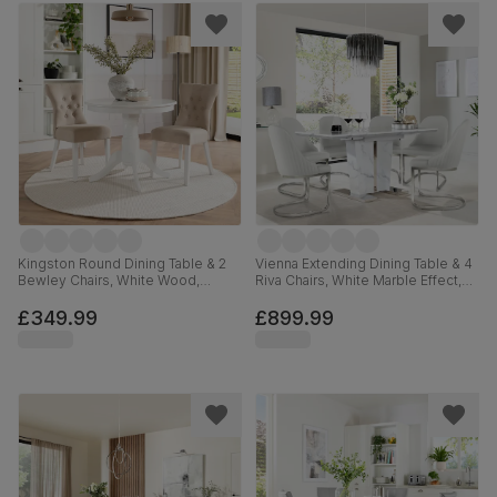
Kingston Round Dining Table & 2
Vienna Extending Dining Table & 4
Bewley Chairs, White Wood,
Riva Chairs, White Marble Effect,
Oatmeal Classic Linen-Weave
White Premium Faux Leather &
Fabric, 90cm
Chrome, 120-160cm
£349.99
£899.99