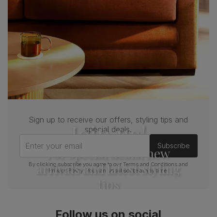
Sign up to receive our offers, styling tips and
Join us!
special deals.
Enter your email
Subscribe
For special deals, new
arrivals and latest styling
By clicking subscribe you agree to our
Terms and Conditions
and
Privacy Policy
. You can unsubscribe at any time.
tips
Follow us on social