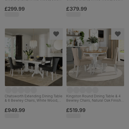
£299.99
£379.99
Chatsworth Extending Dining Table
Kingston Round Dining Table & 4
& 6 Bewley Chairs, White Wood,
Bewley Chairs, Natural Oak Finish &
Slate Grey Classic Linen-Weave
White Solid Hardwood, Oatmeal
Fabric, 150-180cm
Classic Linen-Weave Fabric, 90cm
£949.99
£519.99