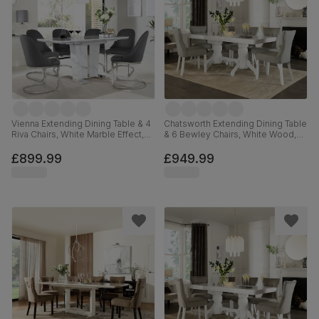
Vienna Extending Dining Table & 4
Chatsworth Extending Dining Table
Riva Chairs, White Marble Effect,
& 6 Bewley Chairs, White Wood,
Grey Premium Faux Leather &
Light Grey Premium Faux Leather,
Chrome, 120-160cm
150-180cm
£899.99
£949.99