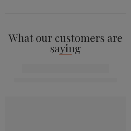
What our customers are
saying