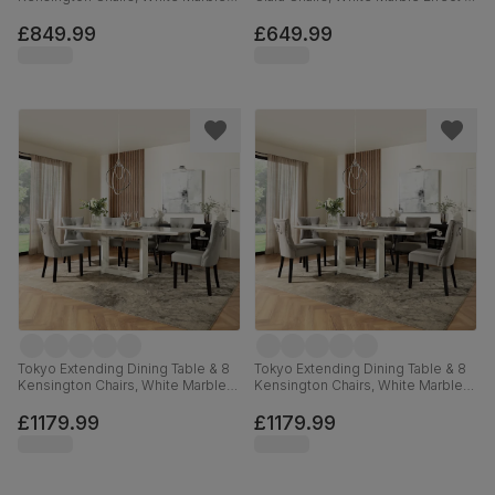
Effect, Moss Green Classic Velvet
Black Steel, Grey Classic Velvet,
& Black Solid Hardwood, 160-
120cm
£849.99
£649.99
220cm
Tokyo Extending Dining Table & 8
Tokyo Extending Dining Table & 8
Kensington Chairs, White Marble
Kensington Chairs, White Marble
Effect, Light Grey Premium Faux
Effect, Grey Classic Velvet & Black
Leather & Black Solid Hardwood,
Solid Hardwood, 160-220cm
£1179.99
£1179.99
160-220cm