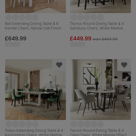
Bali Extending Dining Table & 6
Traviso Round Dining Table & 4
Kendal Chairs, Natural Oak Finish &
Salisbury Chairs, White Marble
White Solid Hardwood, 150-180cm
Effect & Black Steel, Grey Classic
Velvet & Black Solid Hardwood,
£649.99
£449.99
was
£499.99
120cm
Tokyo Extending Dining Table & 4
Traviso Round Dining Table & 4
Kensington Chairs, White Marble
Clara Chairs, White Marble Effect &