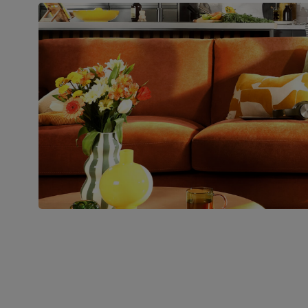
pedestal base and feet
Number of
Two
people for
assembly
Packaging
Recycled packaging
— Cartons
made with 100% recycled cardboard,
verified by the Forest Stewardship
Council (FSC)
Boxed weight
49
(kg)
Join us!
For special deals, new arriva
latest styling tips