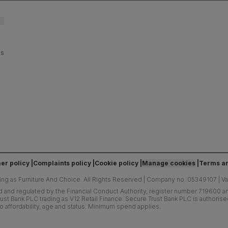
es
er policy
Complaints policy
Cookie policy
Manage cookies
Terms an
ing as Furniture And Choice.
All Rights Reserved
|
Company no. 05349107
|
V
d and regulated by the Financial Conduct Authority, register number 719600 and
ust Bank PLC trading as V12 Retail Finance. Secure Trust Bank PLC is authoris
o affordability, age and status. Minimum spend applies.