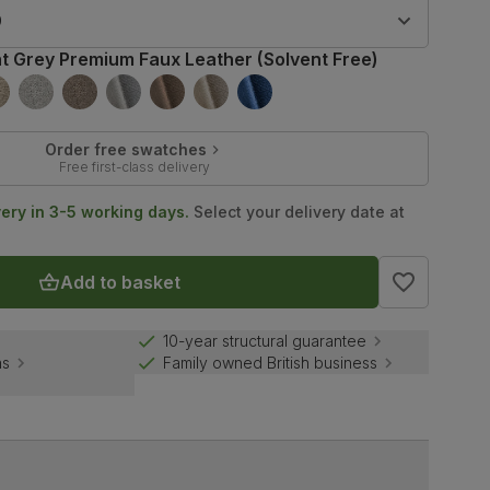
9
ht Grey Premium Faux Leather (Solvent Free)
Order free swatches
Free first-class delivery
very in 3-5 working days.
Select your delivery date at
Add to basket
10-year structural guarantee
ns
Family owned British business