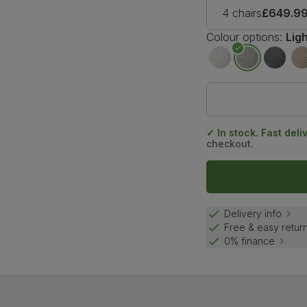
4 chairs
£649.9
Colour options:
Lig
✓ In stock. Fast deli
checkout.
Delivery info
Free & easy retur
0% finance