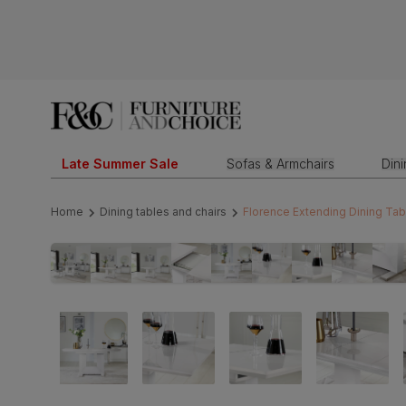
Late Summer Sale
Sofas & Armchairs
Din
Home
Dining tables and chairs
Florence Extending Dining Tab