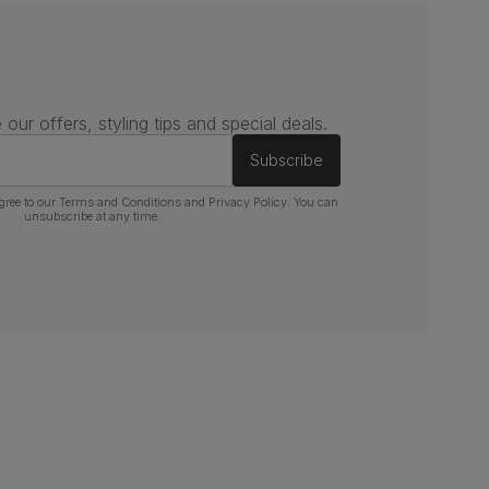
 our offers, styling tips and special deals.
Subscribe
gree to our
Terms and Conditions
and
Privacy Policy
. You can
unsubscribe at any time.