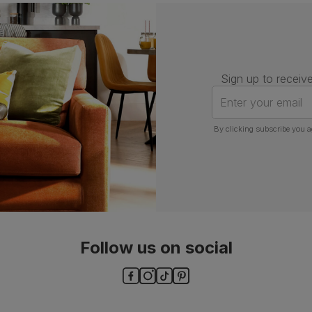
Assembly
Attach back, legs and seat base
Number of
One
people for
assembly
Sign up to receive
Packaging
Recycled packaging
— Cartons
Enter your email
made with 100% recycled cardboard,
verified by the Forest Stewardship
Council (FSC)
By clicking subscribe you a
Boxed weight
7
(kg)
Follow us on social
ls and