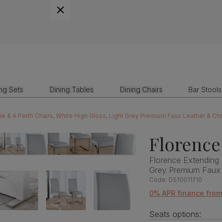
ing Sets
Dining Tables
Dining Chairs
Bar Stools
le & 4 Perth Chairs, White High Gloss, Light Grey Premium Faux Leather & 
Florence
Florence Extending 
Grey Premium Faux
Code:
DS10011710
0% APR finance fro
Seats options: