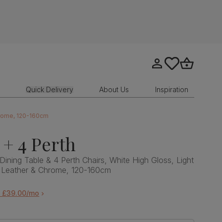
Go to my account
tastics.core.sit
Go to bask
Quick Delivery
About Us
Inspiration
Chrome, 120-160cm
 + 4 Perth
Dining Table & 4 Perth Chairs, White High Gloss, Light
 Leather & Chrome, 120-160cm
m £39.00/mo