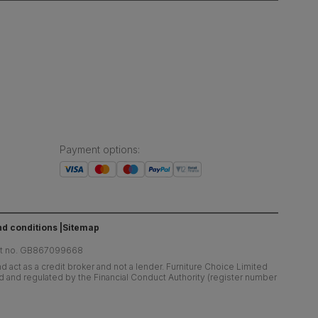
Payment options
:
d conditions
Sitemap
at no. GB867099668
 act as a credit broker and not a lender. Furniture Choice Limited
ed and regulated by the Financial Conduct Authority (register number