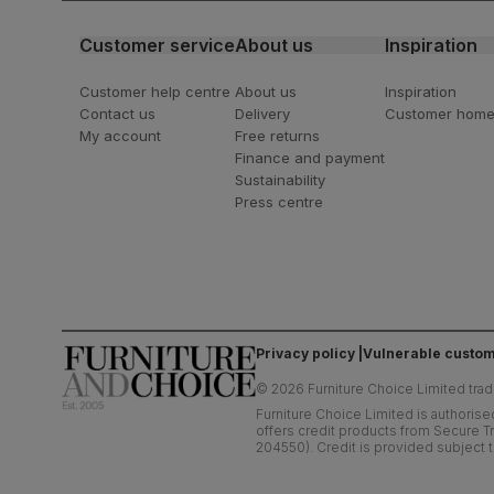
Customer service
About us
Inspiration
Customer help centre
About us
Inspiration
Contact us
Delivery
Customer hom
My account
Free returns
Finance and payment
Sustainability
Press centre
Privacy policy
Vulnerable custom
©
2026
Furniture Choice Limited trad
Furniture Choice Limited is authorise
offers credit products from Secure Tr
204550). Credit is provided subject t