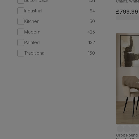
Button back
221
Chairs, Whit
180cm
Industrial
94
£799.99
Kitchen
50
Modern
425
Painted
132
Traditional
160
Orbit Round 