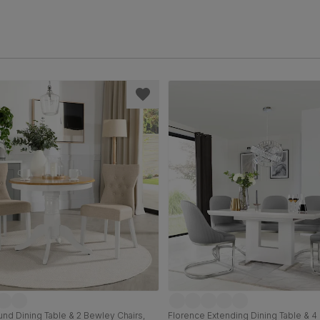
nd Dining Table & 2 Bewley Chairs,
Florence Extending Dining Table & 4 