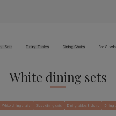
ing Sets
Dining Tables
Dining Chairs
Bar Stools
White dining sets
White dining chairs
Glass dining sets
Dining tables & chairs
Dining 