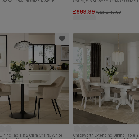
e Wood, Grey Classic Velvet, 150-
Chairs, White Wood, Grey Classic Ve
120cm
£699.99
was
£749.99
Dining Table & 2 Clara Chairs, White
Chatsworth Extending Dining Table 