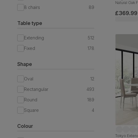
Natural Oak 
8 chairs
89
Oatmeal Cla
£369.99
Table type
Extending
512
Fixed
178
Shape
Oval
12
Rectangular
493
Round
189
Square
4
Colour
Tokyo Extend