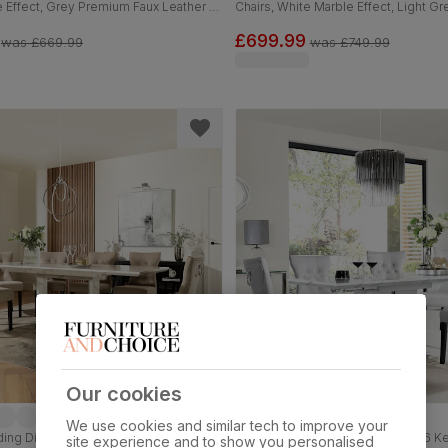
 Effect, Grey Premium Faux Leather &
Chairs, White Marble Effect, Light G
0-160cm
Faux Leather & Black Solid Hardwoo
£699.99
was
£669.99
was
£749.99
Our cookies
We use cookies and similar tech to improve your
ing Dining Table & 4 Kensington
Vienna Extending Dining Table & 6 K
site experience and to show you personalised