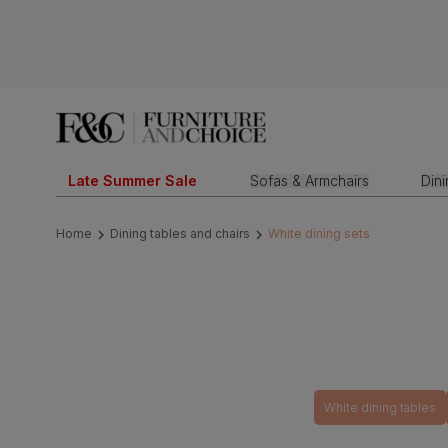
Late Summer Sale
Sofas & Armchairs
Din
Home
Dining tables and chairs
White dining sets
White dining tables