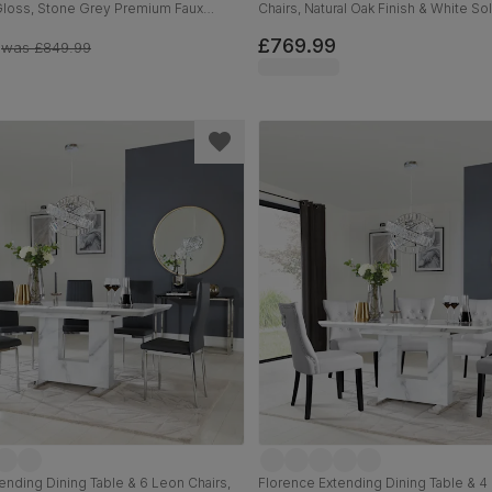
Gloss, Stone Grey Premium Faux
Chairs, Natural Oak Finish & White S
hrome, 160-220cm
Light Grey Premium Faux Leather, 9
£769.99
was
£849.99
ending Dining Table & 6 Leon Chairs,
Florence Extending Dining Table & 4