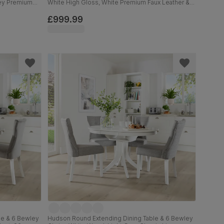
rey Premium
White High Gloss, White Premium Faux Leather &
d, 120-160cm
Chrome, 120-160cm
£999.99
le & 6 Bewley
Hudson Round Extending Dining Table & 6 Bewley