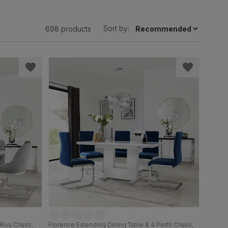
Sort by:
698 products
Riva Chairs,
Florence Extending Dining Table & 4 Perth Chairs,