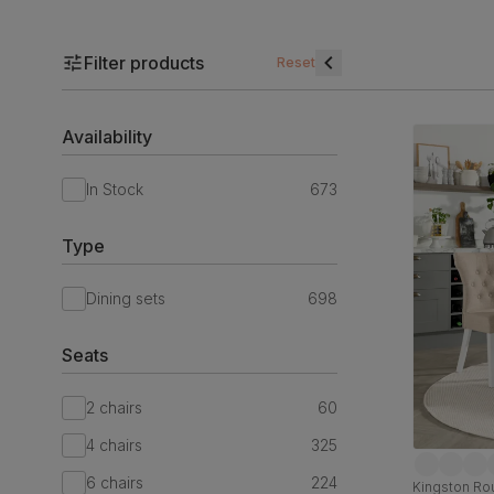
Filter products
Reset
Availability
In Stock
673
Type
Dining sets
698
Seats
2 chairs
60
4 chairs
325
6 chairs
224
Kingston Rou