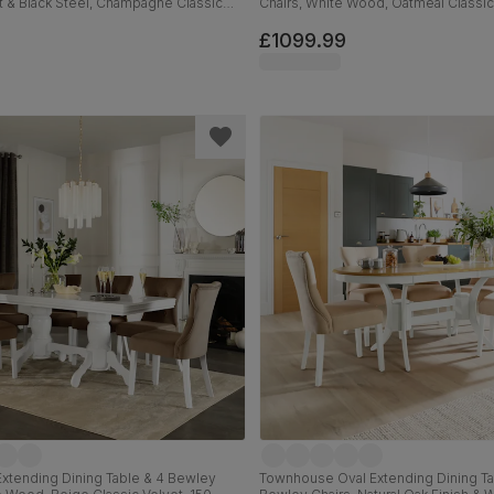
t & Black Steel, Champagne Classic
Chairs, White Wood, Oatmeal Classi
m
Fabric, 150-180cm
£1099.99
xtending Dining Table & 4 Bewley
Townhouse Oval Extending Dining Ta