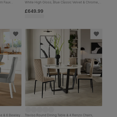
um Faux
White High Gloss, Blue Classic Velvet & Chrome,
120-160cm
£649.99
le & 6 Bewley
Traviso Round Dining Table & 4 Renzo Chairs,