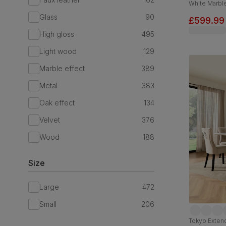
White Marble
Chrome, 12
Glass
90
£599.99
High gloss
495
Light wood
129
Marble effect
389
Metal
383
Oak effect
134
Velvet
376
Wood
188
Size
Large
472
Small
206
Tokyo Extend