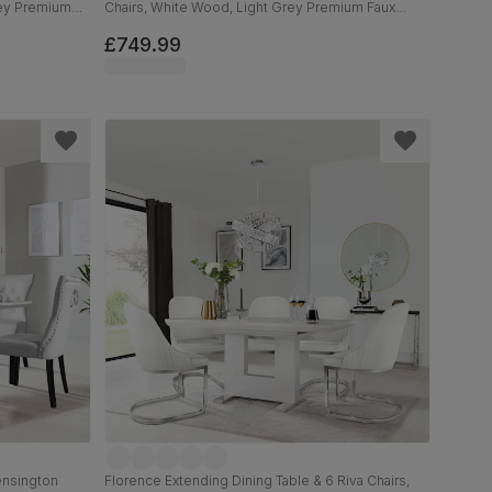
rey Premium
Chairs, White Wood, Light Grey Premium Faux
d, 120-160cm
Leather, 90-120cm
£749.99
ensington
Florence Extending Dining Table & 6 Riva Chairs,