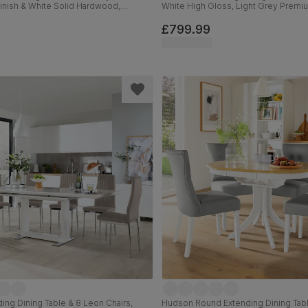
Finish & White Solid Hardwood,
White High Gloss, Light Grey Premi
ssic Linen-Weave Fabric, 90cm
Leather & Chrome, 120-160cm
£799.99
ing Dining Table & 8 Leon Chairs,
Hudson Round Extending Dining Tab