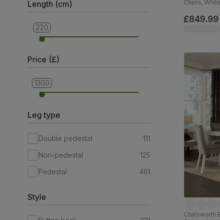
Chairs, Whit
Length (cm)
Velvet & Bl
£849.99
220
90
Price (£)
1300
249
Leg type
Double pedestal
111
Non-pedestal
125
Pedestal
461
Style
Chatsworth E