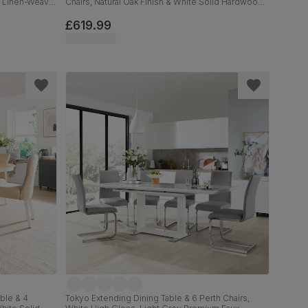
c Linen-Weave
Chairs, Natural Oak Finish & White Solid Hardwood,
Light Grey Premium Faux Leather, 90-120cm
£619.99
ble & 4
Tokyo Extending Dining Table & 6 Perth Chairs,