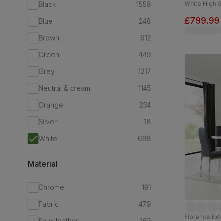
Black
1559
White High 
Leather & C
£799.99
Blue
248
Brown
612
Green
449
Grey
1217
Neutral & cream
1145
Orange
234
Silver
18
White
698
Material
Chrome
191
Fabric
479
Florence Ext
Faux leather
162