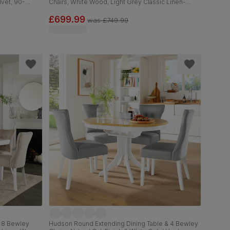
lvet, 90-
Chairs, White Wood, Light Grey Classic Linen-
Weave Fabric, 90-120cm
£699.99
was
£749.99
& 8 Bewley
Hudson Round Extending Dining Table & 4 Bewley