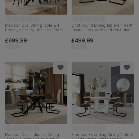
Madison Oval Dining Table & 4
Orbit Round Dining Table & 4 Perth
Brooklyn Chairs, Light Oak Effect &
Chairs, Grey Marble Effect & Black
Black Steel, Beige Classic Velvet,
Steel, Champagne Classic Velvet,
180cm
110cm
£699.99
£499.99
Madison Oval Industrial Dining
Florence Extending Dining Table &