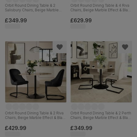
Orbit Round Dining Table & 2
Orbit Round Dining Table & 4 Riva
Salisbury Chairs, Beige Marble
Chairs, Beige Marble Effect & Black
Effect & Black Steel, Beige Classic
Steel, Black Classic Velvet, 110cm
Velvet & Black Solid Hardwood,
£349.99
£629.99
110cm
Orbit Round Dining Table & 2 Riva
Orbit Round Dining Table & 2 Perth
Chairs, Beige Marble Effect & Black
Chairs, Beige Marble Effect & Black
Steel, Black Classic Velvet, 110cm
Steel, Champagne Classic Velvet,
110cm
£429.99
£349.99