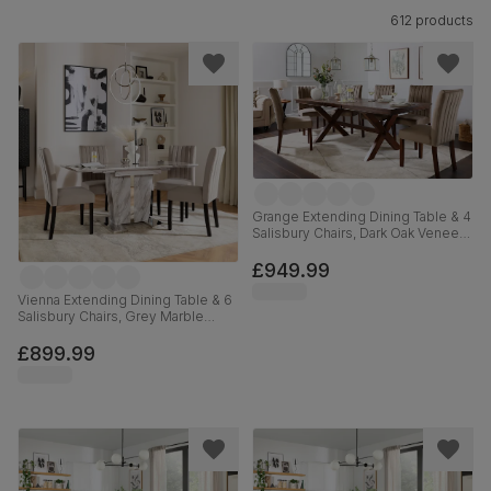
612 products
Grange Extending Dining Table & 4
Salisbury Chairs, Dark Oak Veneer
& Solid Hardwood, Beige Classic
Velvet & Dark Solid Hardwood,
£949.99
180-220cm
Vienna Extending Dining Table & 6
Salisbury Chairs, Grey Marble
Effect, Beige Classic Plush Fabric
& Black Solid Hardwood, 120-
£899.99
160cm