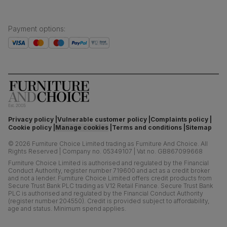
Payment options
:
Privacy policy
Vulnerable customer policy
Complaints policy
Cookie policy
Manage cookies
Terms and conditions
Sitemap
©
2026
Furniture Choice Limited trading as Furniture And Choice.
All
Rights Reserved
|
Company no. 05349107
|
Vat no. GB867099668
Furniture Choice Limited is authorised and regulated by the Financial
Conduct Authority, register number 719600 and act as a credit broker
and not a lender. Furniture Choice Limited offers credit products from
Secure Trust Bank PLC trading as V12 Retail Finance. Secure Trust Bank
PLC is authorised and regulated by the Financial Conduct Authority
(register number 204550). Credit is provided subject to affordability,
age and status. Minimum spend applies.