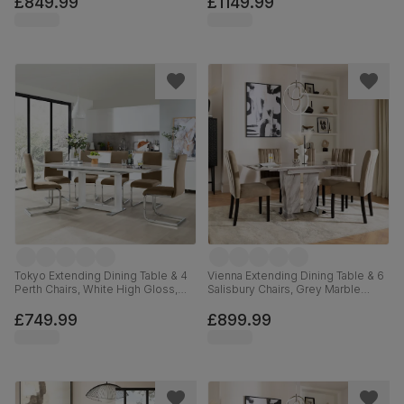
£849.99
£1149.99
Hardwood, 180-225cm
Tokyo Extending Dining Table & 4
Vienna Extending Dining Table & 6
Perth Chairs, White High Gloss,
Salisbury Chairs, Grey Marble
Beige Classic Velvet & Chrome,
Effect, Beige Classic Velvet &
160-220cm
Black Solid Hardwood, 120-160cm
£749.99
£899.99