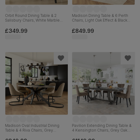
Orbit Round Dining Table & 2
Madison Dining Table & 6 Perth
Salisbury Chairs, White Marble
Chairs, Light Oak Effect & Black
Effect & Black Steel, Beige Classic
Steel, Beige Classic Velvet,
Velvet & Black Solid Hardwood,
160cm
£349.99
£849.99
110cm
Madison Oval Industrial Dining
Pavilion Extending Dining Table &
Table & 4 Riva Chairs, Grey
4 Kensington Chairs, Grey Oak
Concrete Effect & Black Steel,
Veneer & Solid Hardwood, Beige
Beige Classic Velvet, 180cm
Classic Velvet & Black Solid