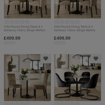
Orbit Round Dining Table & 4
Orbit Round Dining Table & 4
Salisbury Chairs, Beige Marble
Salisbury Chairs, Beige Marble
Effect & Black Steel, Champagne
Effect & Black Steel, Beige Classic
Classic Velvet & Black Solid
Velvet & Black Solid Hardwood,
£499.99
£499.99
Hardwood, 110cm
110cm