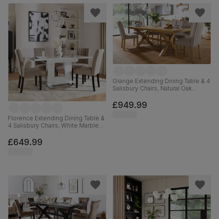
Grange Extending Dining Table & 4
Salisbury Chairs, Natural Oak
Veneer & Solid Hardwood, Beige
Classic Plush Fabric & Natural Oak
£949.99
Finished Solid Hardwood, 180-
220cm
Florence Extending Dining Table &
4 Salisbury Chairs, White Marble
Effect, Beige Classic Plush Fabric
& Black Solid Hardwood, 120-
£649.99
160cm