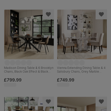
Madison Dining Table & 6 Brooklyn
Vienna Extending Dining Table & 4
Chairs, Black Oak Effect & Black
Salisbury Chairs, Grey Marble
Steel, Beige Classic Velvet,
Effect, Beige Classic Plush Fabric
160cm
& Black Solid Hardwood, 120-
£799.99
£749.99
160cm