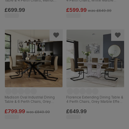
Table & 4 Perth Chairs, Walnut
4 Perth Chairs, White Marble
Effect & Black Steel, Beige Classic
Effect, Beige Classic Velvet &
Velvet, 180cm
Black Steel, 120-160cm
£699.99
£599.99
was
£649.99
Madison Oval Industrial Dining
Florence Extending Dining Table &
Table & 6 Perth Chairs, Grey
4 Perth Chairs, Grey Marble Effect,
Concrete Effect & Black Steel,
Beige Classic Velvet & Black Steel,
Beige Classic Velvet, 180cm
120-160cm
£799.99
£649.99
was
£849.99