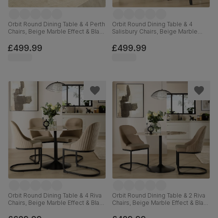
Orbit Round Dining Table & 4 Perth
Orbit Round Dining Table & 4
Chairs, Beige Marble Effect & Black
Salisbury Chairs, Beige Marble
Steel, Champagne Classic Velvet,
Effect & Black Steel, Ivory Classic
110cm
Plush Fabric & Black Solid
£499.99
£499.99
Hardwood, 110cm
Orbit Round Dining Table & 4 Riva
Orbit Round Dining Table & 2 Riva
Chairs, Beige Marble Effect & Black
Chairs, Beige Marble Effect & Black
Steel, Champagne Classic Velvet,
Steel, Beige Classic Velvet, 110cm
110cm