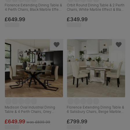
Florence Extending Dining Table &
Orbit Round Dining Table & 2 Perth
4 Perth Chairs, Black Marble Effect,
Chairs, White Marble Effect & Black
Beige Classic Plush Fabric &
Steel, Champagne Classic Velvet,
Chrome, 120-160cm
110cm
£649.99
£349.99
Madison Oval Industrial Dining
Florence Extending Dining Table &
Table & 4 Perth Chairs, Grey
6 Salisbury Chairs, Beige Marble
Concrete Effect & Black Steel,
Effect, Ivory Classic Plush Fabric &
Beige Classic Velvet, 180cm
Black Solid Hardwood, 120-160cm
£649.99
£799.99
was
£699.99