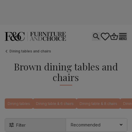
Open search
tastics.core.si
Go to bas
Ope
Dining tables and chairs
Brown dining tables and
chairs
Dining tables
Dining table & 6 chairs
Dining table & 8 chairs
Dinin
Filter