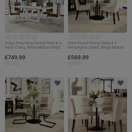
Tokyo Extending Dining Table & 4
Orbit Round Dining Table & 4
Perth Chairs, White Marble Effect,
Kensington Chairs, Beige Marble
Beige Classic Velvet & Chrome,
Effect & Black Steel, Champagne
160-220cm
Classic Velvet & Black Solid
£749.99
£569.99
Hardwood, 110cm