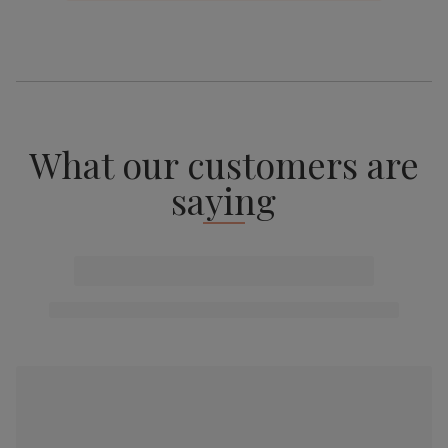
What our customers are
saying