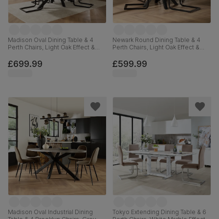
Madison Oval Dining Table & 4
Newark Round Dining Table & 4
Perth Chairs, Light Oak Effect &
Perth Chairs, Light Oak Effect &
Black Steel, Beige Classic Velvet,
Black Steel, Beige Classic Velvet,
180cm
110cm
£699.99
£599.99
Madison Oval Industrial Dining
Tokyo Extending Dining Table & 6