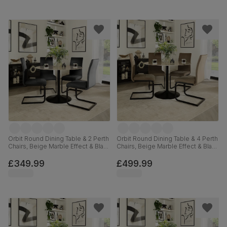
Orbit Round Dining Table & 2 Perth
Orbit Round Dining Table & 4 Perth
Chairs, Beige Marble Effect & Black
Chairs, Beige Marble Effect & Black
Steel, Black Classic Velvet, 110cm
Steel, Beige Classic Velvet, 110cm
£349.99
£499.99