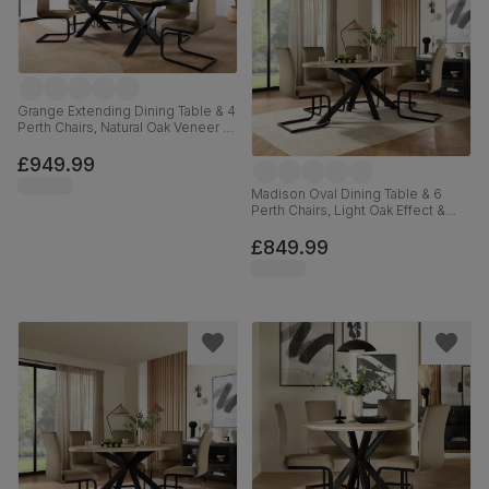
Grange Extending Dining Table & 4
Perth Chairs, Natural Oak Veneer &
Black Solid Hardwood, Beige
Classic Velvet & Black Steel, 180-
£949.99
220cm
Madison Oval Dining Table & 6
Perth Chairs, Light Oak Effect &
Black Steel, Beige Classic Velvet,
180cm
£849.99