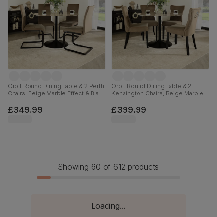
Orbit Round Dining Table & 2 Perth
Orbit Round Dining Table & 2
Chairs, Beige Marble Effect & Black
Kensington Chairs, Beige Marble
Steel, Beige Classic Velvet, 110cm
Effect & Black Steel, Beige Classic
Velvet & Black Solid Hardwood,
£349.99
£399.99
110cm
Showing 60 of 612 products
Loading...