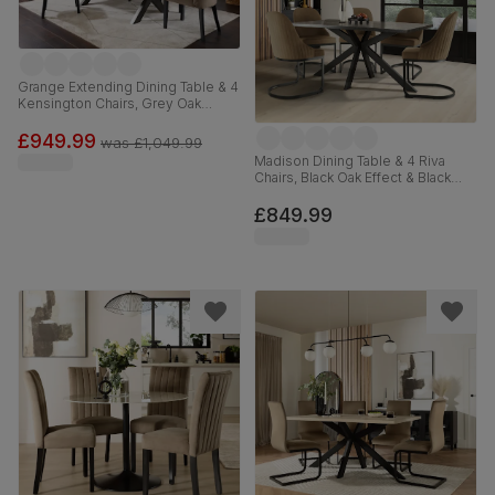
Grange Extending Dining Table & 4
Kensington Chairs, Grey Oak
Veneer & Solid Hardwood, Beige
Classic Velvet & Black Solid
£949.99
was
£1,049.99
Hardwood, 180-220cm
Madison Dining Table & 4 Riva
Chairs, Black Oak Effect & Black
Steel, Beige Classic Velvet,
160cm
£849.99