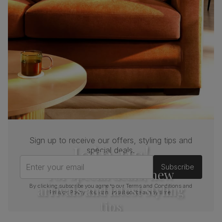
Sign up to receive our offers, styling tips and
Join us!
special deals.
Enter your email
Subscribe
For special deals, new
arrivals and latest styling
By clicking subscribe you agree to our
Terms and Conditions
and
Privacy Policy
. You can unsubscribe at any time.
tips