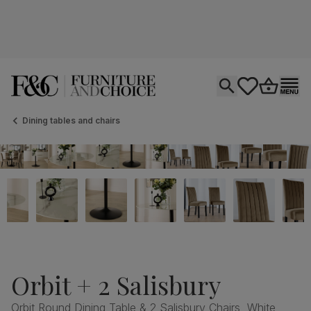
Open search
tastics.core.si
Go to bas
Ope
Dining tables and chairs
Orbit + 2 Salisbury
Orbit Round Dining Table & 2 Salisbury Chairs, White