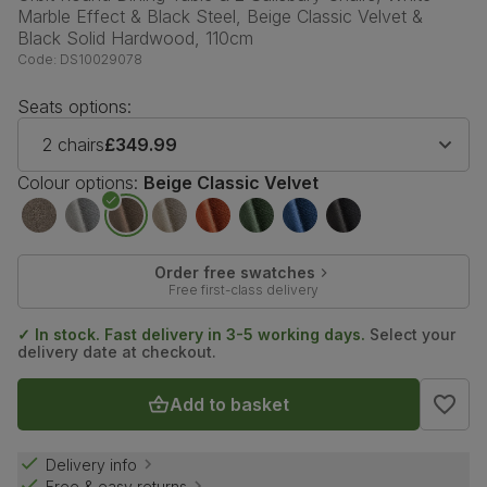
Marble Effect & Black Steel, Beige Classic Velvet &
Black Solid Hardwood, 110cm
Code:
DS10029078
Seats options:
2 chairs
£349.99
Colour options:
Beige Classic Velvet
Order free swatches
Free first-class delivery
✓ In stock. Fast delivery in 3-5 working days.
Select your
delivery date at checkout.
Add to basket
Delivery info
Free & easy returns