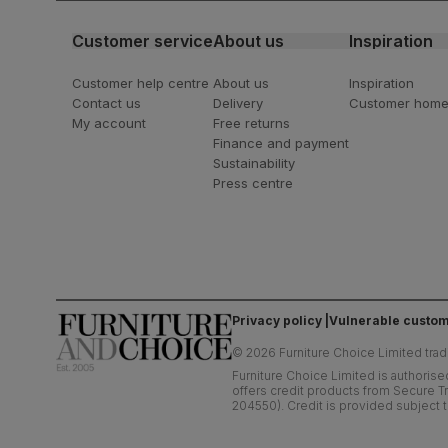
Customer service
About us
Inspiration
Customer help centre
About us
Inspiration
Contact us
Delivery
Customer hom
My account
Free returns
Finance and payment
Sustainability
Press centre
Privacy policy
Vulnerable custom
©
2026
Furniture Choice Limited trad
Furniture Choice Limited is authorise
offers credit products from Secure Tr
204550). Credit is provided subject t