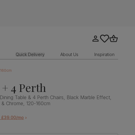
Go to my account
tastics.core.sit
Go to bask
Quick Delivery
About Us
Inspiration
0-160cm
 + 4 Perth
Dining Table & 4 Perth Chairs, Black Marble Effect,
et & Chrome, 120-160cm
m £39.00/mo