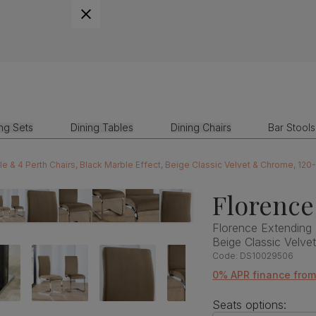
ing Sets
Dining Tables
Dining Chairs
Bar Stools
le & 4 Perth Chairs, Black Marble Effect, Beige Classic Velvet & Chrome, 12
Florence
Florence Extending 
Beige Classic Velv
Code:
DS10029506
0% APR finance fro
Seats options: