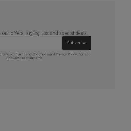
 our offers, styling tips and special deals.
Subscribe
gree to our
Terms and Conditions
and
Privacy Policy
. You can
unsubscribe at any time.