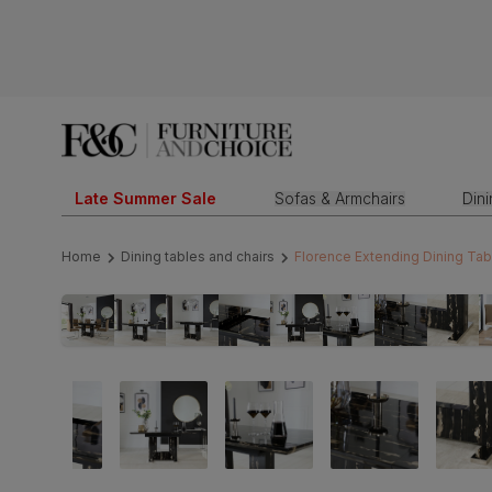
Late Summer Sale
Sofas & Armchairs
Din
Home
Dining tables and chairs
Florence Extending Dining Tab