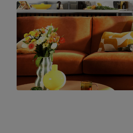
pedestal base and feet
Number of
Two
people for
assembly
Packaging
Recycled packaging
— Cartons
made with 100% recycled cardboard,
verified by the Forest Stewardship
Council (FSC)
Boxed weight
49
(kg)
Join us!
For special deals, new arriva
latest styling tips