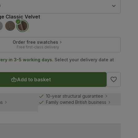
9
ge Classic Velvet
Order free swatches
Free first-class delivery
very in 3-5 working days.
Select your delivery date at
Add to basket
10-year structural guarantee
ns
Family owned British business