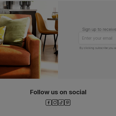
Number of
One
people for
assembly
Packaging
Recycled packaging
— Cartons
Sign up to receive
made with 100% recycled cardboard,
verified by the Forest Stewardship
Enter your email
Council (FSC)
By clicking subscribe you a
Boxed weight
7
(kg)
Follow us on social
ls and