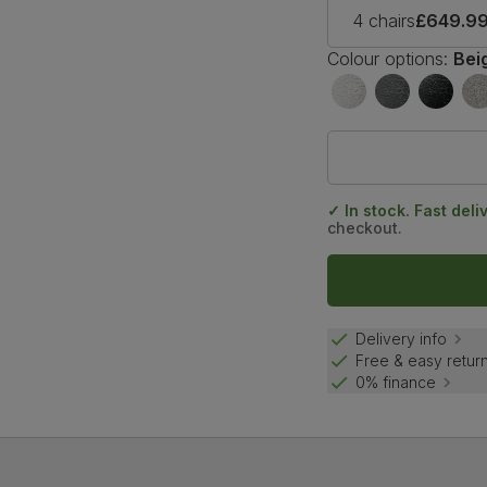
4 chairs
£649.9
Colour options:
Bei
✓ In stock. Fast deli
checkout.
Delivery info
Free & easy retur
0% finance