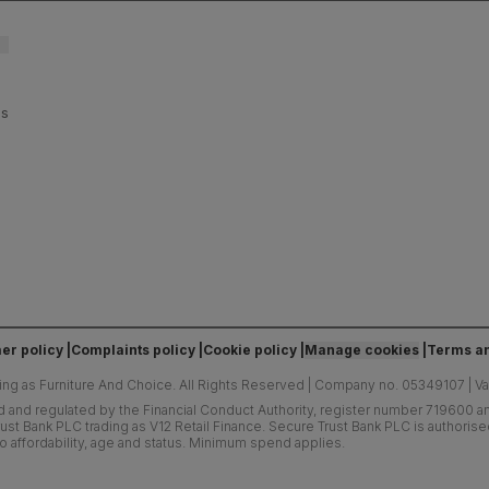
es
er policy
Complaints policy
Cookie policy
Manage cookies
Terms an
ing as Furniture And Choice.
All Rights Reserved
|
Company no. 05349107
|
V
d and regulated by the Financial Conduct Authority, register number 719600 and
ust Bank PLC trading as V12 Retail Finance. Secure Trust Bank PLC is authoris
o affordability, age and status. Minimum spend applies.