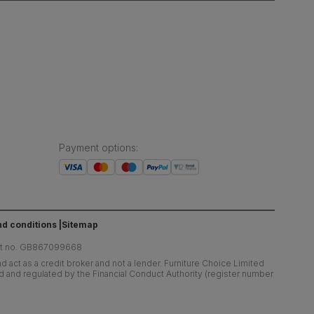
Payment options
:
d conditions
Sitemap
at no. GB867099668
 act as a credit broker and not a lender. Furniture Choice Limited
ed and regulated by the Financial Conduct Authority (register number