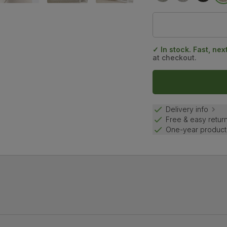
✓ In stock. Fast, nex
at checkout.
Delivery info
Free & easy retur
One-year product