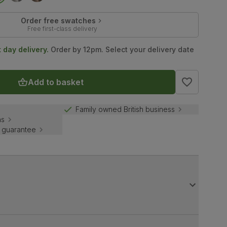
Order free swatches
Free first-class delivery
t day delivery.
Order by 12pm. Select your delivery date
Add to basket
Family owned British business
ns
 guarantee