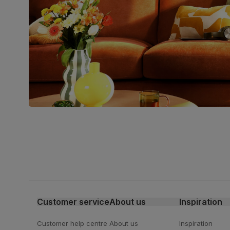
Packaging
Recycled packaging
— Cartons
made with 100% recycled cardboard,
verified by the Forest Stewardship
Council (FSC)
Boxed weight
8
(kg)
Join us!
For special deals, new arriva
latest styling tips
Customer service
About us
Inspiration
Customer help centre
About us
Inspiration