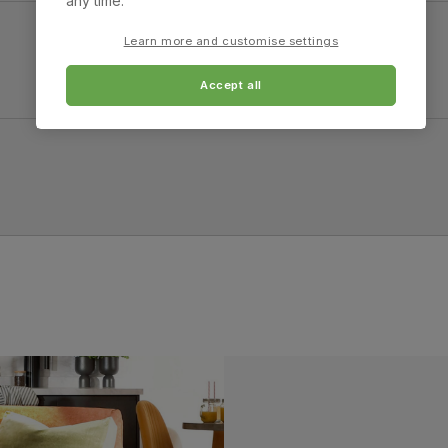
any time.
4.0 cm
Learn more and customise settings
Accept all