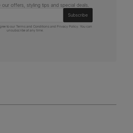
 our offers, styling tips and special deals.
Subscribe
gree to our
Terms and Conditions
and
Privacy Policy
. You can
unsubscribe at any time.