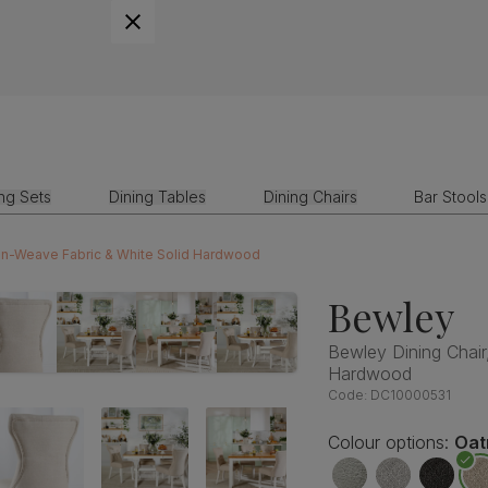
ing Sets
Dining Tables
Dining Chairs
Bar Stools
nen-Weave Fabric & White Solid Hardwood
Bewley
Bewley Dining Chair
Hardwood
Code:
DC10000531
Colour options:
Oat