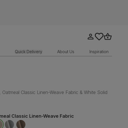
Go to my account
tastics.core.sit
Go to bask
Quick Delivery
About Us
Inspiration
, Oatmeal Classic Linen-Weave Fabric & White Solid
meal Classic Linen-Weave Fabric