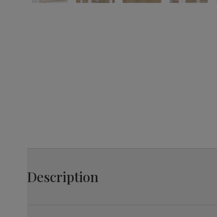
Description
The Bewley is an elegant design with a classic twist.