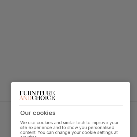
backrest complete with button back detailing.
y foam
e Fabric & White Solid Hardwood
Our cookies
Overall height:
Overall depth:
92.0 cm
60.0 cm
We use cookies and similar tech to improve your
site experience and to show you personalised
content. You can change your cookie settings at
Leg width:
Fits through standard 