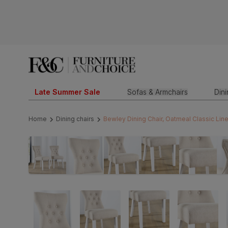
Late Summer Sale
Sofas & Armchairs
Din
Home
Dining chairs
Bewley Dining Chair, Oatmeal Classic Li