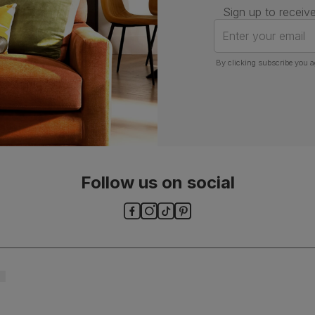
Sign up to receive
Enter your email
By clicking subscribe you a
Follow us on social
ls and