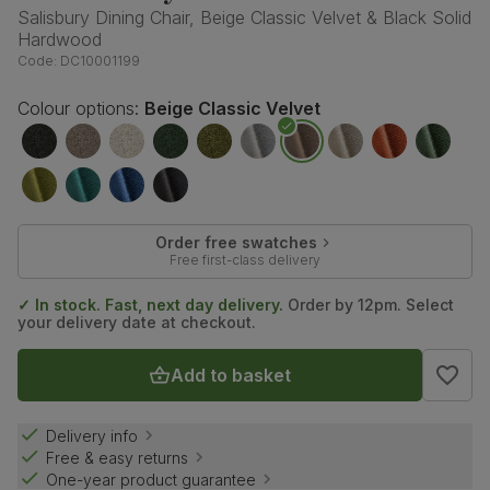
Salisbury Dining Chair, Beige Classic Velvet & Black Solid
Hardwood
Code:
DC10001199
Colour options:
Beige Classic Velvet
Order free swatches
Free first-class delivery
✓ In stock. Fast, next day delivery.
Order by 12pm. Select
your delivery date at checkout.
Add to basket
Delivery info
Free & easy returns
One-year product guarantee