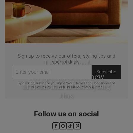
Sign up to receive our offers, styling tips and
Join us!
special deals.
Enter your email
Subscribe
For special deals, new
arrivals and latest styling
By clicking subscribe you agree to our
Terms and Conditions
and
Privacy Policy
. You can unsubscribe at any time.
tips
Follow us on social