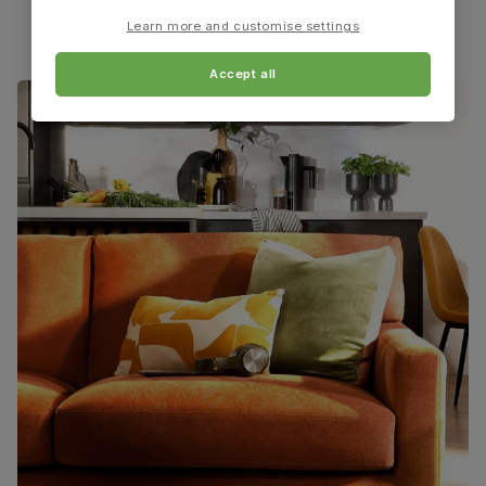
Learn more and customise settings
Guarantee
One-year product guarantee
Accept all
Assembly
Attach back, legs and seat base
Number of
One
people for
assembly
Packaging
Recycled packaging
— Cartons made
with 100% recycled cardboard, verified by
the Forest Stewardship Council (FSC)
Boxed weight
7
(kg)