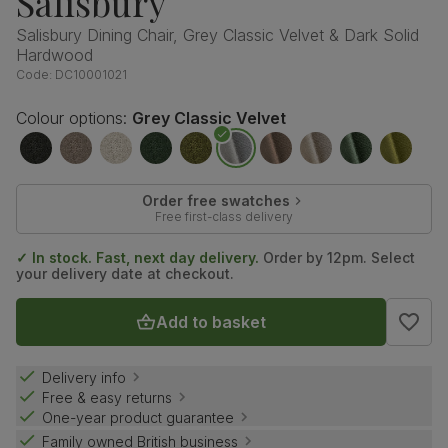
Salisbury
Salisbury Dining Chair, Grey Classic Velvet & Dark Solid
Hardwood
Code:
DC10001021
Colour options:
Grey Classic Velvet
Order free swatches
Free first-class delivery
✓ In stock. Fast, next day delivery.
Order by 12pm. Select
your delivery date at checkout.
Add to basket
Delivery info
Free & easy returns
One-year product guarantee
Family owned British business