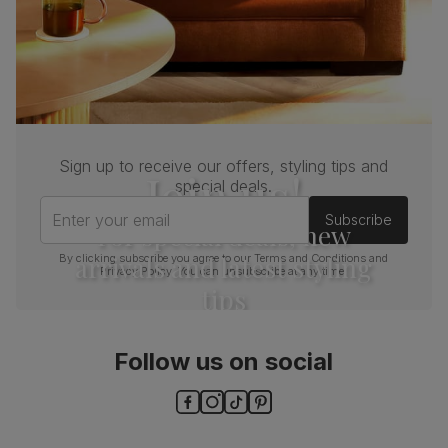
Sign up to receive our offers, styling tips and
Join us!
special deals.
Enter your email
Subscribe
For special deals, new
arrivals and latest styling
By clicking subscribe you agree to our
Terms and Conditions
and
Privacy Policy
. You can unsubscribe at any time.
tips
Follow us on social