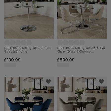
Orbit Round Dining Table, 110cm,
Orbit Round Dining Table & 4 Riva
Glass & Chrome
Chairs, Glass & Chrome,
Champagne Classic Velvet, 110cm
£199.99
£599.99