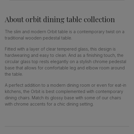
About
orbit dining table collection
The slim and modern Orbit table is a contemporary twist on a
traditional wooden pedestal table.
Fitted with a layer of clear tempered glass, this design is
hardwearing and easy to clean. And as a finishing touch, the
circular glass top rests elegantly on a stylish chrome pedestal
base that allows for comfortable leg and elbow room around
the table.
A perfect addition to a modern dining room or even for eat-in
kitchens, the Orbit is best complemented with contemporary
dining chairs. Match its glossy base with some of our chairs
with chrome accents for a chic dining setting.