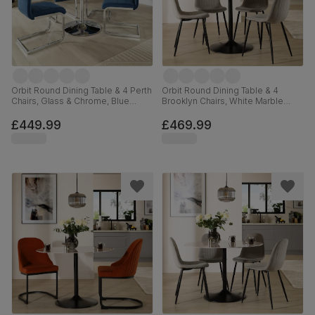
Orbit Round Dining Table & 4 Perth
Orbit Round Dining Table & 4
Chairs, Glass & Chrome, Blue
Brooklyn Chairs, White Marble
Classic Velvet, 110cm
Effect & Black Steel, Grey Classic
Velvet, 110cm
£449.99
£469.99