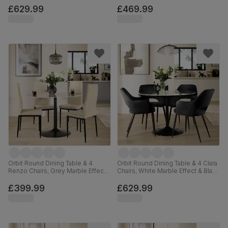
110cm
Velvet, 110cm
£629.99
£469.99
Orbit Round Dining Table & 4
Orbit Round Dining Table & 4 Clara
Renzo Chairs, Grey Marble Effect
Chairs, White Marble Effect & Black
& Black Steel, Ivory Classic Plush
Steel, Black Classic Velvet, 110cm
Fabric, 110cm
£399.99
£629.99