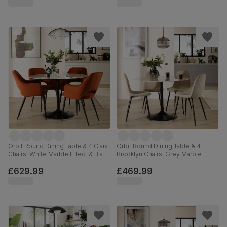
Orbit Round Dining Table & 4 Clara
Orbit Round Dining Table & 4
Chairs, White Marble Effect & Black
Brooklyn Chairs, Grey Marble
Steel, Burnt Orange Classic Velvet,
Effect & Black Steel, Champagne
110cm
Classic Velvet, 110cm
£629.99
£469.99