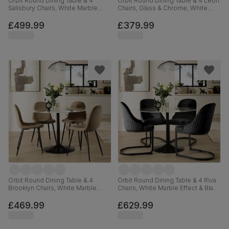
Orbit Round Dining Table & 4
Orbit Round Dining Table & 4 Leon
Salisbury Chairs, White Marble
Chairs, Glass & Chrome, White
Effect & Black Steel, Champagne
Premium Faux Leather, 110cm
Classic Velvet & Black Solid
£499.99
£379.99
Hardwood, 110cm
Orbit Round Dining Table & 4
Orbit Round Dining Table & 4 Riva
Brooklyn Chairs, White Marble
Chairs, White Marble Effect & Black
Effect & Black Steel, Beige Classic
Steel, Black Classic Velvet, 110cm
Velvet, 110cm
£469.99
£629.99