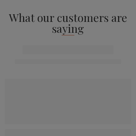
What our customers are
saying