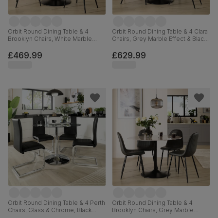
Orbit Round Dining Table & 4
Orbit Round Dining Table & 4 Clara
Brooklyn Chairs, White Marble
Chairs, Grey Marble Effect & Black
Effect & Black Steel, Champagne
Steel, Champagne Classic Velvet,
Classic Velvet, 110cm
110cm
£469.99
£629.99
Orbit Round Dining Table & 4 Perth
Orbit Round Dining Table & 4
Chairs, Glass & Chrome, Black
Brooklyn Chairs, Grey Marble
Premium Faux Leather, 110cm
Effect & Black Steel, Vintage Grey