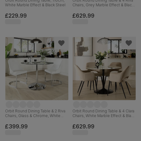
Orbit Round Dining Table, 110cm,
Orbit Round Dining Table & 4 Riva
White Marble Effect & Black Steel
Chairs, Grey Marble Effect & Black
Steel, Black Classic Velvet, 110cm
£229.99
£629.99
Orbit Round Dining Table & 2 Riva
Orbit Round Dining Table & 4 Clara
Chairs, Glass & Chrome, White
Chairs, White Marble Effect & Black
Premium Faux Leather, 110cm
Steel, Champagne Classic Velvet,
110cm
£399.99
£629.99