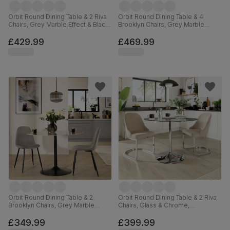
Orbit Round Dining Table & 2 Riva
Orbit Round Dining Table & 4
Chairs, Grey Marble Effect & Black
Brooklyn Chairs, Grey Marble
Steel, Burnt Orange Classic Velvet,
Effect & Black Steel, Grey Classic
110cm
Velvet, 110cm
£429.99
£469.99
Orbit Round Dining Table & 2
Orbit Round Dining Table & 2 Riva
Brooklyn Chairs, Grey Marble
Chairs, Glass & Chrome,
Effect & Black Steel, Grey Classic
Champagne Classic Velvet, 110cm
Velvet, 110cm
£349.99
£399.99