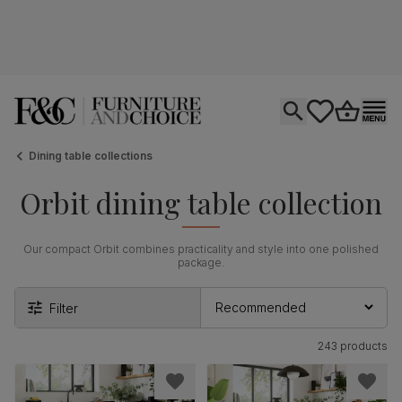
Open search
tastics.core.si
Go to bas
Ope
Dining table collections
Orbit dining table collection
Our compact Orbit combines practicality and style into one polished
package.
Filter
243 products