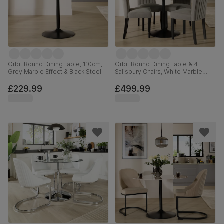
Orbit Round Dining Table, 110cm,
Orbit Round Dining Table & 4
Grey Marble Effect & Black Steel
Salisbury Chairs, White Marble
Effect & Black Steel, Grey Classic
Velvet & Black Solid Hardwood,
£229.99
£499.99
110cm