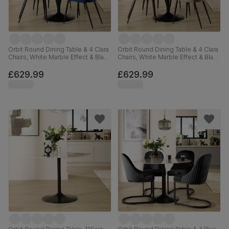
Orbit Round Dining Table & 4 Clara
Orbit Round Dining Table & 4 Clara
Chairs, White Marble Effect & Black
Chairs, White Marble Effect & Black
Steel, Blue Classic Velvet, 110cm
Steel, Grey Classic Velvet, 110cm
£629.99
£629.99