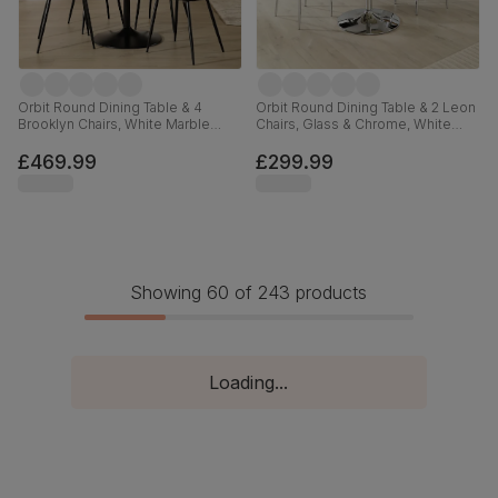
Orbit Round Dining Table & 4
Orbit Round Dining Table & 2 Leon
Brooklyn Chairs, White Marble
Chairs, Glass & Chrome, White
Effect & Black Steel, Vintage Grey
Premium Faux Leather, 110cm
Premium Faux Leather, 110cm
£469.99
£299.99
Showing 60 of 243 products
Loading...