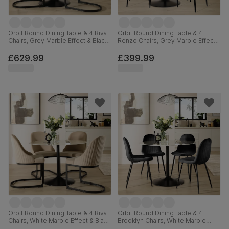
Orbit Round Dining Table & 4 Riva
Orbit Round Dining Table & 4
Chairs, Grey Marble Effect & Black
Renzo Chairs, Grey Marble Effect
Steel, Champagne Classic Velvet,
& Black Steel, Grey Classic Velvet,
110cm
110cm
£629.99
£399.99
Orbit Round Dining Table & 4 Riva
Orbit Round Dining Table & 4
Chairs, White Marble Effect & Black
Brooklyn Chairs, White Marble
Steel, Champagne Classic Velvet,
Effect & Black Steel, Black Classic