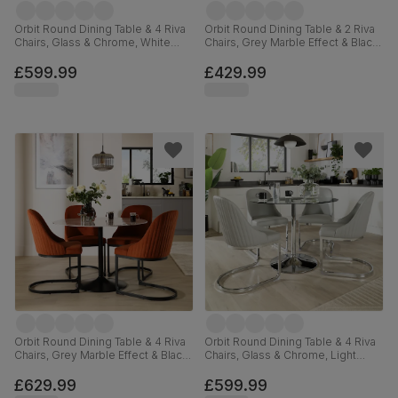
Orbit Round Dining Table & 4 Riva
Orbit Round Dining Table & 2 Riva
Chairs, Glass & Chrome, White
Chairs, Grey Marble Effect & Black
Premium Faux Leather, 110cm
Steel, Champagne Classic Velvet,
110cm
£599.99
£429.99
Orbit Round Dining Table & 4 Riva
Orbit Round Dining Table & 4 Riva
Chairs, Grey Marble Effect & Black
Chairs, Glass & Chrome, Light
Steel, Burnt Orange Classic Velvet,
Grey Premium Faux Leather, 110cm
110cm
£629.99
£599.99