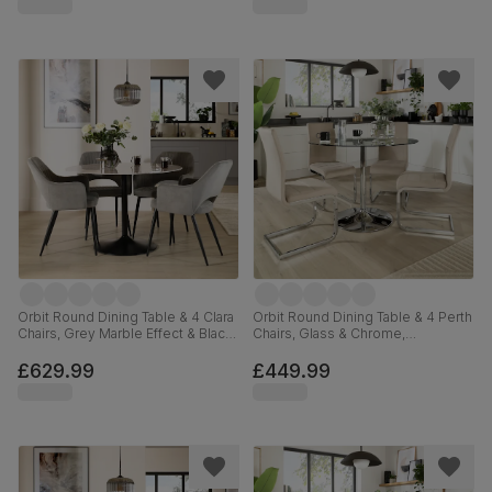
Orbit Round Dining Table & 4 Clara
Orbit Round Dining Table & 4 Perth
Chairs, Grey Marble Effect & Black
Chairs, Glass & Chrome,
Steel, Grey Classic Velvet, 110cm
Champagne Classic Velvet, 110cm
£629.99
£449.99