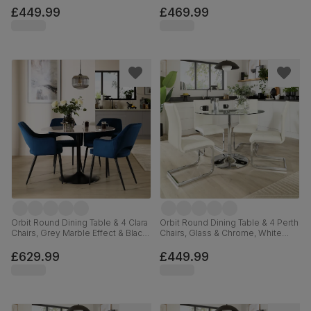
Premium Faux Leather, 110cm
£449.99
£469.99
Orbit Round Dining Table & 4 Clara
Orbit Round Dining Table & 4 Perth
Chairs, Grey Marble Effect & Black
Chairs, Glass & Chrome, White
Steel, Blue Classic Velvet, 110cm
Premium Faux Leather, 110cm
£629.99
£449.99