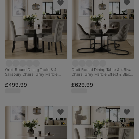
Orbit Round Dining Table & 4
Orbit Round Dining Table & 4 Riva
Salisbury Chairs, Grey Marble
Chairs, Grey Marble Effect & Black
Effect & Black Steel, Grey Classic
Steel, Grey Classic Velvet, 110cm
Velvet & Black Solid Hardwood,
£499.99
£629.99
110cm