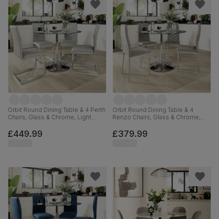
Orbit Round Dining Table & 4 Perth
Orbit Round Dining Table & 4
Chairs, Glass & Chrome, Light
Renzo Chairs, Glass & Chrome,
Grey Premium Faux Leather, 110cm
Grey Classic Velvet, 110cm
£449.99
£379.99