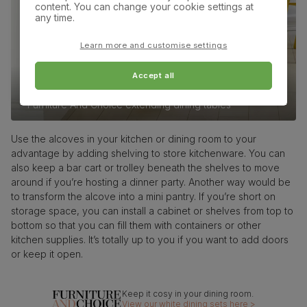
content. You can change your cookie settings at
any time.
Learn more and customise settings
Accept all
Furniture And Choice extending dining tables
Use the alcoves in your kitchen or dining room to your
advantage by adding shelving to store kitchenware. You can
also keep a bar cart or trolley beneath the shelves to move
around if you’re hosting a dinner party. Another way would be
to transform the alcove into a mini pantry. If you’re short on
storage space, you can install a cabinet or shelves from top to
bottom so that you can fill them with containers or other
kitchen supplies. It’s totally up to you if you want to add doors
or keep it open.
View our white dining sets here >