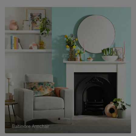
Baltimore Armchair