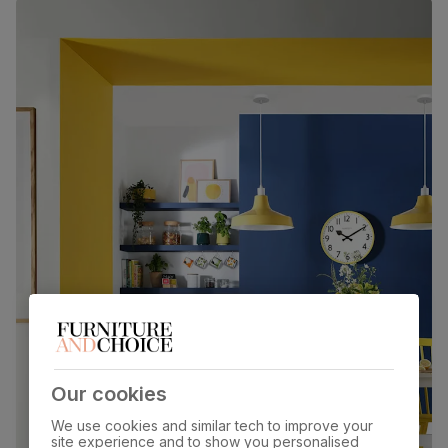
Our cookies
We use cookies and similar tech to improve your
site experience and to show you personalised