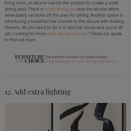
living room, an alcove can be the solution to create a small
dining area. Place a
round dining set
near the alcove which
immediately sections off the area for dining. Another option is
introducing a breakfast bar counter to the alcove with floating
shelves. All you need to do is to add bar stools and you’re all
set. Looking for more
small dining room tips
? Read our guide
to find out more.
Shop our range of small dining sets here >
12. Add extra lighting