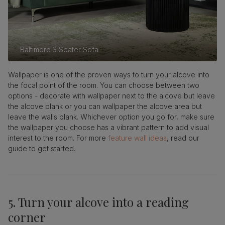
Baltimore 3 Seater Sofa
Wallpaper is one of the proven ways to turn your alcove into
the focal point of the room. You can choose between two
options - decorate with wallpaper next to the alcove but leave
the alcove blank or you can wallpaper the alcove area but
leave the walls blank. Whichever option you go for, make sure
the wallpaper you choose has a vibrant pattern to add visual
interest to the room. For more
feature wall ideas
, read our
guide to get started.
5. Turn your alcove into a reading
corner