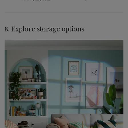
8. Explore storage options