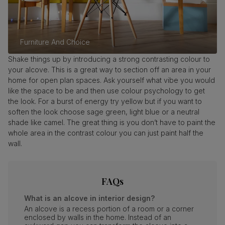
Furniture And Choice
Shake things up by introducing a strong contrasting colour to
your alcove. This is a great way to section off an area in your
home for open plan spaces. Ask yourself what vibe you would
like the space to be and then use colour psychology to get
the look. For a burst of energy try yellow but if you want to
soften the look choose sage green, light blue or a neutral
shade like camel. The great thing is you don’t have to paint the
whole area in the contrast colour you can just paint half the
wall.
FAQs
What is an alcove in interior design?
An alcove is a recess portion of a room or a corner
enclosed by walls in the home. Instead of an