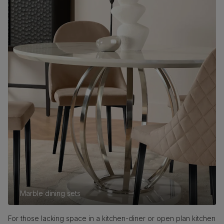
Marble dining sets
For those lacking space in a kitchen-diner or open plan kitchen