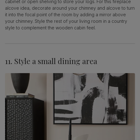
cabinet or open shelving to store your logs. For this fireplace
alcove idea, decorate around your chimney and alcove to turn
it into the focal point of the room by adding a mirror above
your chimney. Style the rest of your living room in a country
style to complement the wooden cabin feel.
11. Style a small dining area