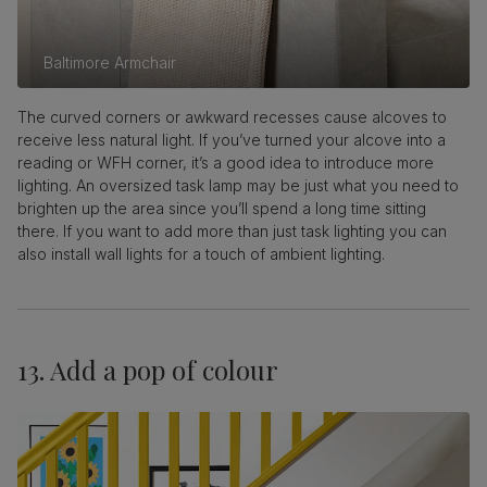
Baltimore Armchair
The curved corners or awkward recesses cause alcoves to
receive less natural light. If you’ve turned your alcove into a
reading or WFH corner, it’s a good idea to introduce more
lighting. An oversized task lamp may be just what you need to
brighten up the area since you’ll spend a long time sitting
there. If you want to add more than just task lighting you can
also install wall lights for a touch of ambient lighting.
13. Add a pop of colour