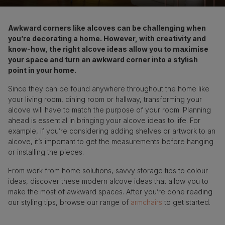
Awkward corners like alcoves can be challenging when
you’re decorating a home. However, with creativity and
know-how, the right alcove ideas allow you to maximise
your space and turn an awkward corner into a stylish
point in your home.
Since they can be found anywhere throughout the home like
your living room, dining room or hallway, transforming your
alcove will have to match the purpose of your room. Planning
ahead is essential in bringing your alcove ideas to life. For
example, if you’re considering adding shelves or artwork to an
alcove, it’s important to get the measurements before hanging
or installing the pieces.
From work from home solutions, savvy storage tips to colour
ideas, discover these modern alcove ideas that allow you to
make the most of awkward spaces. After you’re done reading
our styling tips, browse our range of
armchairs
to get started.