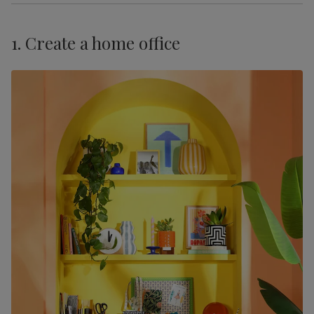
1. Create a home office