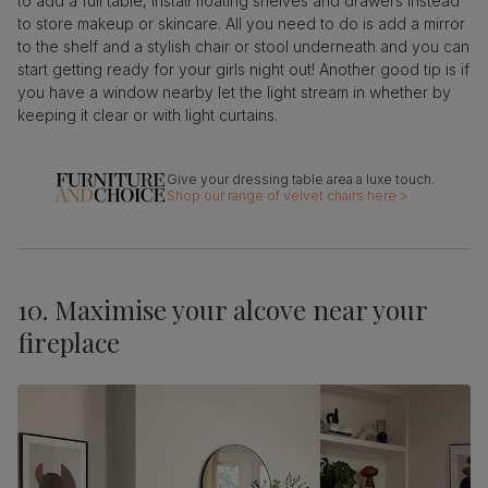
to add a full table, install floating shelves and drawers instead
to store makeup or skincare. All you need to do is add a mirror
to the shelf and a stylish chair or stool underneath and you can
start getting ready for your girls night out! Another good tip is if
you have a window nearby let the light stream in whether by
keeping it clear or with light curtains.
Shop our range of velvet chairs here >
10. Maximise your alcove near your
fireplace