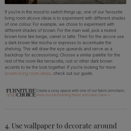
If you’re in the mood to switch things up, one of our favourite
living room alcove ideas is to experiment with different shades
of one colour. For example, we chose to experiment with
different shades of brown. For the main wall, pick a muted
brown tone like beige, camel or latte. Then for the alcove use
a dark brown like mocha or espresso to accentuate the
shelving. This will draw the eye upwards and serve as a
backdrop for accessorising. Choose a similar palette for the
rest of the room like terracotta, rust or other dark brown
accents to tie the look together. If you’re looking for more
brown living room ideas
, check out our guide.
View our bestselling fabric armchairs here >
4. Use wallpaper to decorate around