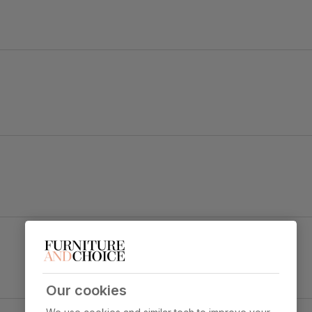
ok.
Salisbury Dining Chair, Moss Green Classic
Velvet & Black Solid Hardwood
y foam
Primary
Classic velvet. Soft and elegant. Feel it
upholstery
before buying -
click here for a free
swatch by 1st class delivery
. Certified
Our cookies
strong and durable — tested to 44,000
ect & Black Steel
rub counts on the Martindale scale.