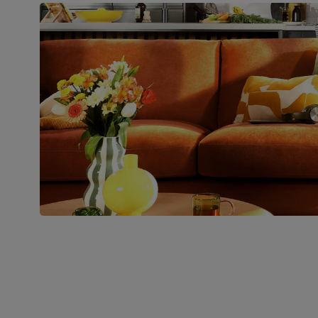
Boxed weight
28
(kg)
Join us!
For special deals, new arriva
latest styling tips