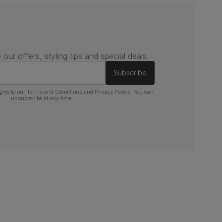
 our offers, styling tips and special deals.
Subscribe
gree to our
Terms and Conditions
and
Privacy Policy
. You can
unsubscribe at any time.