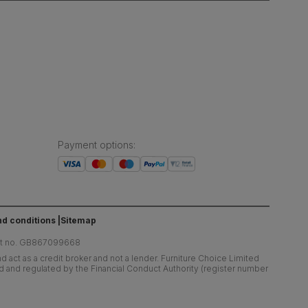
Payment options
:
d conditions
Sitemap
at no. GB867099668
 act as a credit broker and not a lender. Furniture Choice Limited
ed and regulated by the Financial Conduct Authority (register number