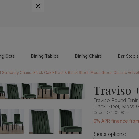
ing Sets
Dining Tables
Dining Chairs
Bar Stools
4 Salisbury Chairs, Black Oak Effect & Black Steel, Moss Green Classic Velv
Traviso +
Traviso Round Dinin
Black Steel, Moss 
Code:
DS10029025
0% APR finance fro
Seats options: