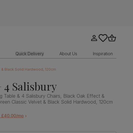
Go to my account
tastics.core.sit
Go to bask
Quick Delivery
About Us
Inspiration
et & Black Solid Hardwood, 120cm
 4 Salisbury
g Table & 4 Salisbury Chairs, Black Oak Effect &
Green Classic Velvet & Black Solid Hardwood, 120cm
m £40.00/mo