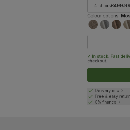
4 chairs
£499.9
Colour options:
Mos
✓ In stock. Fast deli
checkout.
Delivery info
Free & easy retur
0% finance