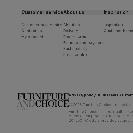
Customer service
About us
Inspiration
Customer help centre
About us
Inspiration
Contact us
Delivery
Customer hom
My account
Free returns
Finance and payment
Sustainability
Press centre
Privacy policy
Vulnerable custom
©
2026
Furniture Choice Limited trad
Furniture Choice Limited is authorise
offers credit products from Secure Tr
204550). Credit is provided subject t