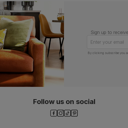
Assembly
Attach back, legs and seat base
Number of
One
people for
assembly
Sign up to receive
Packaging
Recycled packaging
— Cartons
Enter your email
made with 100% recycled cardboard,
verified by the Forest Stewardship
Council (FSC)
By clicking subscribe you a
Boxed weight
7
(kg)
Follow us on social
ls and