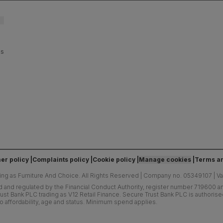
es
er policy
Complaints policy
Cookie policy
Manage cookies
Terms an
ing as Furniture And Choice.
All Rights Reserved
|
Company no. 05349107
|
V
d and regulated by the Financial Conduct Authority, register number 719600 and
ust Bank PLC trading as V12 Retail Finance. Secure Trust Bank PLC is authoris
o affordability, age and status. Minimum spend applies.