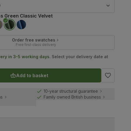
9
s Green Classic Velvet
Order free swatches
Free first-class delivery
very in 3-5 working days.
Select your delivery date at
Add to basket
10-year structural guarantee
ns
Family owned British business