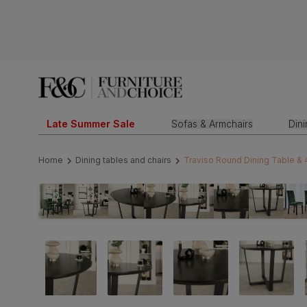
Late Summer Sale
Sofas & Armchairs
Din
Home
Dining tables and chairs
Traviso Round Dining Table & 