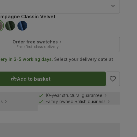
9
mpagne Classic Velvet
Order free swatches
Free first-class delivery
very in 3-5 working days.
Select your delivery date at
Add to basket
10-year structural guarantee
ns
Family owned British business