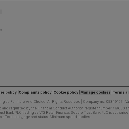
es
er policy
Complaints policy
Cookie policy
Manage cookies
Terms an
ing as Furniture And Choice.
All Rights Reserved
|
Company no. 05349107
|
V
d and regulated by the Financial Conduct Authority, register number 719600 and
ust Bank PLC trading as V12 Retail Finance. Secure Trust Bank PLC is authoris
o affordability, age and status. Minimum spend applies.