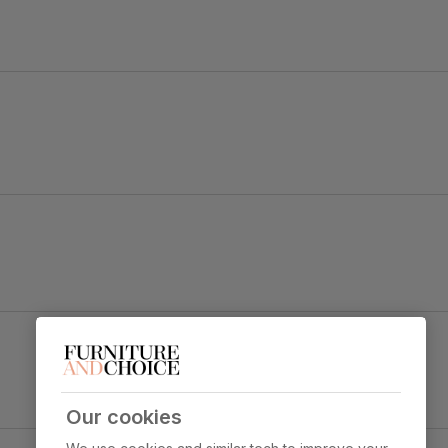
ok.
Salisbury Dining Chair, Champagne Classic
Velvet & Black Solid Hardwood
y foam
Primary
Classic velvet. Soft and elegant. Feel it
upholstery
before buying -
click here for a free
swatch by 1st class delivery
. Certified
Our cookies
strong and durable — tested to 44,000
ect & Black Steel
rub counts on the Martindale scale.