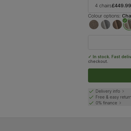
4 chairs
£449.9
Colour options:
Cha
✓ In stock. Fast deli
checkout.
Delivery info
Free & easy retur
0% finance