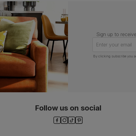
Assembly
Attach back, legs and seat base
Number of
One
people for
assembly
Sign up to receive
Packaging
Recycled packaging
— Cartons
Enter your email
made with 100% recycled cardboard,
verified by the Forest Stewardship
Council (FSC)
By clicking subscribe you a
Boxed weight
7
(kg)
Follow us on social
ls and