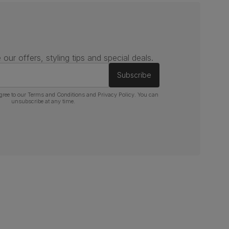
 our offers, styling tips and special deals.
Subscribe
gree to our
Terms and Conditions
and
Privacy Policy
. You can
unsubscribe at any time.