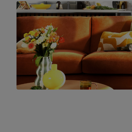
Boxed weight
28
(kg)
Join us!
For special deals, new arriva
latest styling tips