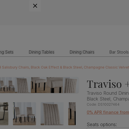
ing Sets
Dining Tables
Dining Chairs
Bar Stools
4 Salisbury Chairs, Black Oak Effect & Black Steel, Champagne Classic Velv
Traviso +
Traviso Round Dinin
Black Steel, Champ
Code:
DS10027464
0% APR finance fro
Seats options: