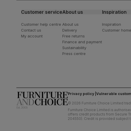
Customer service
About us
Inspiration
Customer help centre
About us
Inspiration
Contact us
Delivery
Customer hom
My account
Free returns
Finance and payment
Sustainability
Press centre
Privacy policy
Vulnerable custom
©
2026
Furniture Choice Limited trad
Furniture Choice Limited is authorise
offers credit products from Secure Tr
204550). Credit is provided subject t