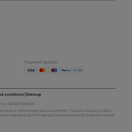
Payment options
:
d conditions
Sitemap
at no. GB867099668
 act as a credit broker and not a lender. Furniture Choice Limited
ed and regulated by the Financial Conduct Authority (register number