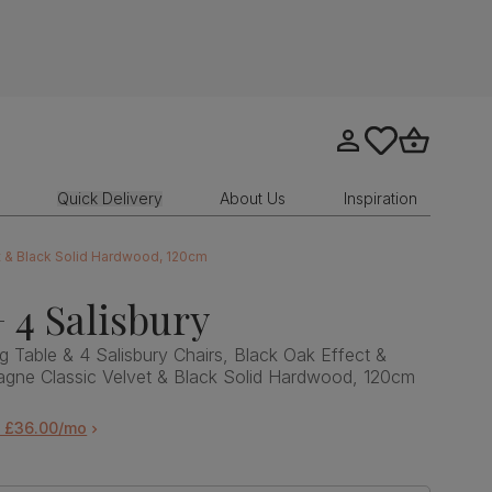
Go to my account
tastics.core.sit
Go to bask
Quick Delivery
About Us
Inspiration
et & Black Solid Hardwood, 120cm
 4 Salisbury
g Table & 4 Salisbury Chairs, Black Oak Effect &
agne Classic Velvet & Black Solid Hardwood, 120cm
m £36.00/mo