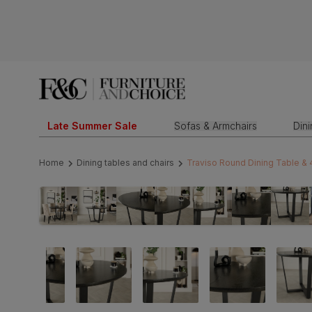
Late Summer Sale
Sofas & Armchairs
Din
Home
Dining tables and chairs
Traviso Round Dining Table & 