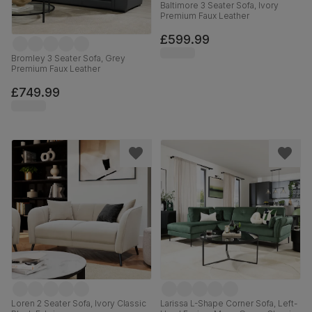
Baltimore 3 Seater Sofa, Ivory
Premium Faux Leather
£599.99
Bromley 3 Seater Sofa, Grey
Premium Faux Leather
£749.99
Loren 2 Seater Sofa, Ivory Classic
Larissa L-Shape Corner Sofa, Left-