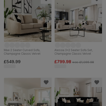
Mae 2 Seater Curved Sofa,
Alessia 3+2 Seater Sofa Set,
Champagne Classic Velvet
Champagne Classic Velvet
£549.99
£799.98
was
£1,099.98