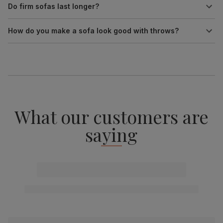
Do firm sofas last longer?
How do you make a sofa look good with throws?
What our customers are
saying