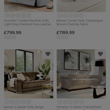
Sorrento 3 Seater Recliner Sofa,
Kansas Corner Sofa, Champagne
Light Grey Premium Faux Leather
Woven Chenille Fabric
£799.99
£1199.99
Kansas 3 Seater Sofa, Beige
Hampton 3 Seater Chesterfield