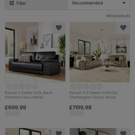
Filter
669 products
Kansas 3 Seater Sofa, Black
Kansas 3+2 Seater Sofa Set,
Premium Faux Leather
Champagne Classic Velvet
£699.99
£1199.98