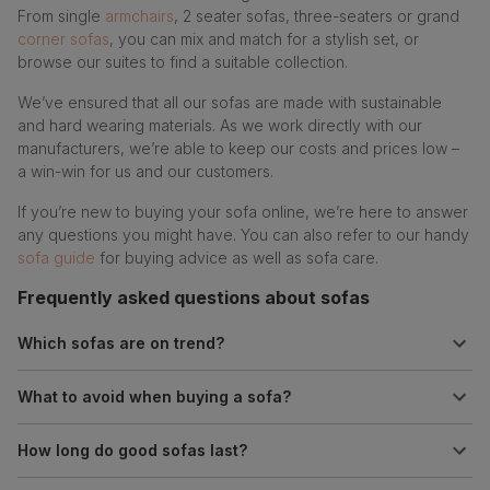
From single
armchairs
, 2 seater sofas, three-seaters or grand
corner sofas
, you can mix and match for a stylish set, or
browse our suites to find a suitable collection.
We’ve ensured that all our sofas are made with sustainable
and hard wearing materials. As we work directly with our
manufacturers, we’re able to keep our costs and prices low –
a win-win for us and our customers.
If you’re new to buying your sofa online, we’re here to answer
any questions you might have. You can also refer to our handy
sofa guide
for buying advice as well as sofa care.
Frequently asked questions about sofas
Which sofas are on trend?
What to avoid when buying a sofa?
How long do good sofas last?