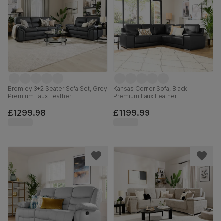
Bromley 3+2 Seater Sofa Set, Grey
Kansas Corner Sofa, Black
Premium Faux Leather
Premium Faux Leather
£1299.98
£1199.99