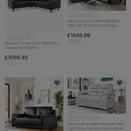
Vancouver 3+2 Seater Recliner
Sofa Set, Grey Premium Faux
Leather
£1449.98
Monaco Corner Sofa, Slate Grey
Classic Plush Fabric
£1099.99
Vancouver 2 Seater Recliner Sofa,
Light Grey Premium Faux Leather