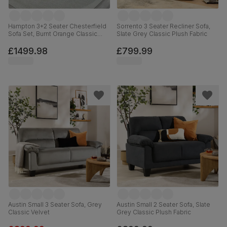
Hampton 3+2 Seater Chesterfield
Sorrento 3 Seater Recliner Sofa,
Sofa Set, Burnt Orange Classic
Slate Grey Classic Plush Fabric
Velvet
£1499.98
£799.99
Austin Small 3 Seater Sofa, Grey
Austin Small 2 Seater Sofa, Slate
Classic Velvet
Grey Classic Plush Fabric