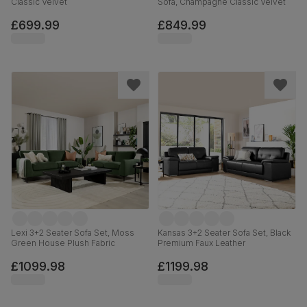
Classic Velvet
Sofa, Champagne Classic Velvet
£699.99
£849.99
Lexi 3+2 Seater Sofa Set, Moss
Kansas 3+2 Seater Sofa Set, Black
Green House Plush Fabric
Premium Faux Leather
£1099.98
£1199.98