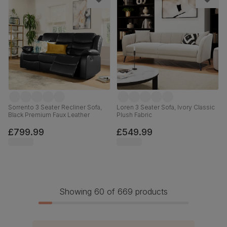
Sorrento 3 Seater Recliner Sofa,
Loren 3 Seater Sofa, Ivory Classic
Black Premium Faux Leather
Plush Fabric
£799.99
£549.99
Showing 60 of 669 products