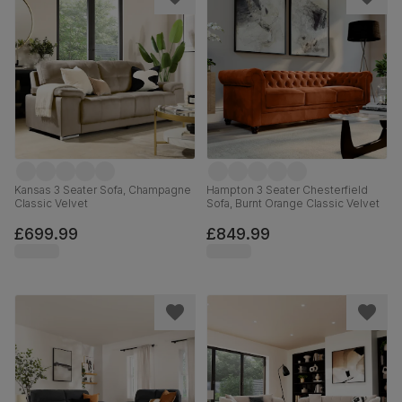
Kansas 3 Seater Sofa, Champagne
Hampton 3 Seater Chesterfield
Classic Velvet
Sofa, Burnt Orange Classic Velvet
£699.99
£849.99