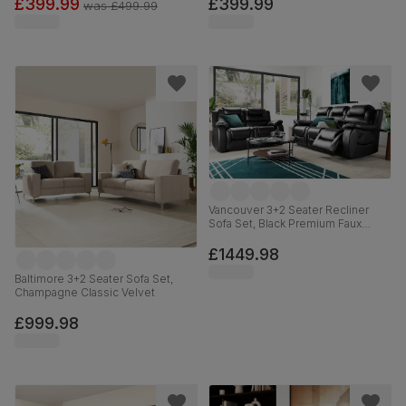
£399.99
£399.99
was
£499.99
Vancouver 3+2 Seater Recliner
Sofa Set, Black Premium Faux
Leather
£1449.98
Baltimore 3+2 Seater Sofa Set,
Champagne Classic Velvet
£999.98