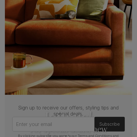
Sign up to receive our offers, styling tips and
Join us!
special deals.
Enter your email
Subscribe
For special deals, new
By clicking subscribe you agree to our
Terms and Conditions
and