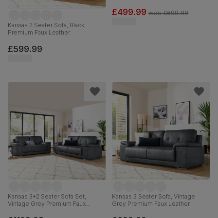
£499.99
was
£699.99
Kansas 2 Seater Sofa, Black
Premium Faux Leather
£599.99
Kansas 3+2 Seater Sofa Set,
Kansas 3 Seater Sofa, Vintage
Vintage Grey Premium Faux
Grey Premium Faux Leather
Leather