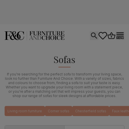
Open search
tastics.core.si
Go to bas
Ope
Sofas
If you're searching for the perfect sofa to transform your living space,
look no further than Furniture And Choice. With a variety of sizes, fabrics
and colours to choose from, finding a sofa to suit your taste is easy.
Whether you want to upgrade your living room with a statement piece,
or you're after a matching set that will impress your guests, you can
shop our range of sofas for sleek designs at affordable prices.
Living room furniture
Corner sofas
Chesterfield sofas
Faux leath