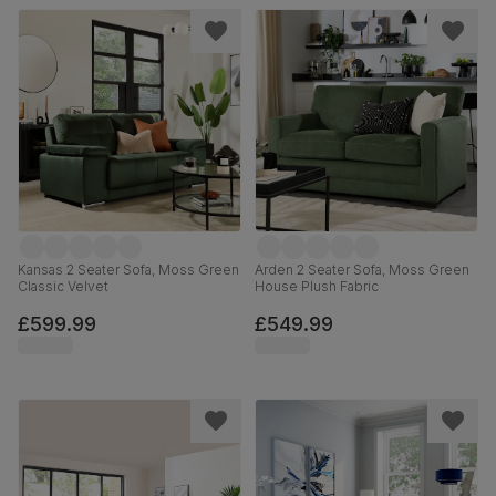
Kansas 2 Seater Sofa, Moss Green
Arden 2 Seater Sofa, Moss Green
Classic Velvet
House Plush Fabric
£599.99
£549.99