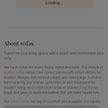
Loading...
About
sofas
Transform your living space with a stylish and comfortable new
sofa.
We have sofas for every home, trend and taste. Our choice of
leather sofas
range from classic curves with tufted details, to
modern designs with minimal edges and raised legs. Soft and
hard wearing, our leather upholstery is well-equipped for
modern living, and comes in a range of shades from classic
black and grey, to bold red leather that will make heads turn.
Our
fabric sofas
are big on comfort and available in a variety
of colours and finishes including velvet and crushed velvet.