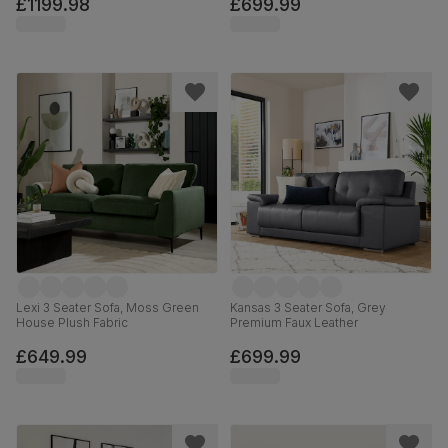
£1199.98
£699.99
Lexi 3 Seater Sofa, Moss Green
Kansas 3 Seater Sofa, Grey
House Plush Fabric
Premium Faux Leather
£649.99
£699.99