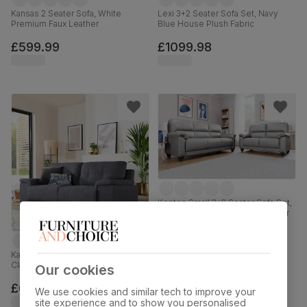
Kansas 2 Seater Sofa, White
Lexi 3+2 Seater Sofa Set, Navy
Premium Faux Leather
Blue House Plush Fabric
£599.99
£1099.98
Kenton Small 3+2 Seater Sofa Set,
Light Grey Premium Faux Leather
£599.98
was
£849.98
Kansas 3 Seater Sofa, Slate Grey
Classic Plush Fabric
Our cookies
£699.99
We use cookies and similar tech to improve your
site experience and to show you personalised