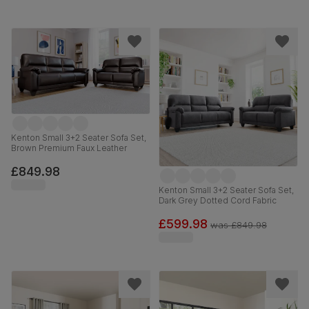
Kenton Small 3+2 Seater Sofa Set,
Brown Premium Faux Leather
£849.98
Kenton Small 3+2 Seater Sofa Set,
Dark Grey Dotted Cord Fabric
£599.98
was
£849.98