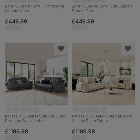
Loren 2 Seater Sofa, Champagne
Loren 2 Seater Sofa, Ivory Classic
Classic Velvet
Boucle Fabric
£449.99
£449.99
Kansas 3+2 Seater Sofa Set, Grey
Kansas 3+2 Seater Sofa Set, Ivory
Premium Faux Leather
Classic Plush Fabric
£1199.98
£1199.98