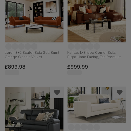
Loren 3+2 Seater Sofa Set, Burnt
Kansas L-Shape Corner Sofa,
Orange Classic Velvet
Right-Hand Facing, Tan Premium
Faux Leather
£899.98
£999.99