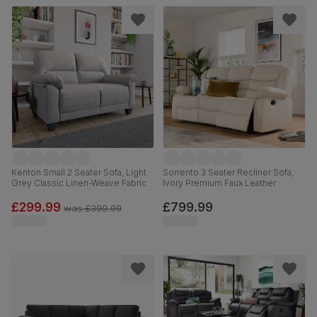
Kenton Small 2 Seater Sofa, Light
Sorrento 3 Seater Recliner Sofa,
Grey Classic Linen-Weave Fabric
Ivory Premium Faux Leather
£299.99
£799.99
was
£399.99