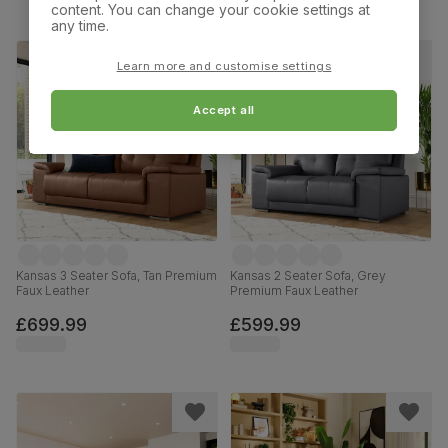
content. You can change your cookie settings at
any time.
Learn more and customise settings
Accept all
Kansas 3 Seater Sofa, Tan Premium
Kansas 2 Seater Sofa, Grey
Faux Leather
Premium Faux Leather
£699.99
£599.99