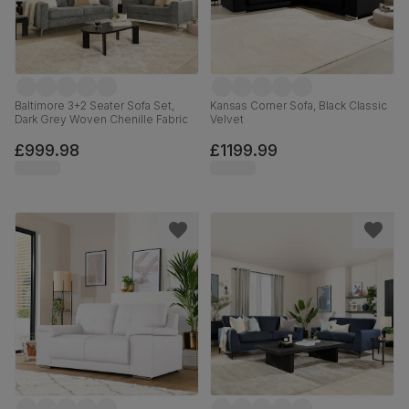
Baltimore 3+2 Seater Sofa Set,
Kansas Corner Sofa, Black Classic
Dark Grey Woven Chenille Fabric
Velvet
£999.98
£1199.99