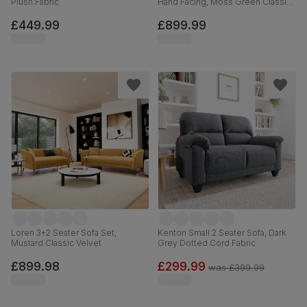
Plush Fabric
Hand Facing, Moss Green Classic
Velvet
£449.99
£899.99
Loren 3+2 Seater Sofa Set,
Kenton Small 2 Seater Sofa, Dark
Mustard Classic Velvet
Grey Dotted Cord Fabric
£899.98
£299.99
was
£399.99