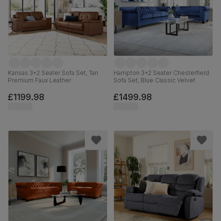
Kansas 3+2 Seater Sofa Set, Tan
Hampton 3+2 Seater Chesterfield
Premium Faux Leather
Sofa Set, Blue Classic Velvet
£1199.98
£1499.98