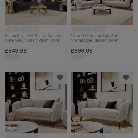
Austin Small 3+2 Seater Sofa Set,
Loren 3+2 Seater Sofa Set,
Slate Grey Classic Plush Fabric
Champagne Classic Velvet
£849.98
£899.98