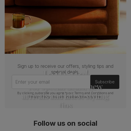
Sign up to receive our offers, styling tips and
Join us!
special deals.
Enter your email
Subscribe
For special deals, new
arrivals and latest styling
By clicking subscribe you agree to our
Terms and Conditions
and
Privacy Policy
. You can unsubscribe at any time.
tips
Follow us on social