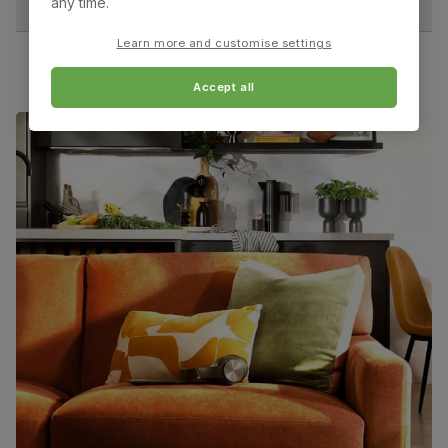
any time.
Chair leg
Sustainable solid hardwood
Learn more and customise settings
material
(rubberwood) from managed plantations
Accept all
Guarantee
One-year product guarantee
Assembly
Attach back, legs and seat base
Number of
One
people for
assembly
Packaging
Recycled packaging
— Cartons made
with 100% recycled cardboard, verified by
the Forest Stewardship Council (FSC)
Boxed weight
7
(kg)