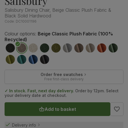
Salisbury
Salisbury Dining Chair, Beige Classic Plush Fabric &
Black Solid Hardwood
Code:
DC10001196
Colour options:
Beige Classic Plush Fabric (100%
Recycled)
Order free swatches
Free first-class delivery
✓ In stock. Fast, next day delivery.
Order by 12pm. Select
your delivery date at checkout.
Add to basket
Delivery info