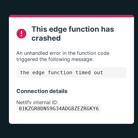
This edge function has
crashed
An unhandled error in the function code
triggered the following message:
the edge function timed out
Connection details
Netlify internal ID:
01KZGR0DNS9G34ADG8ZEZRGKY6