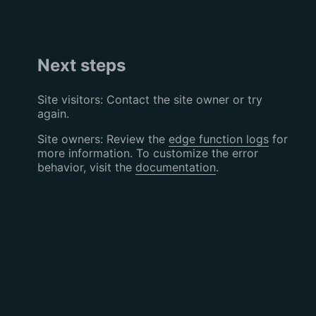
Next steps
Site visitors: Contact the site owner or try
again.
Site owners: Review the
edge function logs
for
more information. To customize the error
behavior, visit the
documentation
.