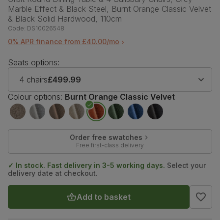
Marble Effect & Black Steel, Burnt Orange Classic Velvet
& Black Solid Hardwood, 110cm
Code:
DS10026548
0% APR finance from £40.00/mo
Seats options:
4 chairs
£499.99
Colour options:
Burnt Orange Classic Velvet
Order free swatches
Free first-class delivery
✓ In stock. Fast delivery in 3-5 working days.
Select your
delivery date at checkout.
Add to basket