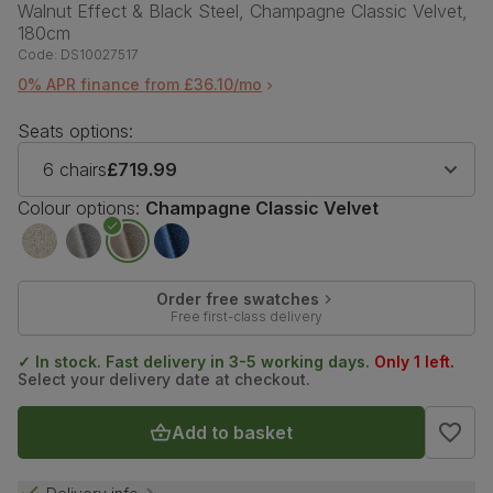
Walnut Effect & Black Steel, Champagne Classic Velvet,
180cm
Code:
DS10027517
0% APR finance from £36.10/mo
Seats options:
6 chairs
£719.99
Colour options:
Champagne Classic Velvet
Order free swatches
Free first-class delivery
✓ In stock. Fast delivery in 3-5 working days.
Only 1 left.
Select your delivery date at checkout.
Add to basket