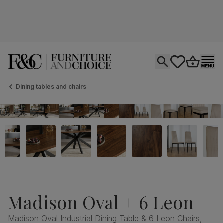
Open search
tastics.core.si
Go to bas
Ope
Dining tables and chairs
Madison Oval + 6 Leon
Madison Oval Industrial Dining Table & 6 Leon Chairs,