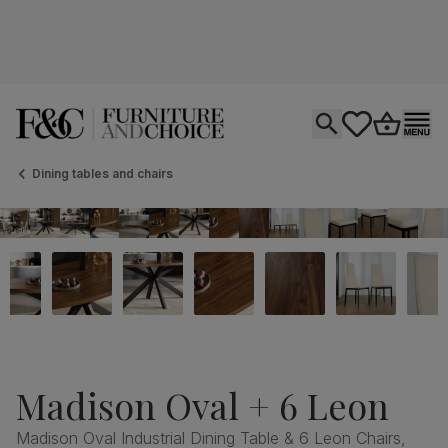
Open search
tastics.core.si
Go to bas
Ope
Dining tables and chairs
Madison Oval + 6 Leon
Madison Oval Industrial Dining Table & 6 Leon Chairs,