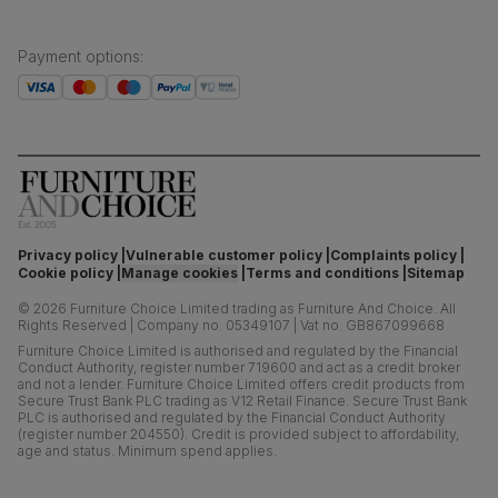
Payment options
:
Privacy policy
Vulnerable customer policy
Complaints policy
Cookie policy
Manage cookies
Terms and conditions
Sitemap
©
2026
Furniture Choice Limited trading as Furniture And Choice.
All
Rights Reserved
|
Company no. 05349107
|
Vat no. GB867099668
Furniture Choice Limited is authorised and regulated by the Financial
Conduct Authority, register number 719600 and act as a credit broker
and not a lender. Furniture Choice Limited offers credit products from
Secure Trust Bank PLC trading as V12 Retail Finance. Secure Trust Bank
PLC is authorised and regulated by the Financial Conduct Authority
(register number 204550). Credit is provided subject to affordability,
age and status. Minimum spend applies.