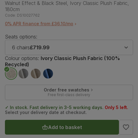
Walnut Effect & Black Steel, Ivory Classic Plush Fabric,
180cm
Code:
DS10027762
0% APR finance from £36.10/mo
Seats options:
6 chairs
£719.99
Colour options:
Ivory Classic Plush Fabric (100%
Recycled)
Order free swatches
Free first-class delivery
✓ In stock. Fast delivery in 3-5 working days.
Only 5 left.
Select your delivery date at checkout.
Add to basket