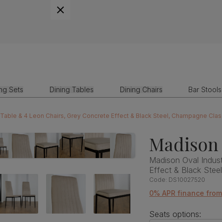
ing Sets
Dining Tables
Dining Chairs
Bar Stools
g Table & 4 Leon Chairs, Grey Concrete Effect & Black Steel, Champagne Clas
Madison 
Madison Oval Indust
Effect & Black Stee
Code:
DS10027520
0% APR finance fro
Seats options: