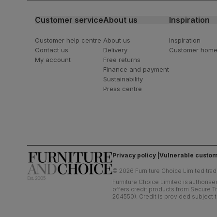
Customer service
About us
Inspiration
Customer help centre
About us
Inspiration
Contact us
Delivery
Customer hom
My account
Free returns
Finance and payment
Sustainability
Press centre
Privacy policy
Vulnerable custom
©
2026
Furniture Choice Limited trad
Furniture Choice Limited is authorise
offers credit products from Secure Tr
204550). Credit is provided subject t