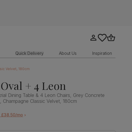
Go to my account
tastics.core.sit
Go to bask
Quick Delivery
About Us
Inspiration
sic Velvet, 180cm
Oval + 4 Leon
rial Dining Table & 4 Leon Chairs, Grey Concrete
l, Champagne Classic Velvet, 180cm
m £38.50/mo