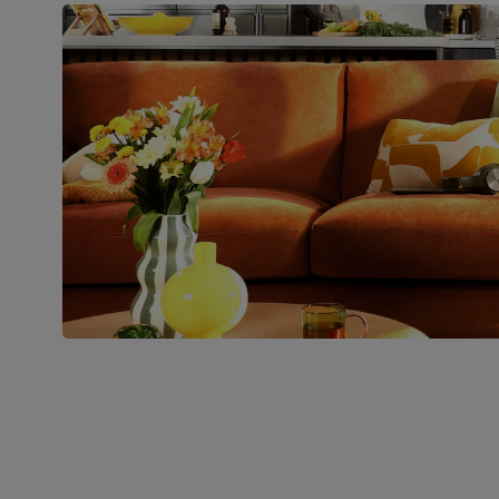
Boxed weight
48
(kg)
Join us!
For special deals, new arriva
latest styling tips