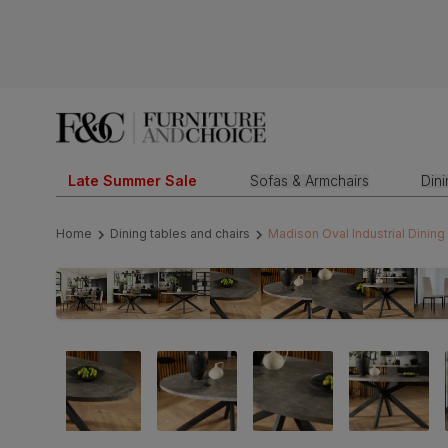
Late Summer Sale
Sofas & Armchairs
Din
Home
Dining tables and chairs
Madison Oval Industrial Dinin