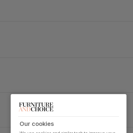
old black steel.
 legs and a gently curved backrest for a tailored look.
Leon Dining Chair, Champagne Classic Velvet &
Black Steel
y foam
Primary
Classic velvet. Soft and elegant. Feel it
upholstery
before buying -
click here for a free
swatch by 1st class delivery
. Certified
Our cookies
strong and durable — tested to 44,000
y Concrete Effect & Black Steel
rub counts on the Martindale scale.