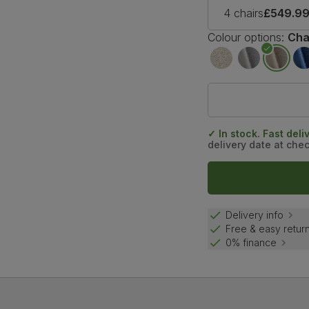
4 chairs
£549.9
Colour options:
Cha
✓ In stock. Fast deli
delivery date at che
Delivery info
Free & easy retur
0% finance