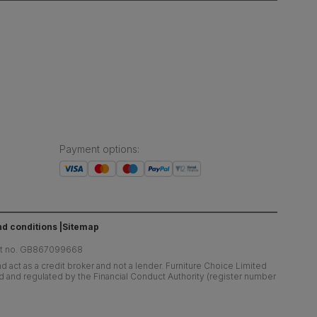
Payment options
:
d conditions
Sitemap
at no. GB867099668
 act as a credit broker and not a lender. Furniture Choice Limited
ed and regulated by the Financial Conduct Authority (register number