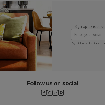
Number of
One
people for
assembly
Packaging
Recycled packaging
— Cartons
Sign up to receive
made with 100% recycled cardboard,
verified by the Forest Stewardship
Enter your email
Council (FSC)
By clicking subscribe you a
Boxed weight
5
(kg)
Follow us on social
ls and