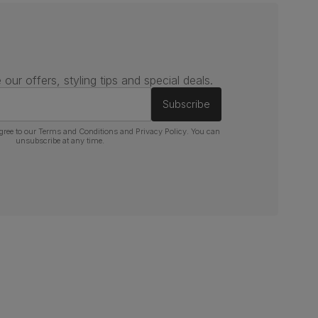
 our offers, styling tips and special deals.
Subscribe
gree to our
Terms and Conditions
and
Privacy Policy
. You can
unsubscribe at any time.