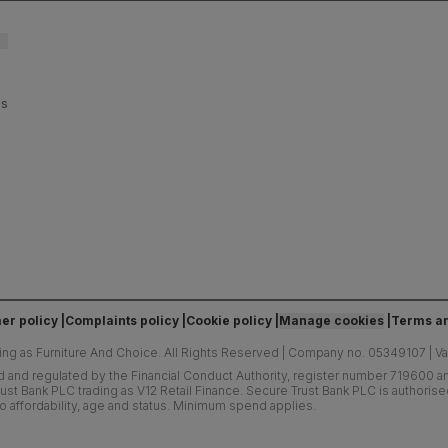
es
er policy
Complaints policy
Cookie policy
Manage cookies
Terms an
ing as Furniture And Choice.
All Rights Reserved
|
Company no. 05349107
|
V
d and regulated by the Financial Conduct Authority, register number 719600 and
ust Bank PLC trading as V12 Retail Finance. Secure Trust Bank PLC is authoris
o affordability, age and status. Minimum spend applies.