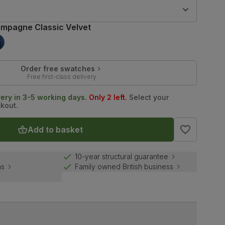
9
mpagne Classic Velvet
Order free swatches
Free first-class delivery
very in 3-5 working days.
Only 2 left.
Select your
ckout.
Add to basket
10-year structural guarantee
ns
Family owned British business