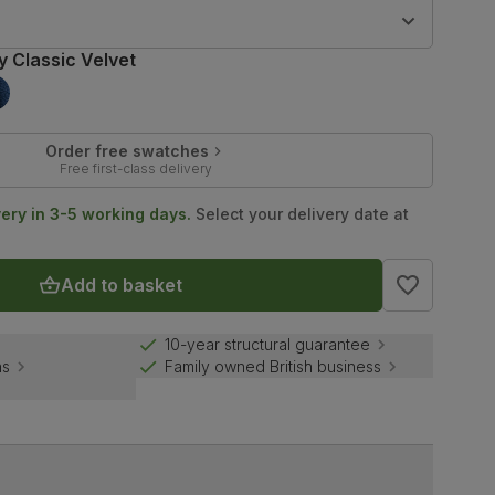
9
y Classic Velvet
Order free swatches
Free first-class delivery
very in 3-5 working days.
Select your delivery date at
Add to basket
10-year structural guarantee
ns
Family owned British business