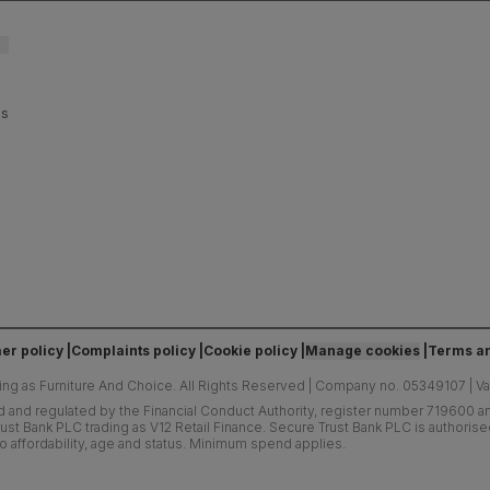
es
er policy
Complaints policy
Cookie policy
Manage cookies
Terms an
ing as Furniture And Choice.
All Rights Reserved
|
Company no. 05349107
|
V
d and regulated by the Financial Conduct Authority, register number 719600 and
ust Bank PLC trading as V12 Retail Finance. Secure Trust Bank PLC is authoris
o affordability, age and status. Minimum spend applies.