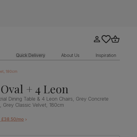
Go to my account
tastics.core.sit
Go to bask
Quick Delivery
About Us
Inspiration
vet, 180cm
Oval + 4 Leon
rial Dining Table & 4 Leon Chairs, Grey Concrete
l, Grey Classic Velvet, 180cm
m £38.50/mo