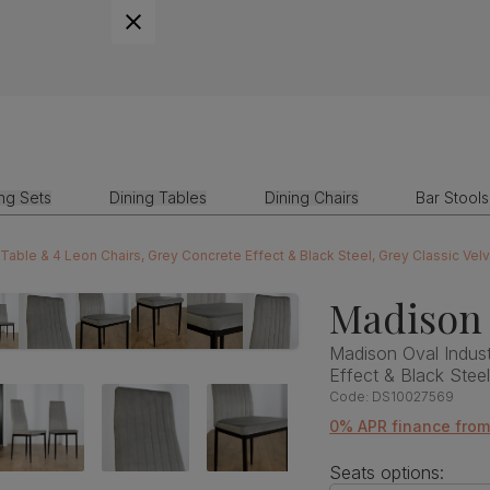
ing Sets
Dining Tables
Dining Chairs
Bar Stools
 Table & 4 Leon Chairs, Grey Concrete Effect & Black Steel, Grey Classic Vel
Madison 
Madison Oval Indust
Effect & Black Stee
Code:
DS10027569
0% APR finance fro
Seats options: