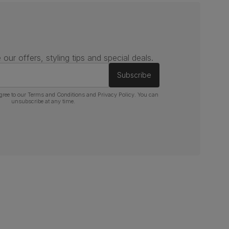
 our offers, styling tips and special deals.
Subscribe
gree to our
Terms and Conditions
and
Privacy Policy
. You can
unsubscribe at any time.