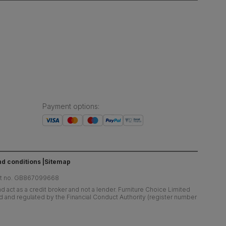
Payment options
:
d conditions
Sitemap
at no. GB867099668
 act as a credit broker and not a lender. Furniture Choice Limited
ed and regulated by the Financial Conduct Authority (register number