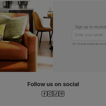
Number of
One
people for
assembly
Packaging
Recycled packaging
— Cartons
Sign up to receive
made with 100% recycled cardboard,
verified by the Forest Stewardship
Enter your email
Council (FSC)
By clicking subscribe you a
Boxed weight
5
(kg)
Follow us on social
ls and