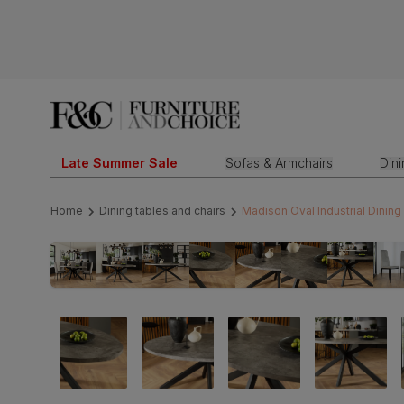
Late Summer Sale
Sofas & Armchairs
Din
Home
Dining tables and chairs
Madison Oval Industrial Dining