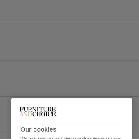
old black steel.
 legs and a gently curved backrest for a tailored look.
Leon Dining Chair, Grey Classic Velvet & Black
Steel
y foam
Primary
Classic velvet. Soft and elegant. Feel it
upholstery
before buying -
click here for a free
swatch by 1st class delivery
. Certified
Our cookies
strong and durable — tested to 44,000
y Concrete Effect & Black Steel
rub counts on the Martindale scale.