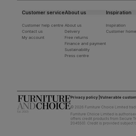
Customer service
About us
Inspiration
Customer help centre
About us
Inspiration
Contact us
Delivery
Customer hom
My account
Free returns
Finance and payment
Sustainability
Press centre
Privacy policy
Vulnerable custom
©
2026
Furniture Choice Limited trad
Furniture Choice Limited is authorise
offers credit products from Secure Tr
204550). Credit is provided subject t