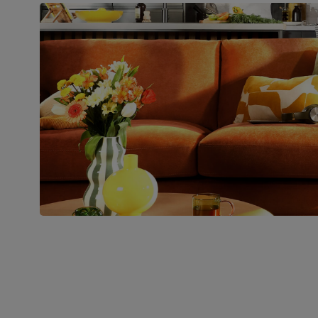
Boxed weight
48
(kg)
Join us!
For special deals, new arriva
latest styling tips