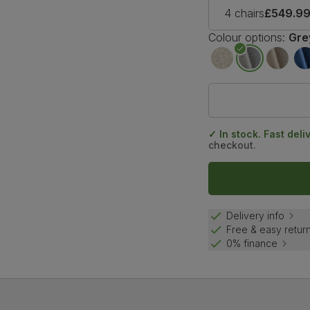
4 chairs
£549.9
Colour options:
Gre
✓ In stock. Fast deli
checkout.
Delivery info
Free & easy retur
0% finance