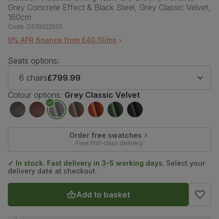
Grey Concrete Effect & Black Steel, Grey Classic Velvet,
160cm
Code:
DS10022555
0% APR finance from £40.10/mo
Seats options:
6 chairs
£799.99
Colour options:
Grey Classic Velvet
Order free swatches
Free first-class delivery
✓ In stock. Fast delivery in 3-5 working days.
Select your
delivery date at checkout.
Add to basket