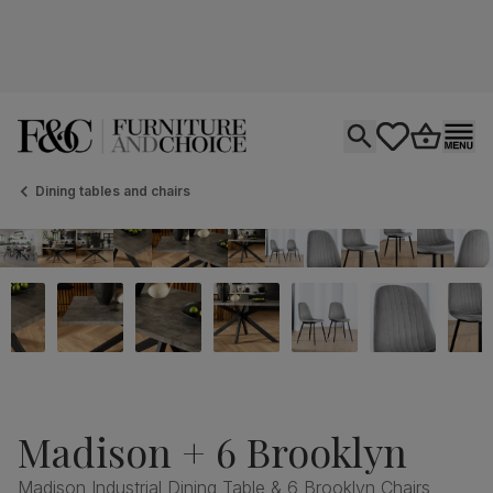
Open search
tastics.core.si
Go to bas
Ope
Dining tables and chairs
Madison + 6 Brooklyn
Madison Industrial Dining Table & 6 Brooklyn Chairs,