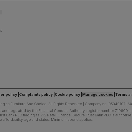
es
er policy
Complaints policy
Cookie policy
Manage cookies
Terms an
ing as Furniture And Choice.
All Rights Reserved
|
Company no. 05349107
|
V
d and regulated by the Financial Conduct Authority, register number 719600 and
ust Bank PLC trading as V12 Retail Finance. Secure Trust Bank PLC is authoris
o affordability, age and status. Minimum spend applies.