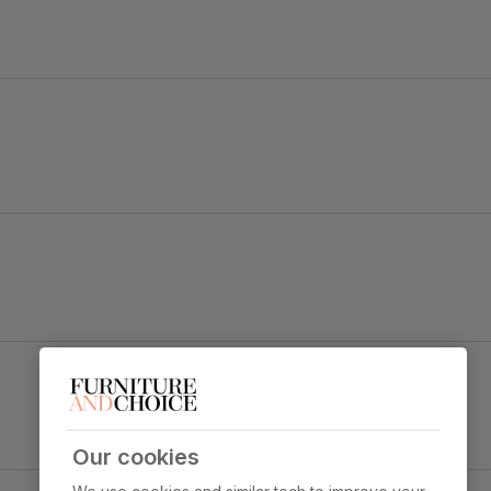
d Madison.
urst legs to make a bold statement.
Brooklyn Dining Chair, Burnt Orange Classic
Velvet & Black Steel
y foam
Primary
Classic velvet. Soft and elegant. Feel it
upholstery
before buying -
click here for a free
swatch by 1st class delivery
. Certified
Our cookies
strong and durable — tested to 44,000
crete Effect & Black Steel
rub counts on the Martindale scale.