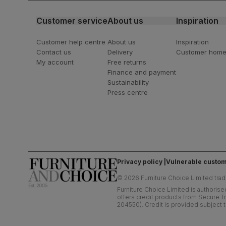
Customer service
About us
Inspiration
Customer help centre
About us
Inspiration
Contact us
Delivery
Customer hom
My account
Free returns
Finance and payment
Sustainability
Press centre
Privacy policy
Vulnerable custom
©
2026
Furniture Choice Limited trad
Furniture Choice Limited is authorise
offers credit products from Secure Tr
204550). Credit is provided subject t