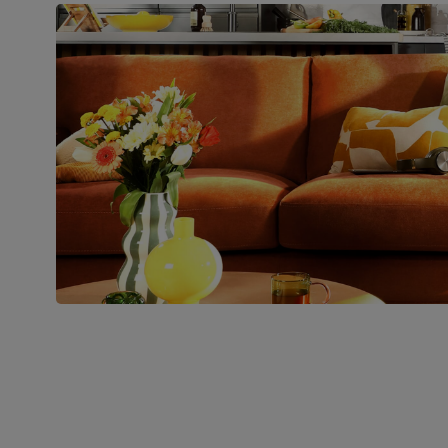
Boxed weight
45
(kg)
Join us!
For special deals, new arriva
latest styling tips