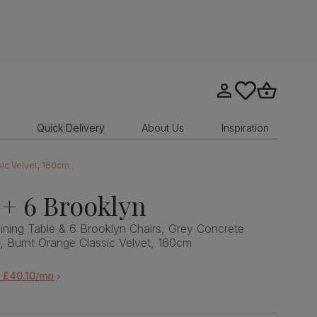
Go to my account
tastics.core.sit
Go to bask
Quick Delivery
About Us
Inspiration
sic Velvet, 160cm
+ 6 Brooklyn
Dining Table & 6 Brooklyn Chairs, Grey Concrete
l, Burnt Orange Classic Velvet, 160cm
 £40.10/mo