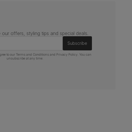
 our offers, styling tips and special deals.
Subscribe
gree to our
Terms and Conditions
and
Privacy Policy
. You can
unsubscribe at any time.