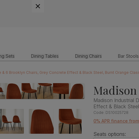
ing Sets
Dining Tables
Dining Chairs
Bar Stools
e & 6 Brooklyn Chairs, Grey Concrete Effect & Black Steel, Burnt Orange Clas
Madison 
Madison Industrial 
Effect & Black Stee
Code:
DS10025728
0% APR finance from
Seats options: