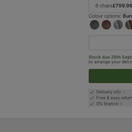
6 chairs
£799.9
Colour options:
Bur
Stock due 28th Sep
to arrange your deliv
Delivery info
Free & easy retur
0% finance