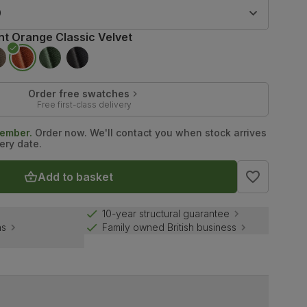
9
nt Orange Classic Velvet
Order free swatches
Free first-class delivery
tember.
Order now. We'll contact you when stock arrives
ery date.
Add to basket
10-year structural guarantee
ns
Family owned British business