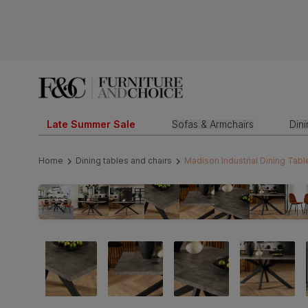
Late Summer Sale
Sofas & Armchairs
Din
Home
Dining tables and chairs
Madison Industrial Dining Tabl