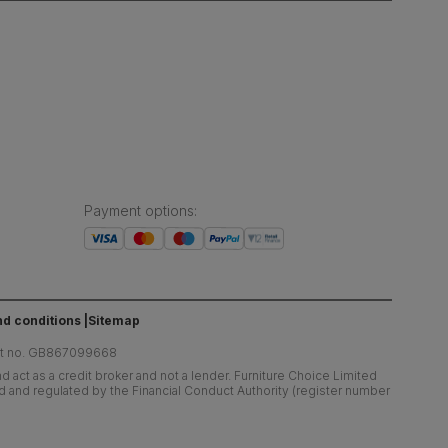
Payment options
:
d conditions
Sitemap
at no. GB867099668
 act as a credit broker and not a lender. Furniture Choice Limited
ed and regulated by the Financial Conduct Authority (register number