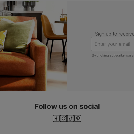
Number of
One
people for
assembly
Packaging
Recycled packaging
— Cartons
Sign up to receive
made with 100% recycled cardboard,
verified by the Forest Stewardship
Enter your email
Council (FSC)
By clicking subscribe you a
Boxed weight
6
(kg)
Follow us on social
ls and