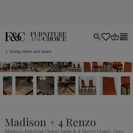
Open search
tastics.core.si
Go to bas
Ope
Dining tables and chairs
Madison + 4 Renzo
Madison Industrial Dining Table & 4 Renzo Chairs, Grey