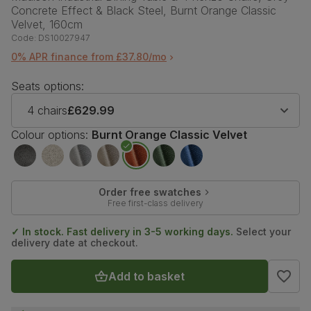
Concrete Effect & Black Steel, Burnt Orange Classic
Velvet, 160cm
Code:
DS10027947
0% APR finance from £37.80/mo
Seats options:
4 chairs
£629.99
Colour options:
Burnt Orange Classic Velvet
Order free swatches
Free first-class delivery
✓ In stock. Fast delivery in 3-5 working days.
Select your
delivery date at checkout.
Add to basket