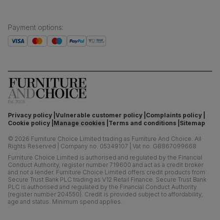
Payment options
:
Privacy policy
Vulnerable customer policy
Complaints policy
Cookie policy
Manage cookies
Terms and conditions
Sitemap
©
2026
Furniture Choice Limited trading as Furniture And Choice.
All
Rights Reserved
|
Company no. 05349107
|
Vat no. GB867099668
Furniture Choice Limited is authorised and regulated by the Financial
Conduct Authority, register number 719600 and act as a credit broker
and not a lender. Furniture Choice Limited offers credit products from
Secure Trust Bank PLC trading as V12 Retail Finance. Secure Trust Bank
PLC is authorised and regulated by the Financial Conduct Authority
(register number 204550). Credit is provided subject to affordability,
age and status. Minimum spend applies.