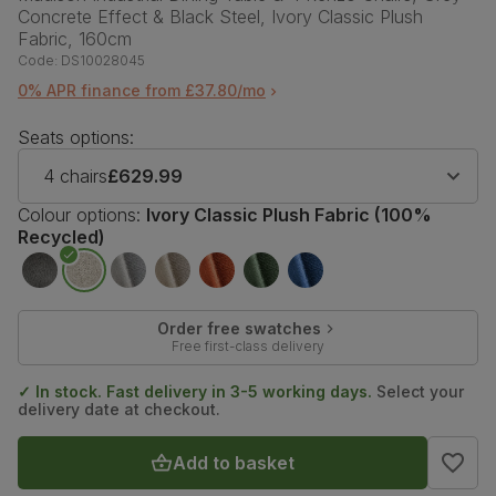
Concrete Effect & Black Steel, Ivory Classic Plush
Fabric, 160cm
Code:
DS10028045
0% APR finance from £37.80/mo
Seats options:
4 chairs
£629.99
Colour options:
Ivory Classic Plush Fabric (100%
Recycled)
Order free swatches
Free first-class delivery
✓ In stock. Fast delivery in 3-5 working days.
Select your
delivery date at checkout.
Add to basket