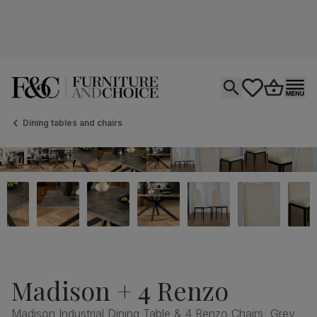
Open search
tastics.core.si
Go to bas
Ope
Dining tables and chairs
Madison + 4 Renzo
Madison Industrial Dining Table & 4 Renzo Chairs, Grey