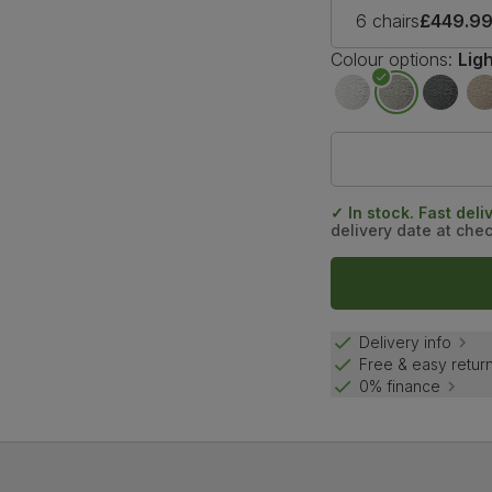
6 chairs
£449.9
Colour options:
Lig
✓ In stock. Fast deli
delivery date at che
Delivery info
Free & easy retur
0% finance