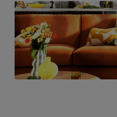
Join us!
For special deals, new arriva
latest styling tips