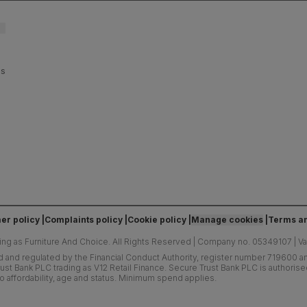
es
er policy
Complaints policy
Cookie policy
Manage cookies
Terms an
ing as Furniture And Choice.
All Rights Reserved
|
Company no. 05349107
|
V
d and regulated by the Financial Conduct Authority, register number 719600 and
ust Bank PLC trading as V12 Retail Finance. Secure Trust Bank PLC is authoris
o affordability, age and status. Minimum spend applies.