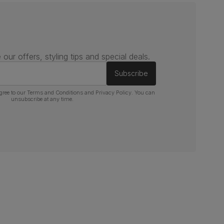
 our offers, styling tips and special deals.
Subscribe
gree to our
Terms and Conditions
and
Privacy Policy
. You can
unsubscribe at any time.