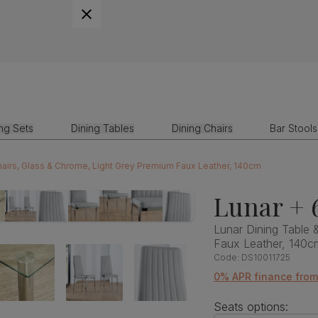
ing Sets
Dining Tables
Dining Chairs
Bar Stools
hairs, Glass & Chrome, Light Grey Premium Faux Leather, 140cm
Lunar + 
Lunar Dining Table 
Faux Leather, 140c
Code:
DS10011725
0% APR finance fro
Seats options: