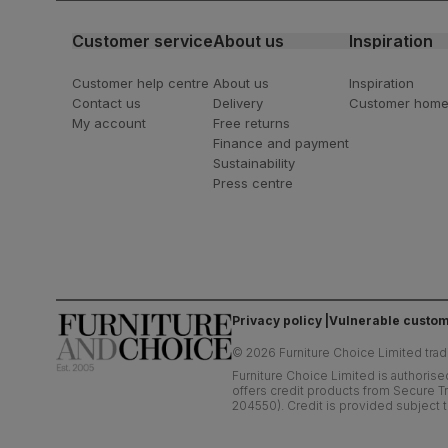
Customer service
About us
Inspiration
Customer help centre
About us
Inspiration
Contact us
Delivery
Customer hom
My account
Free returns
Finance and payment
Sustainability
Press centre
Privacy policy
Vulnerable custom
©
2026
Furniture Choice Limited trad
Furniture Choice Limited is authorise
offers credit products from Secure Tr
204550). Credit is provided subject t