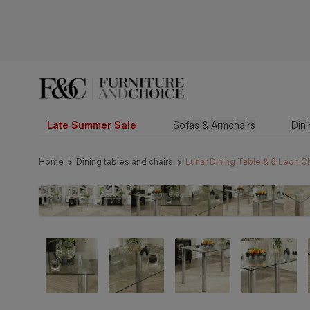
Late Summer Sale
Sofas & Armchairs
Din
Home
Dining tables and chairs
Lunar Dining Table & 6 Leon C