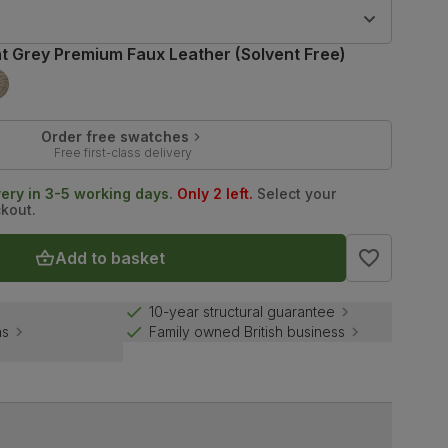
9
ht Grey Premium Faux Leather (Solvent Free)
Order free swatches
Free first-class delivery
very in 3-5 working days.
Only 2 left.
Select your
ckout.
Add to basket
10-year structural guarantee
ns
Family owned British business