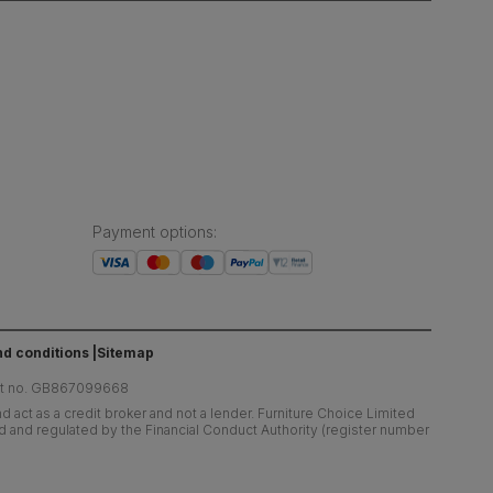
Payment options
:
d conditions
Sitemap
at no. GB867099668
 act as a credit broker and not a lender. Furniture Choice Limited
ed and regulated by the Financial Conduct Authority (register number