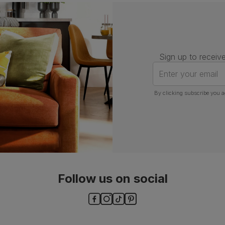
Assembly
Attach back, legs and seat base
Number of
One
people for
assembly
Sign up to receive
Packaging
Recycled packaging
— Cartons
Enter your email
made with 100% recycled cardboard,
verified by the Forest Stewardship
Council (FSC)
By clicking subscribe you a
Boxed weight
5
(kg)
Follow us on social
ls and