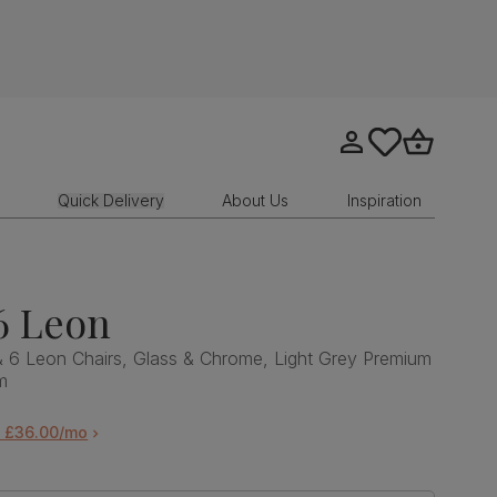
Go to my account
tastics.core.sit
Go to bask
Quick Delivery
About Us
Inspiration
6 Leon
& 6 Leon Chairs, Glass & Chrome, Light Grey Premium
m
m £36.00/mo