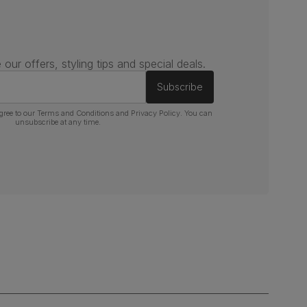
 our offers, styling tips and special deals.
Subscribe
gree to our
Terms and Conditions
and
Privacy Policy
. You can
unsubscribe at any time.