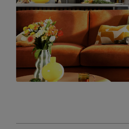
Number of
Two
people for
assembly
Packaging
Recycled packaging
— Cartons
made with 100% recycled cardboard,
verified by the Forest Stewardship
Council (FSC)
Boxed weight
34
(kg)
Join us!
For special deals, new arriva
latest styling tips