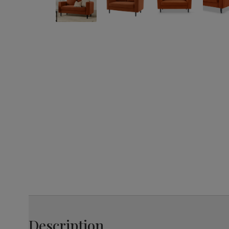
Description