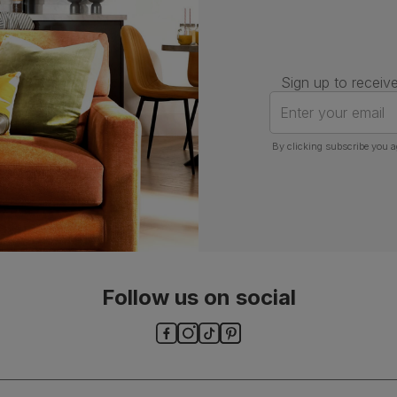
Sign up to receive
Enter your email
By clicking subscribe you a
Follow us on social
ls and