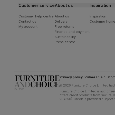
Customer service
About us
Inspiration
Customer help centre
About us
Inspiration
Contact us
Delivery
Customer hom
My account
Free returns
Finance and payment
Sustainability
Press centre
Privacy policy
Vulnerable custom
©
2026
Furniture Choice Limited trad
Furniture Choice Limited is authorise
offers credit products from Secure Tr
204550). Credit is provided subject t