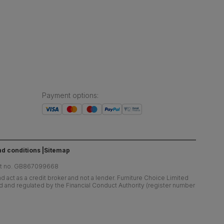
Payment options
:
d conditions
Sitemap
at no. GB867099668
 act as a credit broker and not a lender. Furniture Choice Limited
ed and regulated by the Financial Conduct Authority (register number