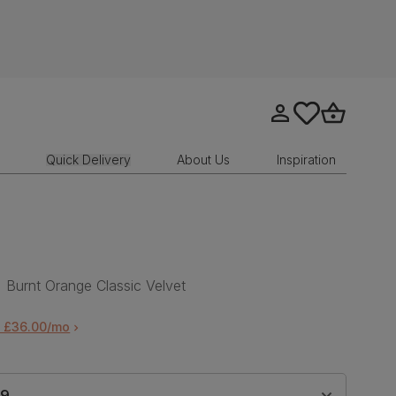
Go to my account
tastics.core.sit
Go to bask
Quick Delivery
About Us
Inspiration
 Burnt Orange Classic Velvet
m £36.00/mo
99