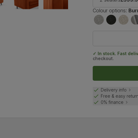
Colour options:
Bur
✓ In stock. Fast deli
checkout.
Delivery info
Free & easy retur
0% finance