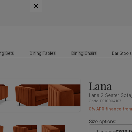
ing Sets
Dining Tables
Dining Chairs
Bar Stools
Lana
Lana 2 Seater Sofa,
Code:
FS10004107
0% APR finance fro
Size options:
2 seaters
£399.