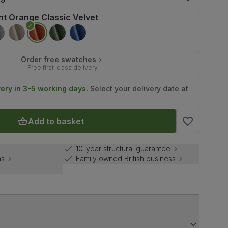
nt Orange Classic Velvet
Order free swatches
Free first-class delivery
very in 3-5 working days.
Select your delivery date at
Add to basket
10-year structural guarantee
ns
Family owned British business