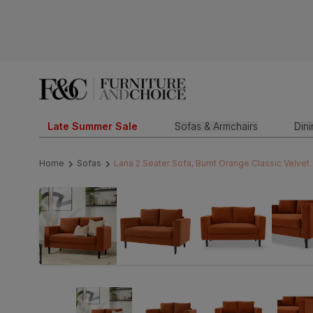
Late Summer Sale
Sofas & Armchairs
Din
Home
Sofas
Lana 2 Seater Sofa, Burnt Orange Classic Velvet