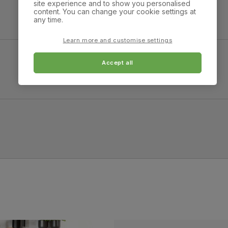
site experience and to show you personalised
Overall height:
Overall depth:
content. You can change your cookie settings at
82.0 cm
78.0 cm
any time.
Arm width:
Arm height:
Learn more and customise settings
15.0 cm
63.0 cm
Accept all