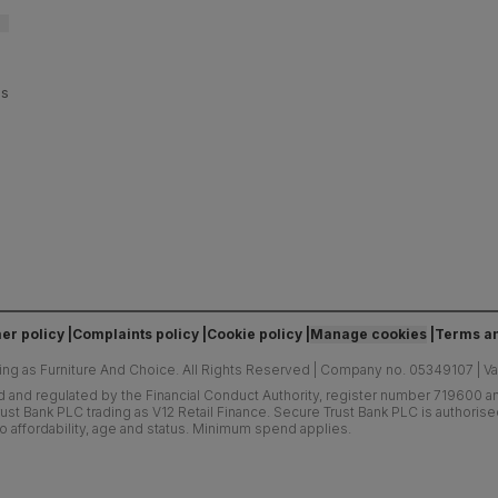
es
er policy
Complaints policy
Cookie policy
Manage cookies
Terms an
ing as Furniture And Choice.
All Rights Reserved
|
Company no. 05349107
|
V
d and regulated by the Financial Conduct Authority, register number 719600 and
ust Bank PLC trading as V12 Retail Finance. Secure Trust Bank PLC is authoris
o affordability, age and status. Minimum spend applies.