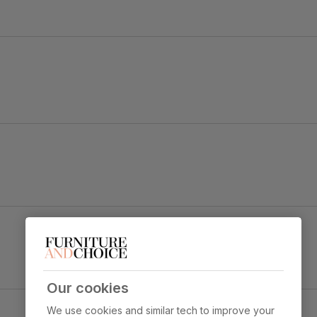
 strength and durability
 sit
Our cookies
We use cookies and similar tech to improve your