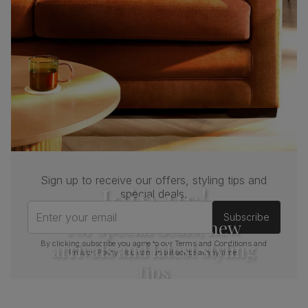
Sign up to receive our offers, styling tips and
Join us!
special deals.
Enter your email
Subscribe
For special deals, new
arrivals and latest styling
By clicking subscribe you agree to our
Terms and Conditions
and
Privacy Policy
. You can unsubscribe at any time.
tips