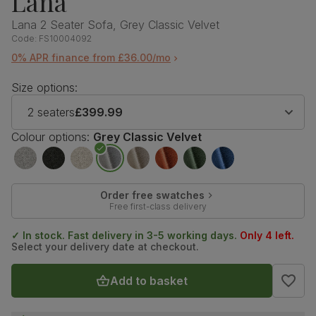
Lana
Lana 2 Seater Sofa, Grey Classic Velvet
Code:
FS10004092
0% APR finance from £36.00/mo
Size options:
2 seaters
£399.99
Colour options:
Grey Classic Velvet
Order free swatches
Free first-class delivery
✓ In stock. Fast delivery in 3-5 working days.
Only 4 left.
Select your delivery date at checkout.
Add to basket