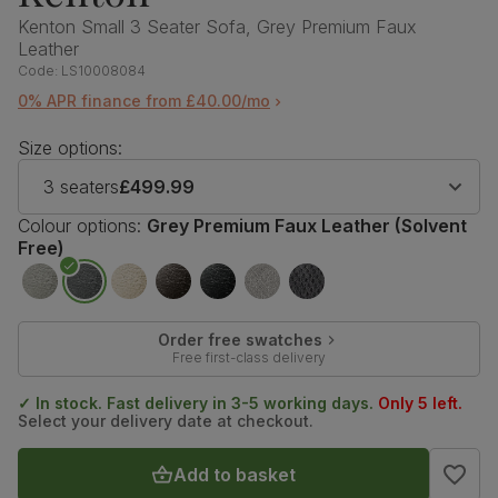
Kenton Small 3 Seater Sofa, Grey Premium Faux
Leather
Code:
LS10008084
0% APR finance from £40.00/mo
Size options:
3 seaters
£499.99
Colour options:
Grey Premium Faux Leather (Solvent
Free)
Order free swatches
Free first-class delivery
✓ In stock. Fast delivery in 3-5 working days.
Only 5 left.
Select your delivery date at checkout.
Add to basket