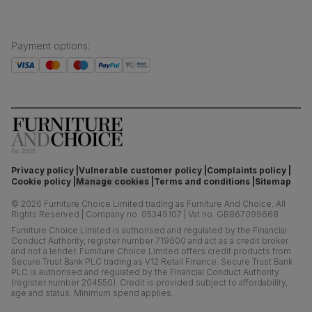
Payment options
:
Privacy policy
Vulnerable customer policy
Complaints policy
Cookie policy
Manage cookies
Terms and conditions
Sitemap
©
2026
Furniture Choice Limited trading as Furniture And Choice.
All
Rights Reserved
|
Company no. 05349107
|
Vat no. GB867099668
Furniture Choice Limited is authorised and regulated by the Financial
Conduct Authority, register number 719600 and act as a credit broker
and not a lender. Furniture Choice Limited offers credit products from
Secure Trust Bank PLC trading as V12 Retail Finance. Secure Trust Bank
PLC is authorised and regulated by the Financial Conduct Authority
(register number 204550). Credit is provided subject to affordability,
age and status. Minimum spend applies.