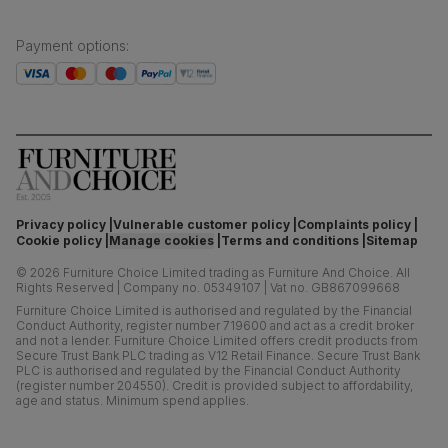
Payment options
:
Privacy policy
Vulnerable customer policy
Complaints policy
Cookie policy
Manage cookies
Terms and conditions
Sitemap
©
2026
Furniture Choice Limited trading as Furniture And Choice.
All
Rights Reserved
|
Company no. 05349107
|
Vat no. GB867099668
Furniture Choice Limited is authorised and regulated by the Financial
Conduct Authority, register number 719600 and act as a credit broker
and not a lender. Furniture Choice Limited offers credit products from
Secure Trust Bank PLC trading as V12 Retail Finance. Secure Trust Bank
PLC is authorised and regulated by the Financial Conduct Authority
(register number 204550). Credit is provided subject to affordability,
age and status. Minimum spend applies.