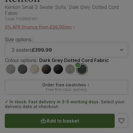
Kenton Small 3 Seater Sofa, Dark Grey Dotted Cord
Fabric
Code:
FS10002107
0% APR finance from £36.00/mo
Size options:
3 seaters
£399.99
Colour options:
Dark Grey Dotted Cord Fabric
Order free swatches
Free first-class delivery
✓ In stock. Fast delivery in 3-5 working days.
Select your
delivery date at checkout.
Add to basket