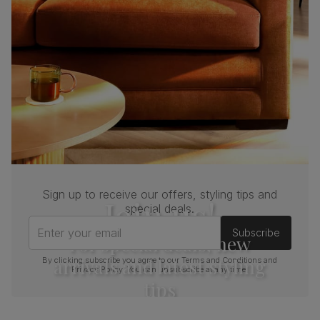
Sign up to receive our offers, styling tips and
Join us!
special deals.
Enter your email
Subscribe
For special deals, new
arrivals and latest styling
By clicking subscribe you agree to our
Terms and Conditions
and
Privacy Policy
. You can unsubscribe at any time.
tips