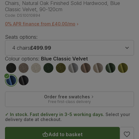
Chairs, Natural Oak Finished Solid Hardwood, Blue
Classic Velvet, 90-120cm
Code:
DS10010894
0% APR finance from £40.00/mo
Seats options:
4 chairs
£499.99
Colour options:
Blue Classic Velvet
Order free swatches
Free first-class delivery
✓ In stock. Fast delivery in 3-5 working days.
Select your
delivery date at checkout.
Add to basket