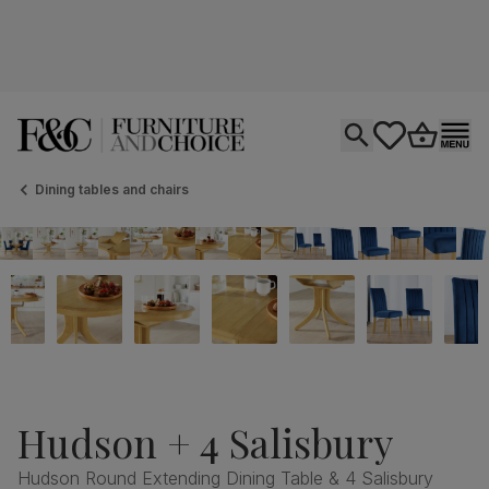
Open search
tastics.core.si
Go to bas
Ope
Dining tables and chairs
Hudson + 4 Salisbury
Hudson Round Extending Dining Table & 4 Salisbury