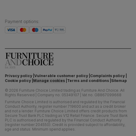
Payment options
:
Privacy policy
Vulnerable customer policy
Complaints policy
Cookie policy
Manage cookies
Terms and conditions
Sitemap
©
2026
Furniture Choice Limited trading as Furniture And Choice.
All
Rights Reserved
|
Company no. 05349107
|
Vat no. GB867099668
Furniture Choice Limited is authorised and regulated by the Financial
Conduct Authority, register number 719600 and act as a credit broker
and not a lender. Furniture Choice Limited offers credit products from
Secure Trust Bank PLC trading as V12 Retail Finance. Secure Trust Bank
PLC is authorised and regulated by the Financial Conduct Authority
(register number 204550). Credit is provided subject to affordability,
age and status. Minimum spend applies.