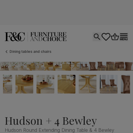
Open search
tastics.core.si
Go to bas
Ope
Dining tables and chairs
Hudson + 4 Bewley
Hudson Round Extending Dining Table & 4 Bewley