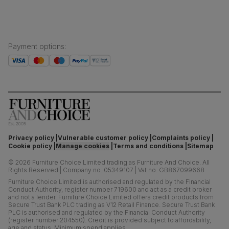
Payment options
:
Privacy policy
Vulnerable customer policy
Complaints policy
Cookie policy
Manage cookies
Terms and conditions
Sitemap
©
2026
Furniture Choice Limited trading as Furniture And Choice.
All
Rights Reserved
|
Company no. 05349107
|
Vat no. GB867099668
Furniture Choice Limited is authorised and regulated by the Financial
Conduct Authority, register number 719600 and act as a credit broker
and not a lender. Furniture Choice Limited offers credit products from
Secure Trust Bank PLC trading as V12 Retail Finance. Secure Trust Bank
PLC is authorised and regulated by the Financial Conduct Authority
(register number 204550). Credit is provided subject to affordability,
age and status. Minimum spend applies.