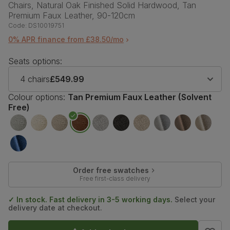
Chairs, Natural Oak Finished Solid Hardwood, Tan
Premium Faux Leather, 90-120cm
Code:
DS10019751
0% APR finance from £38.50/mo
Seats options:
4 chairs
£549.99
Colour options:
Tan Premium Faux Leather (Solvent
Free)
Order free swatches
Free first-class delivery
✓ In stock. Fast delivery in 3-5 working days.
Select your
delivery date at checkout.