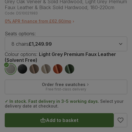
Grey Oak Veneer & Solid Hardwood, Light Grey Premium
Faux Leather & Black Solid Hardwood, 180-220cm
Code:
DS10021983
0% APR finance from £62.60/mo
Seats options:
8 chairs
£1,249.99
Colour options:
Light Grey Premium Faux Leather
(Solvent Free)
Order free swatches
Free first-class delivery
✓ In stock. Fast delivery in 3-5 working days.
Select your
delivery date at checkout.
Add to basket