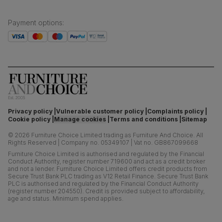
Payment options
:
Privacy policy
Vulnerable customer policy
Complaints policy
Cookie policy
Manage cookies
Terms and conditions
Sitemap
©
2026
Furniture Choice Limited trading as Furniture And Choice.
All
Rights Reserved
|
Company no. 05349107
|
Vat no. GB867099668
Furniture Choice Limited is authorised and regulated by the Financial
Conduct Authority, register number 719600 and act as a credit broker
and not a lender. Furniture Choice Limited offers credit products from
Secure Trust Bank PLC trading as V12 Retail Finance. Secure Trust Bank
PLC is authorised and regulated by the Financial Conduct Authority
(register number 204550). Credit is provided subject to affordability,
age and status. Minimum spend applies.