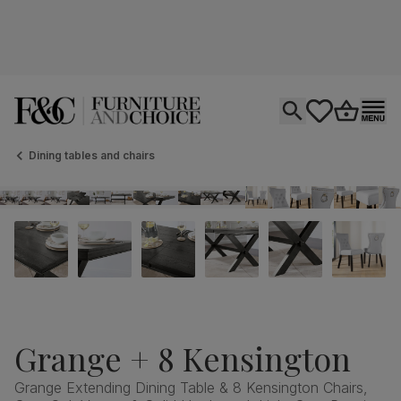
Open search
tastics.core.si
Go to bas
Ope
Dining tables and chairs
Grange + 8 Kensington
Grange Extending Dining Table & 8 Kensington Chairs,