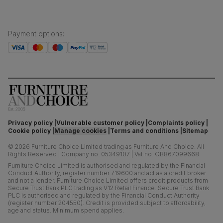
Payment options
:
Privacy policy
Vulnerable customer policy
Complaints policy
Cookie policy
Manage cookies
Terms and conditions
Sitemap
©
2026
Furniture Choice Limited trading as Furniture And Choice.
All
Rights Reserved
|
Company no. 05349107
|
Vat no. GB867099668
Furniture Choice Limited is authorised and regulated by the Financial
Conduct Authority, register number 719600 and act as a credit broker
and not a lender. Furniture Choice Limited offers credit products from
Secure Trust Bank PLC trading as V12 Retail Finance. Secure Trust Bank
PLC is authorised and regulated by the Financial Conduct Authority
(register number 204550). Credit is provided subject to affordability,
age and status. Minimum spend applies.