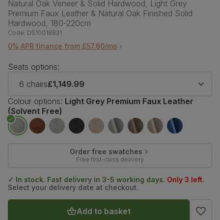
Natural Oak Veneer & Solid Hardwood, Light Grey
Premium Faux Leather & Natural Oak Finished Solid
Hardwood, 180-220cm
Code:
DS10018831
0% APR finance from £57.60/mo
Seats options:
6 chairs
£1,149.99
Colour options:
Light Grey Premium Faux Leather
(Solvent Free)
Order free swatches
Free first-class delivery
✓ In stock. Fast delivery in 3-5 working days.
Only 3 left.
Select your delivery date at checkout.
Add to basket