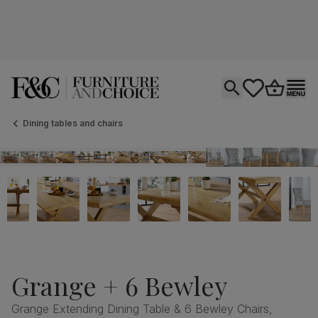
Open search
tastics.core.si
Go to bas
Ope
Dining tables and chairs
Grange + 6 Bewley
Grange Extending Dining Table & 6 Bewley Chairs,