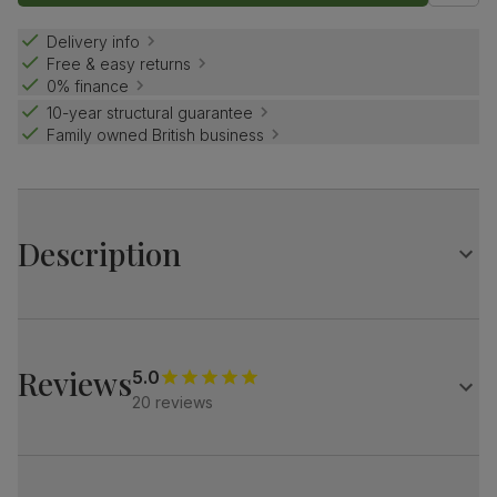
Delivery info
Free & easy returns
0% finance
10-year structural guarantee
Family owned British business
Description
Contemporary farmhouse style.
The Grange is a traditional design with distinctive X-shape
legs.
Reviews
5.0
Match it with our button-back Bewley chairs for a dining
20 reviews
set with charm and distinction.
Table
Large extending dining table
Oak veneer protected with a top coat of lacquer