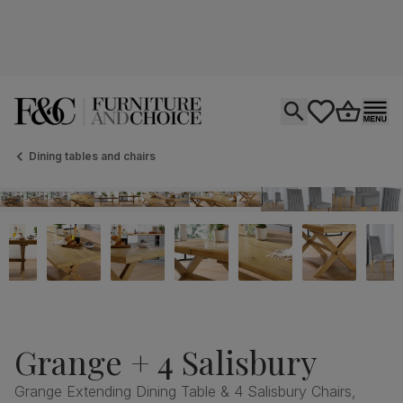
Open search
tastics.core.si
Go to bas
Ope
Dining tables and chairs
Grange + 4 Salisbury
Grange Extending Dining Table & 4 Salisbury Chairs,