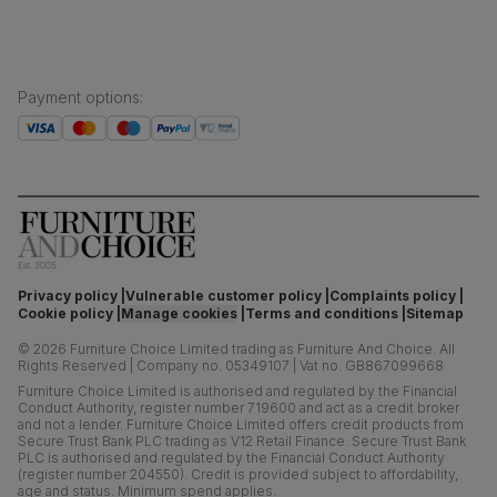
Payment options
:
Privacy policy
Vulnerable customer policy
Complaints policy
Cookie policy
Manage cookies
Terms and conditions
Sitemap
©
2026
Furniture Choice Limited trading as Furniture And Choice.
All
Rights Reserved
|
Company no. 05349107
|
Vat no. GB867099668
Furniture Choice Limited is authorised and regulated by the Financial
Conduct Authority, register number 719600 and act as a credit broker
and not a lender. Furniture Choice Limited offers credit products from
Secure Trust Bank PLC trading as V12 Retail Finance. Secure Trust Bank
PLC is authorised and regulated by the Financial Conduct Authority
(register number 204550). Credit is provided subject to affordability,
age and status. Minimum spend applies.