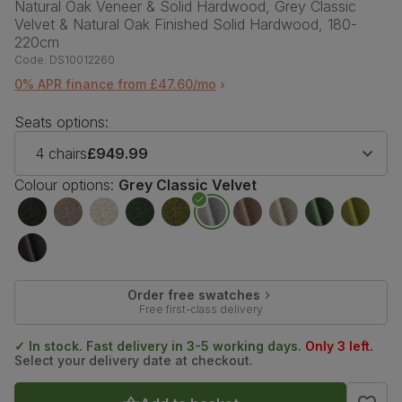
Natural Oak Veneer & Solid Hardwood, Grey Classic
Velvet & Natural Oak Finished Solid Hardwood, 180-
220cm
Code:
DS10012260
0% APR finance from £47.60/mo
Seats options:
4 chairs
£949.99
Colour options:
Grey Classic Velvet
Order free swatches
Free first-class delivery
✓ In stock. Fast delivery in 3-5 working days.
Only 3 left.
Select your delivery date at checkout.