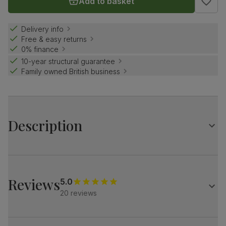
Add to basket
Delivery info
Free & easy returns
0% finance
10-year structural guarantee
Family owned British business
Description
Contemporary farmhouse style.
The Grange is a traditional design with distinctive X-shape
legs.
Reviews
5.0
Match it with our velvet Salisbury chairs for a refined look.
20 reviews
Table
Large extending dining table