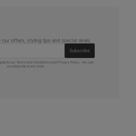
 our offers, styling tips and special deals.
Subscribe
gree to our
Terms and Conditions
and
Privacy Policy
. You can
unsubscribe at any time.