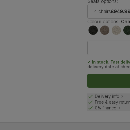
Seats options:
4 chairs
£949.9
Colour options:
Cha
✓ In stock. Fast deli
delivery date at che
Delivery info
Free & easy retur
0% finance