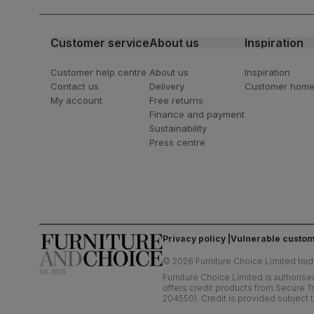
latest styling tips
Customer service
About us
Inspiration
Customer help centre
About us
Inspiration
Contact us
Delivery
Customer hom
My account
Free returns
Finance and payment
Sustainability
Press centre
Privacy policy
Vulnerable custom
©
2026
Furniture Choice Limited trad
Furniture Choice Limited is authorise
offers credit products from Secure Tr
204550). Credit is provided subject t