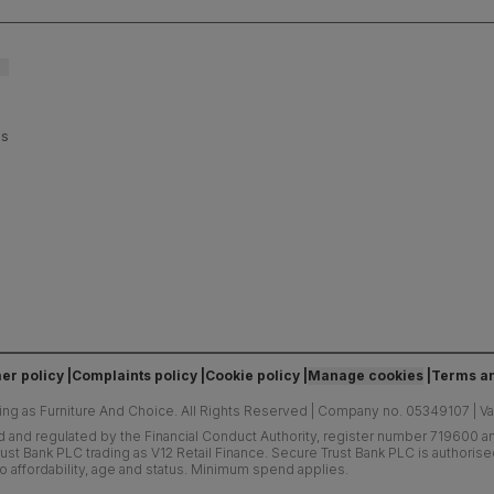
es
er policy
Complaints policy
Cookie policy
Manage cookies
Terms an
ing as Furniture And Choice.
All Rights Reserved
|
Company no. 05349107
|
V
d and regulated by the Financial Conduct Authority, register number 719600 and
ust Bank PLC trading as V12 Retail Finance. Secure Trust Bank PLC is authoris
o affordability, age and status. Minimum spend applies.