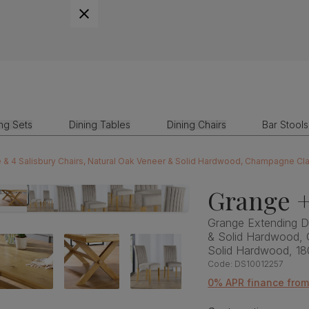
ing Sets
Dining Tables
Dining Chairs
Bar Stools
 & 4 Salisbury Chairs, Natural Oak Veneer & Solid Hardwood, Champagne Cl
Grange +
Grange Extending Di
& Solid Hardwood, 
Solid Hardwood, 1
Code:
DS10012257
0% APR finance fro