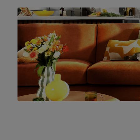
Packaging
Recycled packaging
— Cartons
made with 100% recycled cardboard,
verified by the Forest Stewardship
Council (FSC)
Boxed weight
71
(kg)
Join us!
For special deals, new arriva