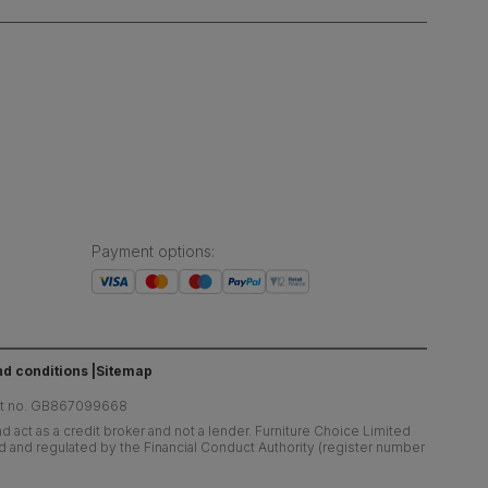
Payment options
:
d conditions
Sitemap
at no. GB867099668
 act as a credit broker and not a lender. Furniture Choice Limited
ed and regulated by the Financial Conduct Authority (register number