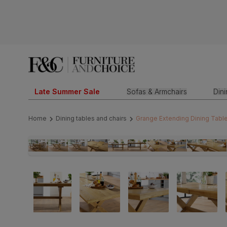
Late Summer Sale
Sofas & Armchairs
Din
Home
Dining tables and chairs
Grange Extending Dining Table