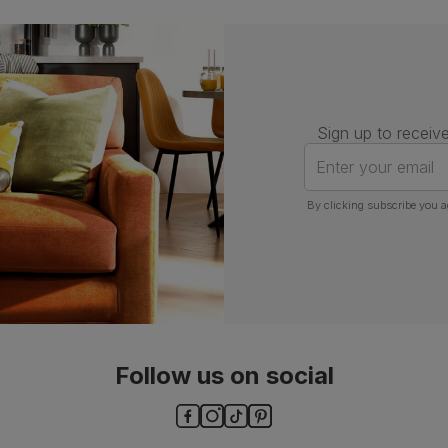
Assembly
Attach back, legs and seat base
Number of
One
people for
assembly
Sign up to receive
Packaging
Recycled packaging
— Cartons
Enter your email
made with 100% recycled cardboard,
verified by the Forest Stewardship
Council (FSC)
By clicking subscribe you a
Boxed weight
7
(kg)
Follow us on social
ls and