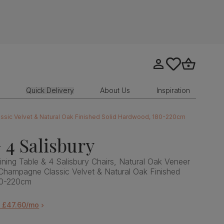
Go to my account
tastics.core.sit
Go to bask
Quick Delivery
About Us
Inspiration
assic Velvet & Natural Oak Finished Solid Hardwood, 180-220cm
 4 Salisbury
ning Table & 4 Salisbury Chairs, Natural Oak Veneer
Champagne Classic Velvet & Natural Oak Finished
80-220cm
m £47.60/mo