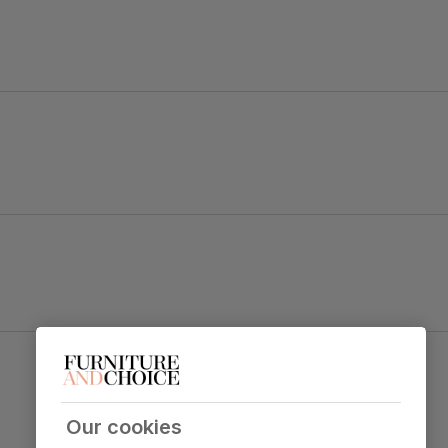
ape legs.
ok.
Salisbury Dining Chair, Champagne Classic
table top
Velvet & Natural Oak Finished Solid Hardwood
Primary
Classic velvet. Soft and elegant. Feel it
upholstery
before buying -
click here for a free
Our cookies
swatch by 1st class delivery
. Certified
strong and durable — tested to 44,000