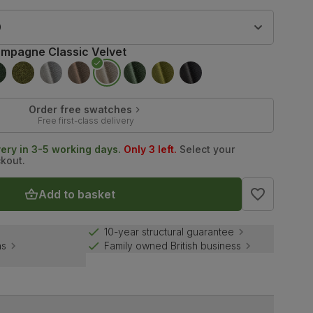
9
mpagne Classic Velvet
Order free swatches
Free first-class delivery
very in 3-5 working days.
Only 3 left.
Select your
ckout.
Add to basket
10-year structural guarantee
ns
Family owned British business