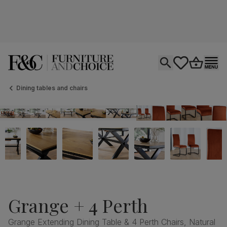
Open search
tastics.core.si
Go to bas
Ope
Dining tables and chairs
Grange + 4 Perth
Grange Extending Dining Table & 4 Perth Chairs, Natural