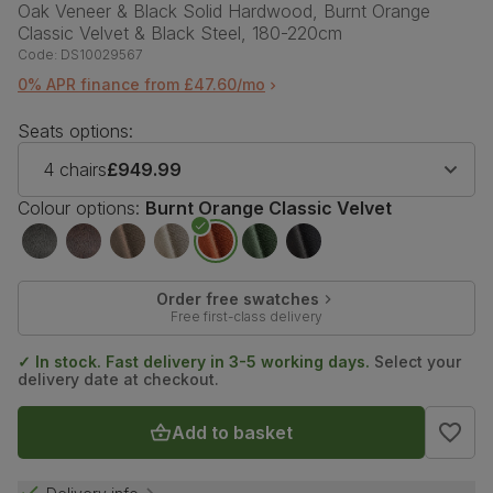
Oak Veneer & Black Solid Hardwood, Burnt Orange
Classic Velvet & Black Steel, 180-220cm
Code:
DS10029567
0% APR finance from £47.60/mo
Seats options:
4 chairs
£949.99
Colour options:
Burnt Orange Classic Velvet
Order free swatches
Free first-class delivery
✓ In stock. Fast delivery in 3-5 working days.
Select your
delivery date at checkout.
Add to basket