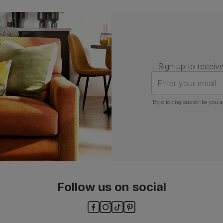
Number of
One
people for
assembly
Packaging
Recycled packaging
— Cartons
Sign up to receive
made with 100% recycled cardboard,
verified by the Forest Stewardship
Enter your email
Council (FSC)
By clicking subscribe you a
Boxed weight
7
(kg)
Follow us on social
ls and