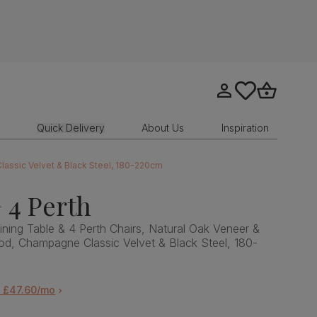
Go to my account
tastics.core.sit
Go to bask
Quick Delivery
About Us
Inspiration
lassic Velvet & Black Steel, 180-220cm
 4 Perth
ning Table & 4 Perth Chairs, Natural Oak Veneer &
od, Champagne Classic Velvet & Black Steel, 180-
m £47.60/mo