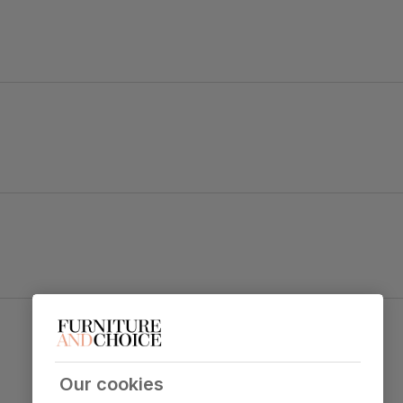
ape legs.
 and soft upholstery strike a balance between chic and comfy.
Perth Dining Chair, Champagne Classic Velvet &
 table top
Black Steel
Primary
Classic velvet. Soft and elegant. Feel it
upholstery
before buying -
click here for a free
Our cookies
swatch by 1st class delivery
. Certified
strong and durable — tested to 44,000