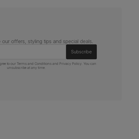
 our offers, styling tips and special deals.
Subscribe
gree to our
Terms and Conditions
and
Privacy Policy
. You can
unsubscribe at any time.