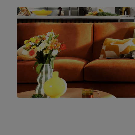
Packaging
Recycled packaging
— Cartons
made with 100% recycled cardboard,
verified by the Forest Stewardship
Council (FSC)
Boxed weight
71
(kg)
Join us!
For special deals, new arriva