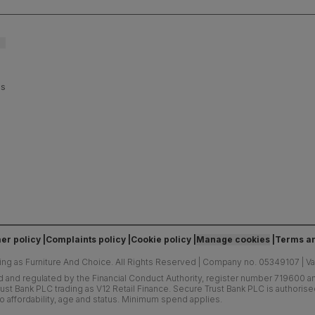
es
er policy
Complaints policy
Cookie policy
Manage cookies
Terms an
ing as Furniture And Choice.
All Rights Reserved
|
Company no. 05349107
|
V
d and regulated by the Financial Conduct Authority, register number 719600 and
ust Bank PLC trading as V12 Retail Finance. Secure Trust Bank PLC is authoris
o affordability, age and status. Minimum spend applies.