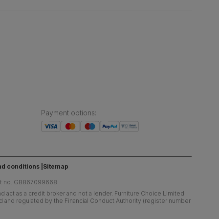
Payment options
:
d conditions
Sitemap
at no. GB867099668
 act as a credit broker and not a lender. Furniture Choice Limited
ed and regulated by the Financial Conduct Authority (register number