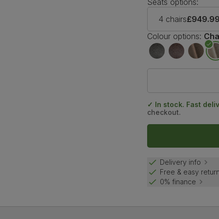
Seats options:
4 chairs
£949.9
Colour options:
Cha
✓ In stock. Fast deli
checkout.
Delivery info
Free & easy retur
0% finance