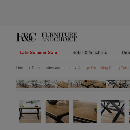
Late Summer Sale
Sofas & Armchairs
Din
Home
Dining tables and chairs
Grange Extending Dining Table