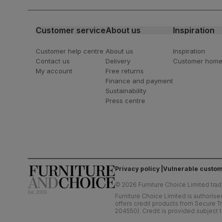
latest styling tips
Customer service
About us
Inspiration
Customer help centre
About us
Inspiration
Contact us
Delivery
Customer hom
My account
Free returns
Finance and payment
Sustainability
Press centre
Privacy policy
Vulnerable custom
©
2026
Furniture Choice Limited trad
Furniture Choice Limited is authorise
offers credit products from Secure Tr
204550). Credit is provided subject t