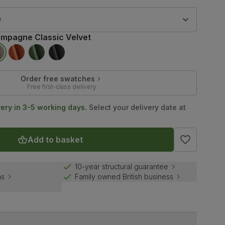
9
mpagne Classic Velvet
Order free swatches
Free first-class delivery
very in 3-5 working days.
Select your delivery date at
Add to basket
10-year structural guarantee
ns
Family owned British business