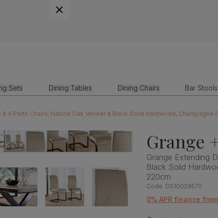
ing Sets
Dining Tables
Dining Chairs
Bar Stools
 & 4 Perth Chairs, Natural Oak Veneer & Black Solid Hardwood, Champagne C
Grange +
Grange Extending Di
Black Solid Hardwo
220cm
Code:
DS10029570
0% APR finance fro