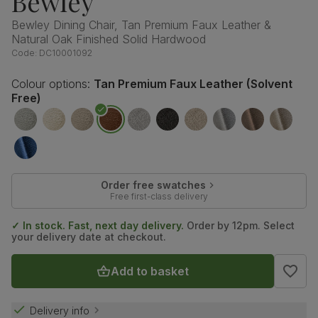
Bewley
Bewley Dining Chair, Tan Premium Faux Leather &
Natural Oak Finished Solid Hardwood
Code:
DC10001092
Colour options:
Tan Premium Faux Leather (Solvent
Free)
Order free swatches
Free first-class delivery
✓ In stock. Fast, next day delivery.
Order by 12pm. Select
your delivery date at checkout.
Add to basket
Delivery info