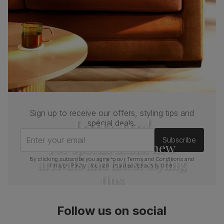
Sign up to receive our offers, styling tips and
Join us!
special deals.
Enter your email
Subscribe
For special deals, new
arrivals and latest styling
By clicking subscribe you agree to our
Terms and Conditions
and
Privacy Policy
. You can unsubscribe at any time.
tips
Follow us on social