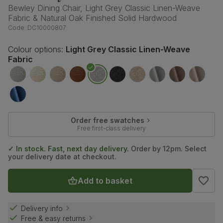
Bewley Dining Chair, Light Grey Classic Linen-Weave
Fabric & Natural Oak Finished Solid Hardwood
Code:
DC10000807
Colour options:
Light Grey Classic Linen-Weave
Fabric
Order free swatches
Free first-class delivery
✓ In stock. Fast, next day delivery.
Order by 12pm. Select
your delivery date at checkout.
Add to basket
Delivery info
Free & easy returns