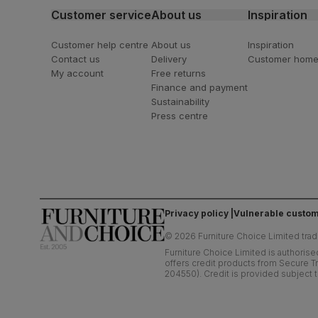
Customer service
About us
Inspiration
Customer help centre
About us
Inspiration
Contact us
Delivery
Customer hom
My account
Free returns
Finance and payment
Sustainability
Press centre
Privacy policy
Vulnerable custom
©
2026
Furniture Choice Limited trad
Furniture Choice Limited is authorise
offers credit products from Secure Tr
204550). Credit is provided subject t