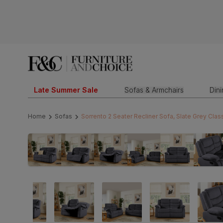
Late Summer Sale
Sofas & Armchairs
Din
Home
Sofas
Sorrento 2 Seater Recliner Sofa, Slate Grey Class