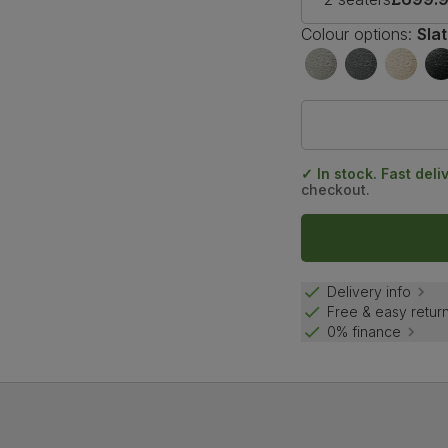
Colour options:
Sla
✓ In stock. Fast deli
checkout.
Delivery info
Free & easy retur
0% finance