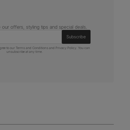
 our offers, styling tips and special deals.
Subscribe
gree to our
Terms and Conditions
and
Privacy Policy
. You can
unsubscribe at any time.