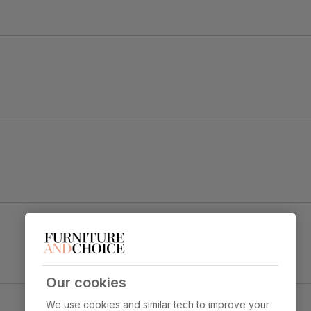
e rest.
time.
for strength
ned position
 sit
ition
Our cookies
ic Plush Fabric
We use cookies and similar tech to improve your