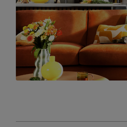
people for
assembly
Packaging
Recycled packaging
— Cartons
made with 100% recycled cardboard,
verified by the Forest Stewardship
Council (FSC)
Boxed weight
68
(kg)
Join us!
For special deals, new arriva
latest styling tips