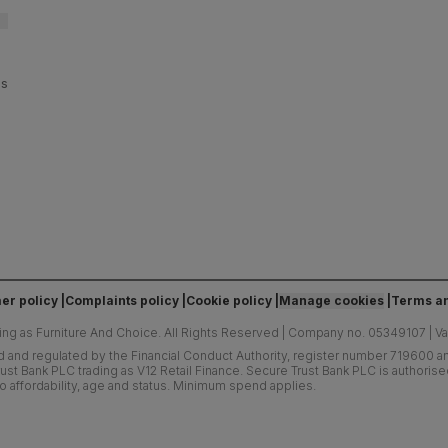
es
er policy
Complaints policy
Cookie policy
Manage cookies
Terms an
ing as Furniture And Choice.
All Rights Reserved
|
Company no. 05349107
|
V
d and regulated by the Financial Conduct Authority, register number 719600 and
ust Bank PLC trading as V12 Retail Finance. Secure Trust Bank PLC is authoris
o affordability, age and status. Minimum spend applies.