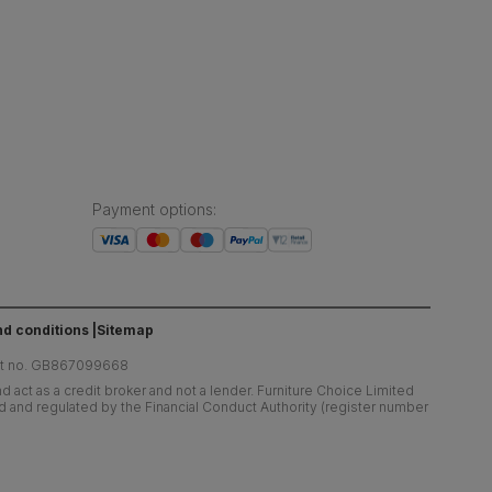
Payment options
:
d conditions
Sitemap
at no. GB867099668
 act as a credit broker and not a lender. Furniture Choice Limited
ed and regulated by the Financial Conduct Authority (register number