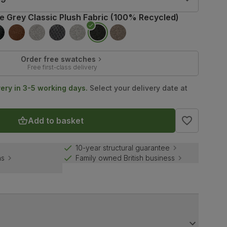
te Grey Classic Plush Fabric (100% Recycled)
Order free swatches
Free first-class delivery
very in 3-5 working days.
Select your delivery date at
Add to basket
10-year structural guarantee
ns
Family owned British business