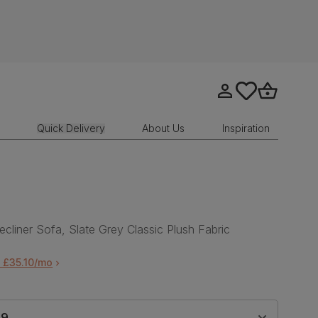
Go to my account
tastics.core.sit
Go to bask
Quick Delivery
About Us
Inspiration
ecliner Sofa, Slate Grey Classic Plush Fabric
 £35.10/mo
99