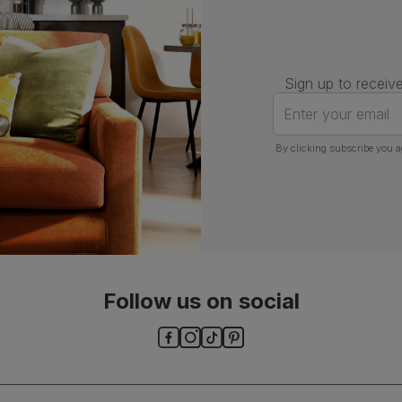
Sign up to receive
Enter your email
By clicking subscribe you a
Follow us on social
ls and