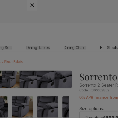
ing Sets
Dining Tables
Dining Chairs
Bar Stools
ic Plush Fabric
Sorrento
Sorrento 2 Seater R
Code:
RS10002802
0% APR finance from
Size options:
2 seaters
£699.