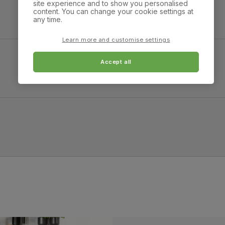
site experience and to show you personalised
Overall height:
Overall depth:
content. You can change your cookie settings at
100.0 cm
92.0 cm
any time.
Arm width:
Arm height:
Learn more and customise settings
26.0 cm
63.0 cm
Accept all