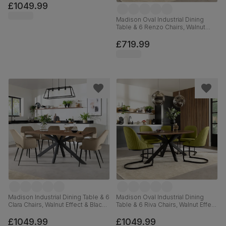
Moss Green Classic Velvet &
£1049.99
Black Steel, 180-220cm
Madison Oval Industrial Dining
Table & 6 Renzo Chairs, Walnut
Effect & Black Steel, Moss Green
Classic Velvet, 180cm
£719.99
Madison Industrial Dining Table & 6
Madison Oval Industrial Dining
Clara Chairs, Walnut Effect & Black
Table & 6 Riva Chairs, Walnut Effect
Steel, Beige Classic Velvet,
& Black Steel, Olive Green Classic
160cm
Velvet, 180cm
£1049.99
£1049.99