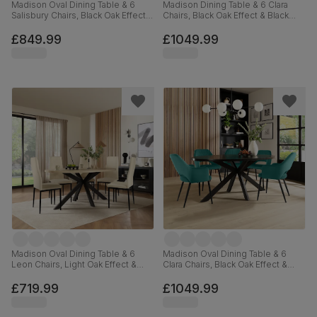
Madison Oval Dining Table & 6
Madison Dining Table & 6 Clara
Salisbury Chairs, Black Oak Effect &
Chairs, Black Oak Effect & Black
Black Steel, Black Classic Velvet &
Steel, Olive Green Classic Velvet,
Black Solid Hardwood, 180cm
160cm
£849.99
£1049.99
Madison Oval Dining Table & 6
Madison Oval Dining Table & 6
Leon Chairs, Light Oak Effect &
Clara Chairs, Black Oak Effect &
Black Steel, Ivory Classic Plush
Black Steel, Teal Classic Velvet,
Fabric, 180cm
180cm
£719.99
£1049.99