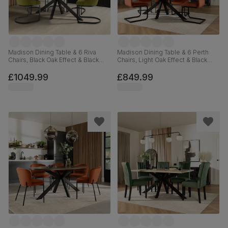
Madison Dining Table & 6 Riva
Madison Dining Table & 6 Perth
Chairs, Black Oak Effect & Black
Chairs, Light Oak Effect & Black
Steel, Olive Green Classic Velvet,
Steel, Burnt Orange Classic Velvet,
160cm
160cm
£1049.99
£849.99