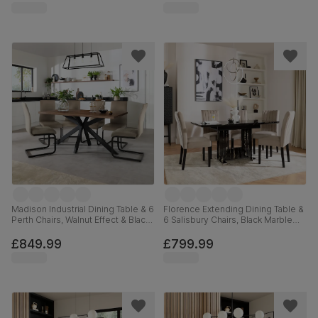
Madison Industrial Dining Table & 6
Florence Extending Dining Table &
Perth Chairs, Walnut Effect & Black
6 Salisbury Chairs, Black Marble
Steel, Champagne Classic Velvet,
Effect, Champagne Classic Velvet
160cm
& Black Solid Hardwood, 120-
£849.99
£799.99
160cm