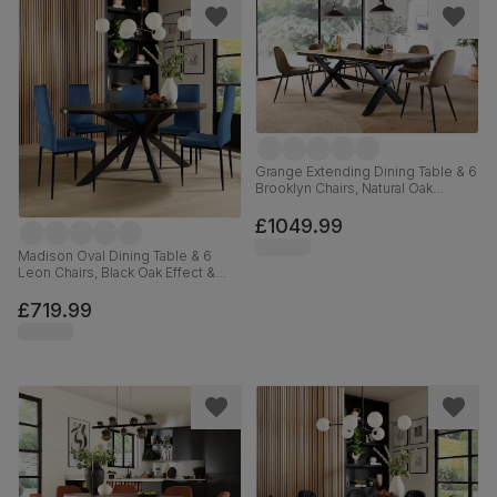
Grange Extending Dining Table & 6
Brooklyn Chairs, Natural Oak
Veneer & Black Solid Hardwood,
Beige Classic Velvet & Black Steel,
£1049.99
180-220cm
Madison Oval Dining Table & 6
Leon Chairs, Black Oak Effect &
Black Steel, Blue Classic Velvet,
180cm
£719.99