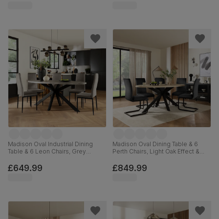
Madison Oval Industrial Dining
Madison Oval Dining Table & 6
Table & 6 Leon Chairs, Grey
Perth Chairs, Light Oak Effect &
Concrete Effect & Black Steel,
Black Steel, Black Classic Velvet,
Grey Classic Velvet, 180cm
180cm
£649.99
£849.99