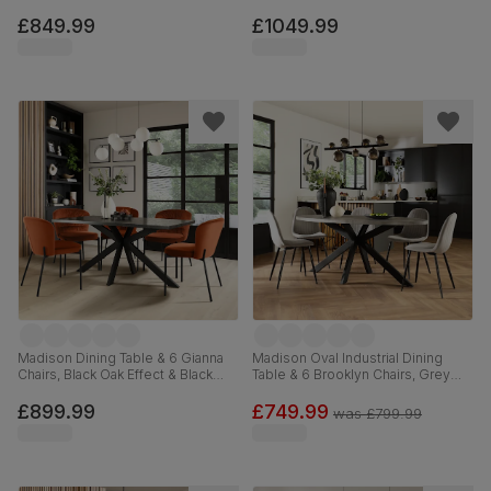
Concrete Effect & Black Steel,
Steel, Olive Green Classic Velvet,
Moss Green Classic Velvet &
160cm
£849.99
£1049.99
Black Solid Hardwood, 180cm
Madison Dining Table & 6 Gianna
Madison Oval Industrial Dining
Chairs, Black Oak Effect & Black
Table & 6 Brooklyn Chairs, Grey
Steel, Burnt Orange Classic Velvet,
Concrete Effect & Black Steel,
160cm
Grey Classic Velvet, 180cm
£899.99
£749.99
was
£799.99