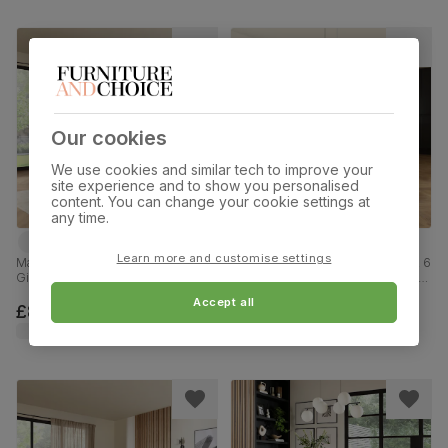
Our cookies
We use cookies and similar tech to improve your
site experience and to show you personalised
content. You can change your cookie settings at
any time.
Learn more and customise settings
Madison Oval Dining Table & 6
Madison Industrial Dining Table & 6
Gianna Chairs, Light Oak Effect &
Leon Chairs, Grey Concrete Effect
Black Steel, Burnt Orange Classic
& Black Steel, Champagne Classic
Accept all
Velvet, 180cm
Velvet, 160cm
£899.99
£719.99