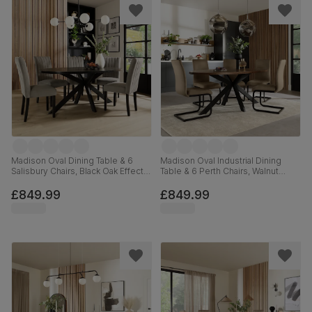
Madison Oval Dining Table & 6
Madison Oval Industrial Dining
Salisbury Chairs, Black Oak Effect &
Table & 6 Perth Chairs, Walnut
Black Steel, Grey Classic Velvet &
Effect & Black Steel, Beige Classic
Black Solid Hardwood, 180cm
Velvet, 180cm
£849.99
£849.99