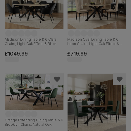
Madison Dining Table & 6 Clara
Madison Oval Dining Table & 6
Chairs, Light Oak Effect & Black
Leon Chairs, Light Oak Effect &
Steel, Black Classic Velvet, 160cm
Black Steel, Champagne Classic
Velvet, 180cm
£1049.99
£719.99
Grange Extending Dining Table & 6
Brooklyn Chairs, Natural Oak
Veneer & Black Solid Hardwood,