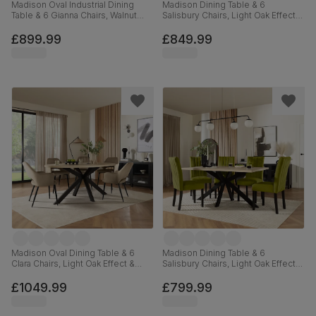
Madison Oval Industrial Dining
Madison Dining Table & 6
Table & 6 Gianna Chairs, Walnut
Salisbury Chairs, Light Oak Effect &
Effect & Black Steel, Burnt Orange
Black Steel, Moss Green Classic
Classic Velvet, 180cm
Plush Fabric & Black Solid
£899.99
£849.99
Hardwood, 160cm
Madison Oval Dining Table & 6
Madison Dining Table & 6
Clara Chairs, Light Oak Effect &
Salisbury Chairs, Light Oak Effect &
Black Steel, Beige Classic Velvet,
Black Steel, Olive Green Classic
180cm
Velvet & Black Solid Hardwood,
£1049.99
£799.99
160cm