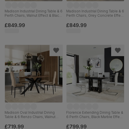
Madison Industrial Dining Table & 6
Madison Industrial Dining Table & 6
Perth Chairs, Walnut Effect & Black
Perth Chairs, Grey Concrete Effect
Steel, Moss Green Classic Velvet,
& Black Steel, Beige Classic
160cm
Velvet, 160cm
£849.99
£849.99
Madison Oval Industrial Dining
Florence Extending Dining Table &
Table & 6 Renzo Chairs, Walnut
6 Perth Chairs, Black Marble Effect,
Effect & Black Steel, Champagne
Dove Grey Classic Plush Fabric &
Classic Velvet, 180cm
Chrome, 120-160cm
£719.99
£799.99