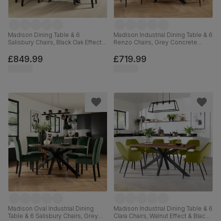
Madison Dining Table & 6
Madison Industrial Dining Table & 6
Salisbury Chairs, Black Oak Effect &
Renzo Chairs, Grey Concrete
Black Steel, Moss Green Classic
Effect & Black Steel, Blue Classic
Velvet & Black Solid Hardwood,
Velvet, 160cm
£849.99
£719.99
160cm
Madison Oval Industrial Dining
Madison Industrial Dining Table & 6
Table & 6 Salisbury Chairs, Grey
Clara Chairs, Walnut Effect & Black