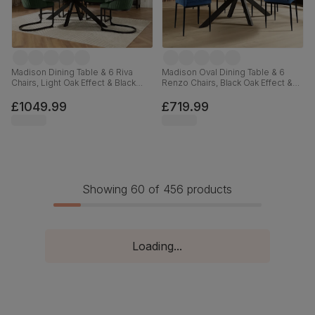
Madison Dining Table & 6 Riva
Madison Oval Dining Table & 6
Chairs, Light Oak Effect & Black
Renzo Chairs, Black Oak Effect &
Steel, Moss Green Classic Velvet,
Black Steel, Blue Classic Velvet,
160cm
180cm
£1049.99
£719.99
Showing 60 of 456 products
Loading...