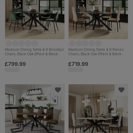
Madison Dining Table & 6 Brooklyn
Madison Dining Table & 6 Renzo
Chairs, Black Oak Effect & Black
Chairs, Black Oak Effect & Black
Steel, Moss Green Classic Velvet,
Steel, Champagne Classic Velvet,
160cm
160cm
£799.99
£719.99