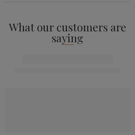
What our customers are
saying