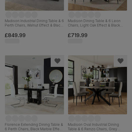
Madison Industrial Dining Table & 6
Madison Dining Table & 6 Leon
Perth Chairs, Walnut Effect & Black
Chairs, Light Oak Effect & Black
Steel, Beige Classic Velvet,
Steel, Grey Classic Velvet, 160cm
160cm
£849.99
£719.99
Florence Extending Dining Table &
Madison Oval Industrial Dining
6 Perth Chairs, Black Marble Effect,
Table & 6 Renzo Chairs, Grey