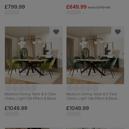
White Premium Faux Leather &
Concrete Effect & Black Steel,
Chrome, 120-160cm
Grey Classic Velvet, 180cm
£799.99
£649.99
was
£719.99
Madison Dining Table & 6 Clara
Madison Dining Table & 6 Clara
Chairs, Light Oak Effect & Black
Chairs, Light Oak Effect & Black
Steel, Olive Green Classic Velvet,
Steel, Moss Green Classic Velvet,
160cm
160cm
£1049.99
£1049.99