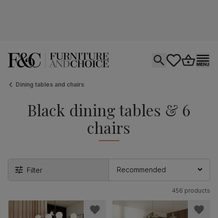
Open search
tastics.core.si
Go to bas
Ope
Dining tables and chairs
Black dining tables & 6
chairs
Filter
456 products