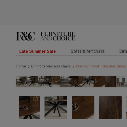
Late Summer Sale
Sofas & Armchairs
Din
Home
Dining tables and chairs
Madison Oval Industrial Dining