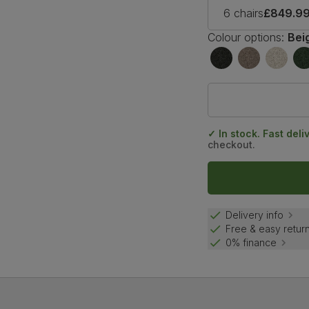
6 chairs
£849.9
Colour options:
Bei
✓ In stock. Fast deli
checkout.
Delivery info
Free & easy retur
0% finance