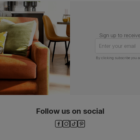
Assembly
Attach back, legs and seat base
Number of
One
people for
assembly
Sign up to receive
Packaging
Recycled packaging
— Cartons
Enter your email
made with 100% recycled cardboard,
verified by the Forest Stewardship
Council (FSC)
By clicking subscribe you a
Boxed weight
7
(kg)
Follow us on social
ls and