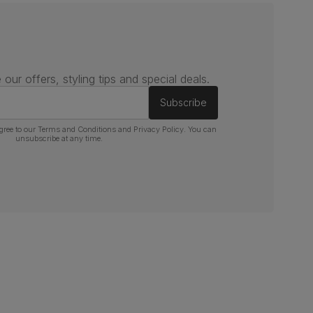
 our offers, styling tips and special deals.
Subscribe
gree to our
Terms and Conditions
and
Privacy Policy
. You can
unsubscribe at any time.