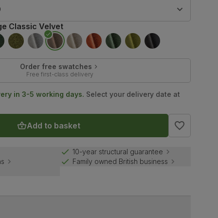
9
ge Classic Velvet
Order free swatches
Free first-class delivery
very in 3-5 working days.
Select your delivery date at
Add to basket
10-year structural guarantee
ns
Family owned British business