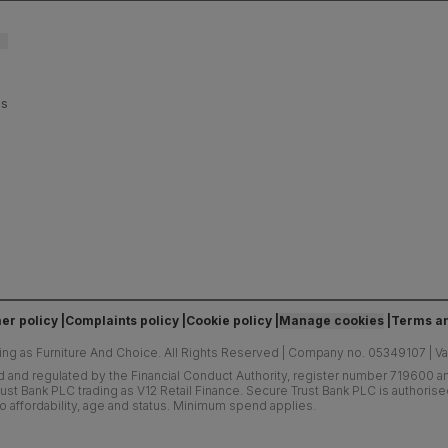
es
er policy
Complaints policy
Cookie policy
Manage cookies
Terms an
ing as Furniture And Choice.
All Rights Reserved
|
Company no. 05349107
|
V
d and regulated by the Financial Conduct Authority, register number 719600 and
ust Bank PLC trading as V12 Retail Finance. Secure Trust Bank PLC is authoris
o affordability, age and status. Minimum spend applies.