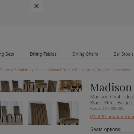
ing Sets
Dining Tables
Dining Chairs
Bar Stools
 Table & 6 Salisbury Chairs, Walnut Effect & Black Steel, Beige Classic Velv
Madison 
Madison Oval Industr
Black Steel, Beige 
Code:
DS10029095
0% APR finance fro
Seats options: