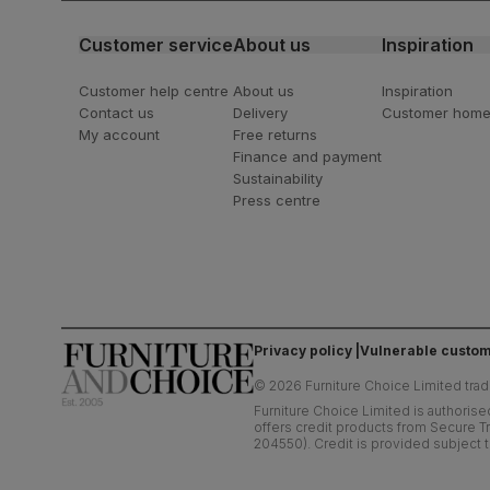
Customer service
About us
Inspiration
Customer help centre
About us
Inspiration
Contact us
Delivery
Customer hom
My account
Free returns
Finance and payment
Sustainability
Press centre
Privacy policy
Vulnerable custom
©
2026
Furniture Choice Limited trad
Furniture Choice Limited is authorise
offers credit products from Secure Tr
204550). Credit is provided subject t