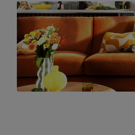
Boxed weight
48
(kg)
Join us!
For special deals, new arriva
latest styling tips