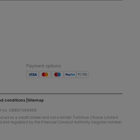
Payment options
:
d conditions
Sitemap
at no. GB867099668
 act as a credit broker and not a lender. Furniture Choice Limited
ed and regulated by the Financial Conduct Authority (register number