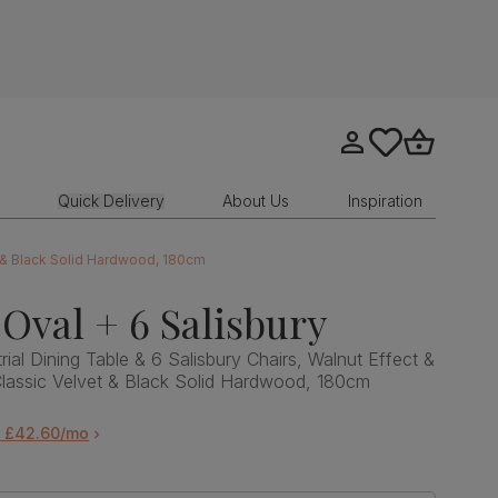
Go to my account
tastics.core.sit
Go to bask
Quick Delivery
About Us
Inspiration
et & Black Solid Hardwood, 180cm
Oval + 6 Salisbury
ial Dining Table & 6 Salisbury Chairs, Walnut Effect &
Classic Velvet & Black Solid Hardwood, 180cm
m £42.60/mo