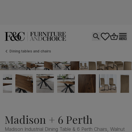
Open search
tastics.core.si
Go to bas
Ope
Dining tables and chairs
Madison + 6 Perth
Madison Industrial Dining Table & 6 Perth Chairs, Walnut