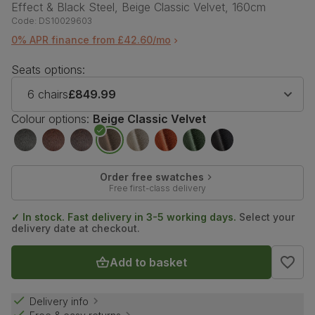
Effect & Black Steel, Beige Classic Velvet, 160cm
Code:
DS10029603
0% APR finance from £42.60/mo
Seats options:
6 chairs
£849.99
Colour options:
Beige Classic Velvet
Order free swatches
Free first-class delivery
✓ In stock. Fast delivery in 3-5 working days.
Select your
delivery date at checkout.
Add to basket
Delivery info