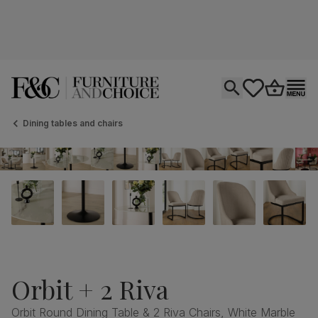
Open search
tastics.core.si
Go to bas
Ope
Dining tables and chairs
Orbit + 2 Riva
Orbit Round Dining Table & 2 Riva Chairs, White Marble