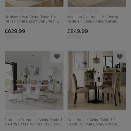
Madison Oval Dining Table & 4
Madison Oval Industrial Dining
Renzo Chairs, Light Oak Effect &
Table & 4 Clara Chairs, Walnut
Black Steel, Grey Classic Velvet,
Effect & Black Steel, Moss Green
180cm
Classic Velvet, 180cm
£629.99
£849.99
Florence Extending Dining Table &
Orbit Round Dining Table & 2
6 Perth Chairs, White High Gloss,
Salisbury Chairs, Grey Marble
Beige Classic Plush Fabric &
Effect & Black Steel, Beige Classic