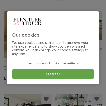
Our cookies
We use cookies and similar tech to improve your
site experience and to show you personalised
Grange Extending Dining Table & 8
content. You can change your cookie settings at
Salisbury Chairs, Natural Oak
any time.
Veneer & Solid Hardwood, Slate
Grey Classic Plush Fabric & Natural
£1219.99
Oak Finished Solid Hardwood,
Learn more and customise settings
180-220cm
Madison Oval Dining Table & 4
Clara Chairs, Black Oak Effect &
Black Steel, Olive Green Classic
Accept all
Velvet, 180cm
£849.99