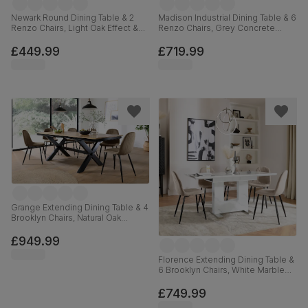
Newark Round Dining Table & 2
Madison Industrial Dining Table & 6
Renzo Chairs, Light Oak Effect &
Renzo Chairs, Grey Concrete
Black Steel, Blue Classic Velvet,
Effect & Black Steel, Moss Green
110cm
Classic Velvet, 160cm
£449.99
£719.99
Grange Extending Dining Table & 4
Brooklyn Chairs, Natural Oak
Veneer & Black Solid Hardwood,
Beige Classic Velvet & Black Steel,
£949.99
180-220cm
Florence Extending Dining Table &
6 Brooklyn Chairs, White Marble
Effect, Champagne Classic Velvet
& Black Steel, 120-160cm
£749.99