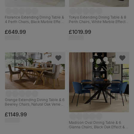
Florence Extending Dining Table &
Tokyo Extending Dining Table & 8
4 Perth Chairs, Black Marble Effect,
Perth Chairs, White Marble Effect,
Beige Classic Velvet & Chrome,
Beige Classic Velvet & Black Steel,
120-160cm
160-220cm
£649.99
£1019.99
Grange Extending Dining Table & 6
Bewley Chairs, Natural Oak Veneer
& Solid Hardwood, Beige Classic
Velvet & Natural Oak Finished Solid
£1149.99
Hardwood, 180-220cm
Madison Oval Dining Table & 6
Gianna Chairs, Black Oak Effect &
Black Steel, Blue Classic Velvet,