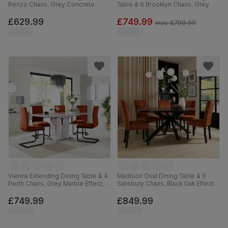
Renzo Chairs, Grey Concrete
Table & 6 Brooklyn Chairs, Grey
Effect & Black Steel, Blue Classic
Concrete Effect & Black Steel,
Velvet, 160cm
Beige Classic Velvet, 180cm
£629.99
£749.99
was
£799.99
Vienna Extending Dining Table & 4
Madison Oval Dining Table & 6
Perth Chairs, Grey Marble Effect,
Salisbury Chairs, Black Oak Effect &
Burnt Orange Classic Velvet &
Black Steel, Burnt Orange Classic
Black Steel, 120-160cm
Velvet & Black Solid Hardwood,
£749.99
£849.99
180cm