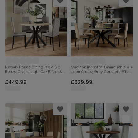
Newark Round Dining Table & 2
Madison Industrial Dining Table & 4
Renzo Chairs, Light Oak Effect &
Leon Chairs, Grey Concrete Effect
Black Steel, Grey Classic Velvet,
& Black Steel, Champagne Classic
110cm
Velvet, 160cm
£449.99
£629.99