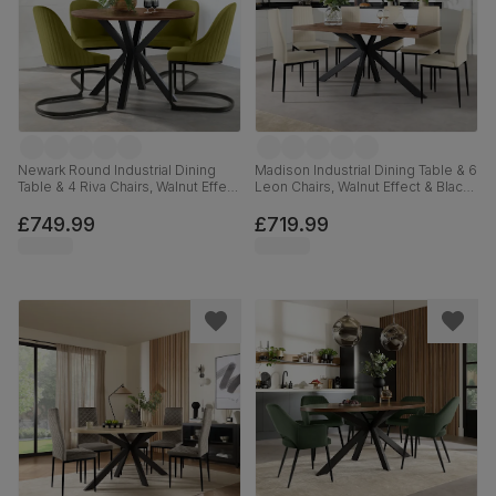
Newark Round Industrial Dining
Madison Industrial Dining Table & 6
Table & 4 Riva Chairs, Walnut Effect
Leon Chairs, Walnut Effect & Black
& Black Steel, Olive Green Classic
Steel, Ivory Classic Plush Fabric,
Velvet, 110cm
160cm
£749.99
£719.99