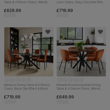
Table & 4 Renzo Chairs, Walnut
Leon Chairs, Grey Concrete Effect
Effect & Black Steel, Blue Classic
& Black Steel, Blue Classic Velvet,
Velvet, 180cm
160cm
£629.99
£719.99
Madison Dining Table & 6 Renzo
Newark Round Industrial Dining
Chairs, Black Oak Effect & Black
Table & 4 Gianna Chairs, Walnut
Steel, Burnt Orange Classic Velvet,
Effect & Black Steel, Burnt Orange
160cm
Classic Velvet, 110cm
£719.99
£649.99