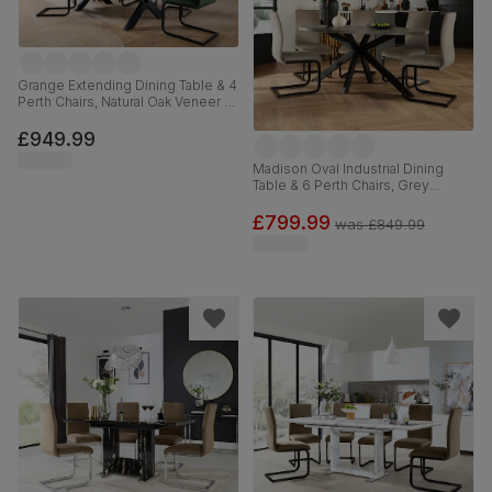
Grange Extending Dining Table & 4
Perth Chairs, Natural Oak Veneer &
Black Solid Hardwood, Moss
Green Classic Velvet & Black
£949.99
Steel, 180-220cm
Madison Oval Industrial Dining
Table & 6 Perth Chairs, Grey
Concrete Effect & Black Steel,
Champagne Classic Velvet, 180cm
£799.99
was
£849.99