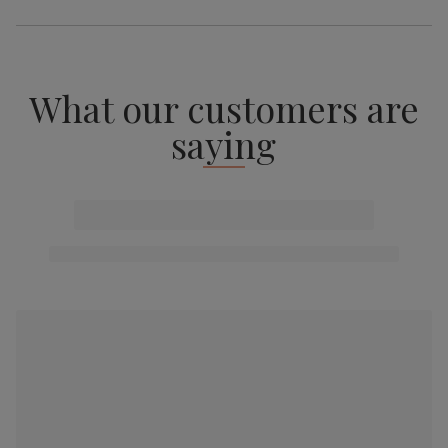
What our customers are
saying