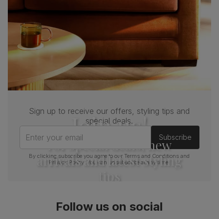
Sign up to receive our offers, styling tips and
Join us!
special deals.
Enter your email
Subscribe
For special deals, new
arrivals and latest styling
By clicking subscribe you agree to our
Terms and Conditions
and
Privacy Policy
. You can unsubscribe at any time.
tips
Follow us on social