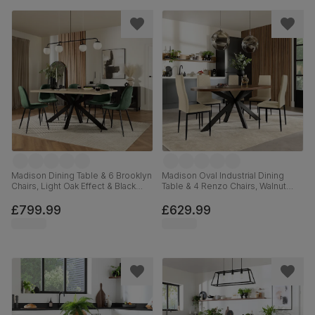
Madison Dining Table & 6 Brooklyn
Madison Oval Industrial Dining
Chairs, Light Oak Effect & Black
Table & 4 Renzo Chairs, Walnut
Steel, Moss Green Classic Velvet,
Effect & Black Steel, Ivory Classic
160cm
Plush Fabric, 180cm
£799.99
£629.99