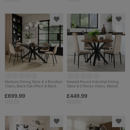
Madison Dining Table & 4 Brooklyn
Newark Round Industrial Dining
Chairs, Black Oak Effect & Black
Table & 2 Renzo Chairs, Walnut
Steel, Champagne Classic Velvet,
Effect & Black Steel, Champagne
160cm
Classic Velvet, 110cm
£699.99
£449.99