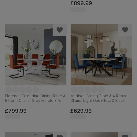
180cm
£899.99
Florence Extending Dining Table &
Madison Dining Table & 4 Renzo
6 Perth Chairs, Grey Marble Effect,
Chairs, Light Oak Effect & Black
Burnt Orange Classic Velvet &
Steel, Blue Classic Velvet, 160cm
Black Steel, 120-160cm
£799.99
£629.99