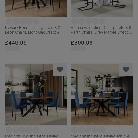
Newark Round Dining Table & 2
Vienna Extending Dining Table & 6
Leon Chairs, Light Oak Effect &
Perth Chairs, Grey Marble Effect,
Black Steel, Ivory Classic Plush
Beige Classic Velvet & Black Steel,
Fabric, 110cm
120-160cm
£449.99
£899.99
Madison Oval Industrial Dining
Madison Industrial Dining Table & 6