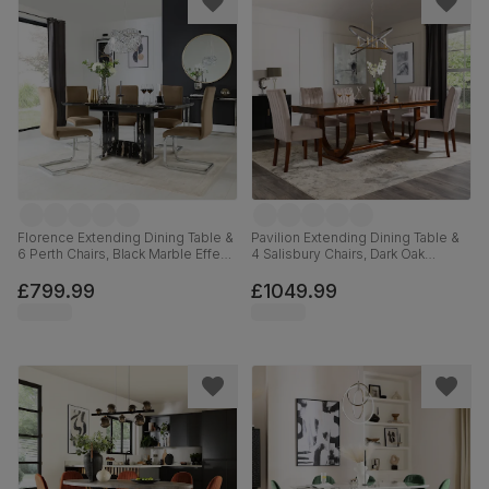
Florence Extending Dining Table &
Pavilion Extending Dining Table &
6 Perth Chairs, Black Marble Effect,
4 Salisbury Chairs, Dark Oak
Beige Classic Velvet & Chrome,
Veneer & Solid Hardwood, Beige
120-160cm
Classic Plush Fabric & Dark Solid
£799.99
£1049.99
Hardwood, 180-225cm