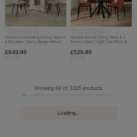
Florence Extending Dining Table &
Newark Round Dining Table & 4
4 Brooklyn Chairs, Beige Marble
Renzo Chairs, Light Oak Effect &
Effect, Champagne Classic Velvet
Black Steel, Burnt Orange Classic
& Black Steel, 120-160cm
Velvet, 110cm
£649.99
£529.99
Showing 60 of 3305 products
Loading...