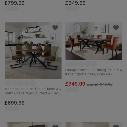
Chrome, 120-160cm
Velvet & Black Solid Hardwood,
£799.99
£349.99
110cm
Grange Extending Dining Table & 4
Kensington Chairs, Grey Oak
Veneer & Solid Hardwood, Burnt
Orange Classic Velvet & Black
£949.99
was
£1,049.99
Solid Hardwood, 180-220cm
Madison Industrial Dining Table & 4
Perth Chairs, Walnut Effect & Black
Steel, Beige Classic Velvet,
160cm
£699.99