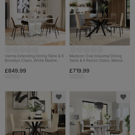
Vienna Extending Dining Table & 6
Madison Oval Industrial Dining
Brooklyn Chairs, White Marble
Table & 6 Renzo Chairs, Walnut
Effect, Beige Classic Velvet &
Effect & Black Steel, Champagne
Black Steel, 120-160cm
Classic Velvet, 180cm
£849.99
£719.99