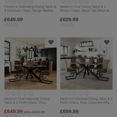
Florence Extending Dining Table &
Madison Oval Dining Table & 4
4 Salisbury Chairs, Beige Marble
Renzo Chairs, Black Oak Effect &
Effect, Black Classic Velvet & Black
Black Steel, Ivory Classic Plush
Solid Hardwood, 120-160cm
Fabric, 180cm
£649.99
£629.99
Madison Oval Industrial Dining
Madison Industrial Dining Table & 4
Table & 4 Perth Chairs, Grey
Perth Chairs, Grey Concrete Effect
Concrete Effect & Black Steel,
& Black Steel, Beige Classic
Vintage Tan Premium Faux Leather,
Velvet, 160cm
£649.99
£699.99
was
£699.99
180cm