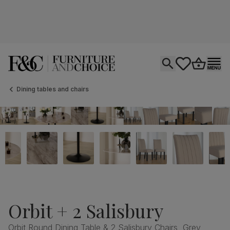
Open search
tastics.core.si
Go to bas
Ope
Dining tables and chairs
Orbit + 2 Salisbury
Orbit Round Dining Table & 2 Salisbury Chairs, Grey