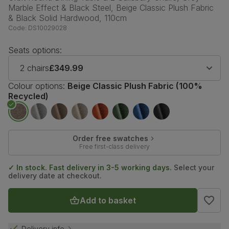
Marble Effect & Black Steel, Beige Classic Plush Fabric
& Black Solid Hardwood, 110cm
Code:
DS10029028
Seats options:
2 chairs
£349.99
Colour options:
Beige Classic Plush Fabric (100%
Recycled)
Order free swatches
Free first-class delivery
✓ In stock. Fast delivery in 3-5 working days.
Select your
delivery date at checkout.
Add to basket
Delivery info