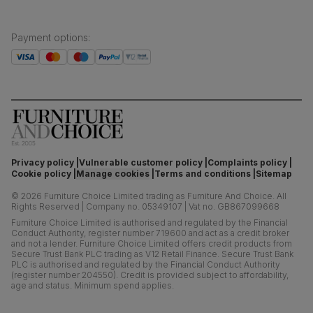
Payment options
:
Privacy policy
Vulnerable customer policy
Complaints policy
Cookie policy
Manage cookies
Terms and conditions
Sitemap
©
2026
Furniture Choice Limited trading as Furniture And Choice.
All
Rights Reserved
|
Company no. 05349107
|
Vat no. GB867099668
Furniture Choice Limited is authorised and regulated by the Financial
Conduct Authority, register number 719600 and act as a credit broker
and not a lender. Furniture Choice Limited offers credit products from
Secure Trust Bank PLC trading as V12 Retail Finance. Secure Trust Bank
PLC is authorised and regulated by the Financial Conduct Authority
(register number 204550). Credit is provided subject to affordability,
age and status. Minimum spend applies.