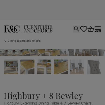
Open search
tastics.core.si
Go to bas
Ope
Dining tables and chairs
Highbury + 8 Bewley
Highbury Extending Dining Table & 8 Bewley Chairs,