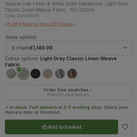
Natural Oak Finish & White Solid Hardwood, Light Grey
Classic Linen-Weave Fabric, 150-200cm
Code:
DS10026318
0% APR finance from £57.60/mo
Seats options:
8 chairs
£1,149.99
Colour options:
Light Grey Classic Linen-Weave
Fabric
Order free swatches
Free first-class delivery
✓ In stock. Fast delivery in 3-5 working days.
Select your
delivery date at checkout.
Add to basket